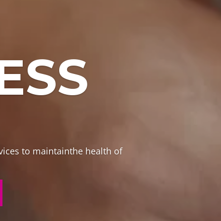
ESS
vices to maintainthe health of