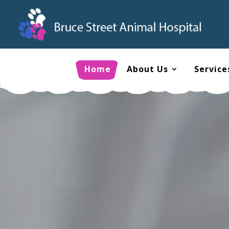
Home
About Us
Service