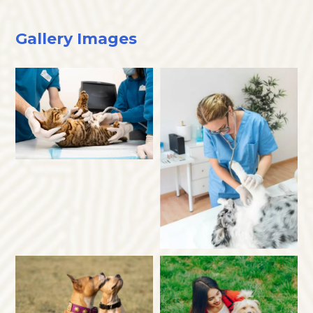
Gallery Images