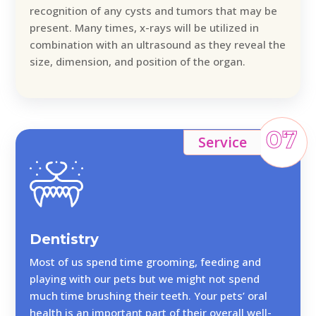
recognition of any cysts and tumors that may be
present. Many times, x-rays will be utilized in
combination with an ultrasound as they reveal the
size, dimension, and position of the organ.
07
Service
Dentistry
Most of us spend time grooming, feeding and
playing with our pets but we might not spend
much time brushing their teeth. Your pets’ oral
health is an important part of their overall well-