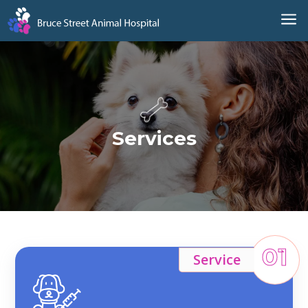
a
Services
01
Service