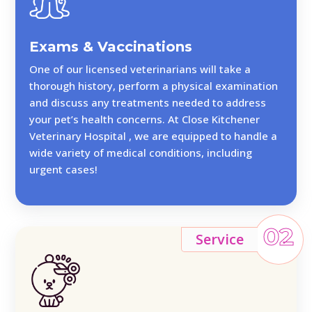
Exams & Vaccinations
One of our licensed veterinarians will take a
thorough history, perform a physical examination
and discuss any treatments needed to address
your pet’s health concerns. At Close Kitchener
Veterinary Hospital , we are equipped to handle a
wide variety of medical conditions, including
urgent cases!
02
Service