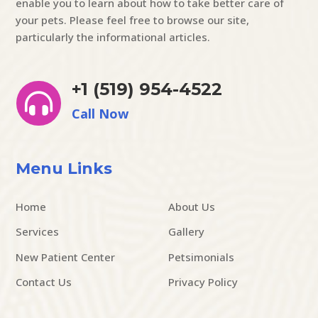
enable you to learn about how to take better care of
your pets. Please feel free to browse our site,
particularly the informational articles.
+1 (519) 954-4522

Call Now
Menu Links
Home
About Us
Services
Gallery
New Patient Center
Petsimonials
Contact Us
Privacy Policy