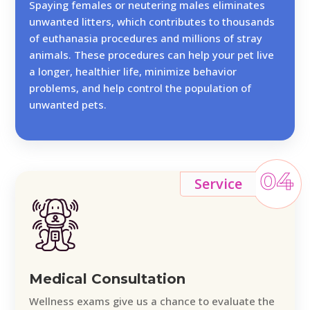
Spaying females or neutering males eliminates
unwanted litters, which contributes to thousands
of euthanasia procedures and millions of stray
animals. These procedures can help your pet live
a longer, healthier life, minimize behavior
problems, and help control the population of
unwanted pets.
04
Service
Medical Consultation
Wellness exams give us a chance to evaluate the