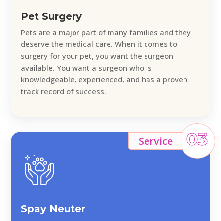
Pet Surgery
Pets are a major part of many families and they
deserve the medical care. When it comes to
surgery for your pet, you want the surgeon
available. You want a surgeon who is
knowledgeable, experienced, and has a proven
track record of success.
03
Service
Spay Neuter