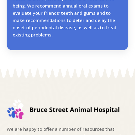
being. We recommend annual oral exams to
evaluate your friends’ teeth and gums and to
make recommendations to deter and delay the
onset of periodontal disease, as well as to treat
existing problems.
We are happy to offer a number of resources that