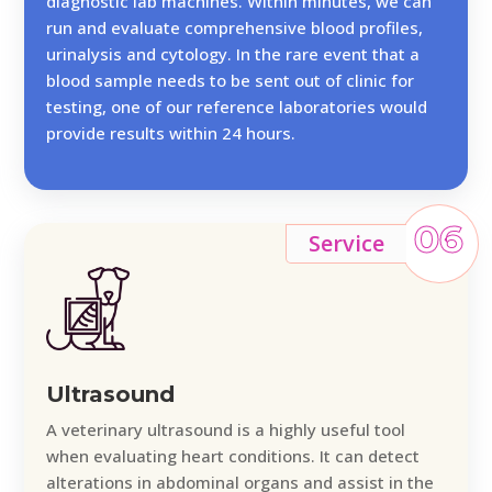
diagnostic lab machines. Within minutes, we can
run and evaluate comprehensive blood profiles,
urinalysis and cytology. In the rare event that a
blood sample needs to be sent out of clinic for
testing, one of our reference laboratories would
provide results within 24 hours.
06
Service
Ultrasound
A veterinary ultrasound is a highly useful tool
when evaluating heart conditions. It can detect
alterations in abdominal organs and assist in the