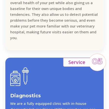
overall health of your pet while also giving us a
baseline for their own unique bodies and
tendencies. They also allow us to detect potential
problems before they become serious, and even
make your pet more familiar with our veterinary
hospital, making future visits easier on them and
you.
05
Service
Diagnostics
We are a fully equipped clinic with in-house