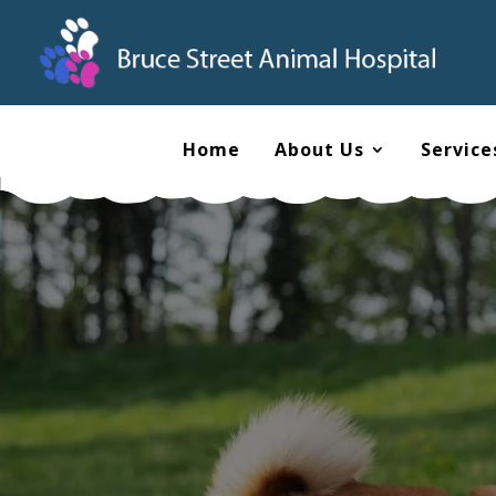
Home
About Us
Service