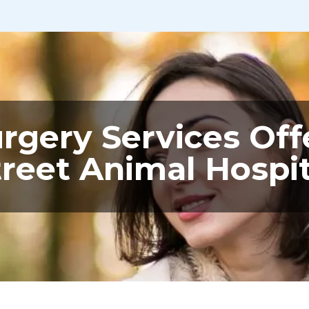
urgery Services Off
treet Animal Hospit