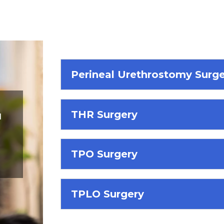
Perineal Urethrostomy Surg
THR Surgery
d
TPO Surgery
TPLO Surgery