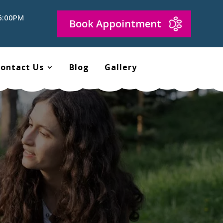
 6:00PM
Book Appointment
ontact Us
Blog
Gallery