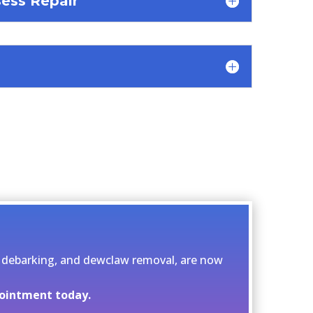
ess Repair
ng, debarking, and dewclaw removal, are now
pointment today.