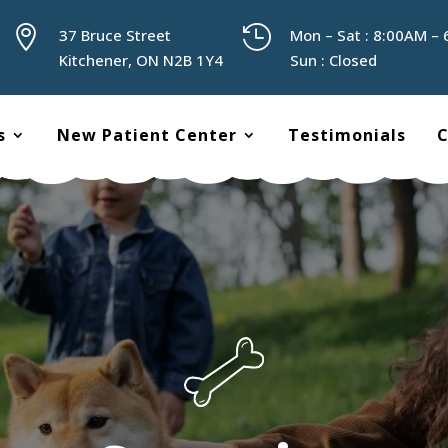


37 Bruce Street
Mon – Sat : 8:00AM –
Kitchener, ON N2B 1Y4
Sun : Closed
s
New Patient Center
Testimonials
C