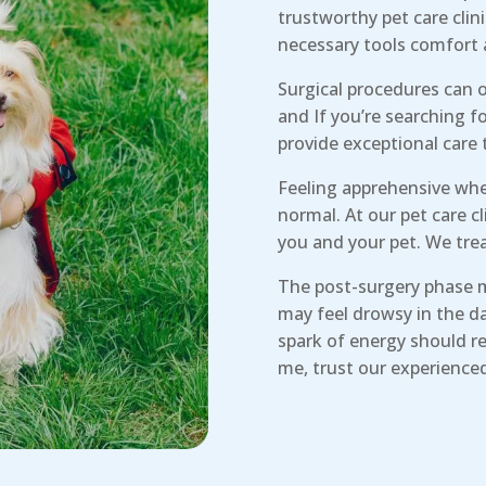
trustworthy pet care clin
necessary tools comfort 
Surgical procedures can o
and If you’re searching f
provide exceptional care 
Feeling apprehensive when
normal. At our pet care 
you and your pet. We trea
The post-surgery phase 
may feel drowsy in the da
spark of energy should re
me, trust our experience