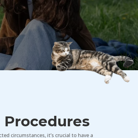
l Procedures
ed circumstances, it’s crucial to have a