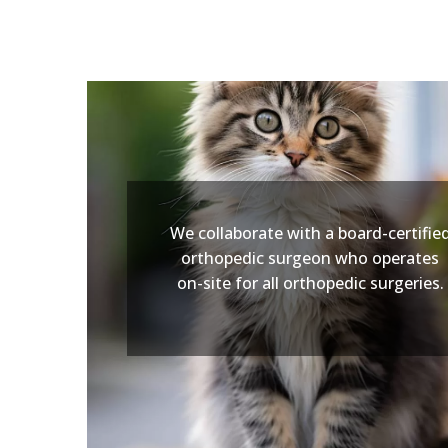
We collaborate with a board-certifie
orthopedic surgeon who operates
on-site for all orthopedic surgeries.