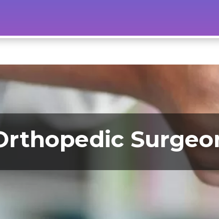
Orthopedic Surgeo