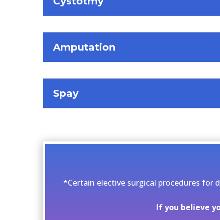
Cystotmy
Amputation
Spay
*Certain elective surgical procedures for 
If you believe 