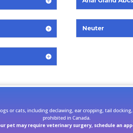
Anal Gland Abcs
Neuter
dogs or cats, including declawing, ear cropping, tail docki
prohibited in Canada.
your pet may require veterinary surgery, schedule an ap