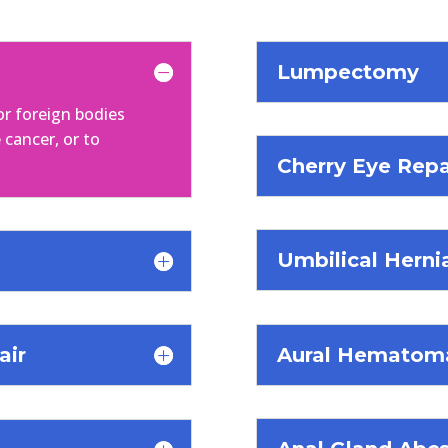
Lumpectomy
or foreign bodies
 cancer, or to
Cherry Eye Repa
Umbilical Herni
Aural Hematoma
air