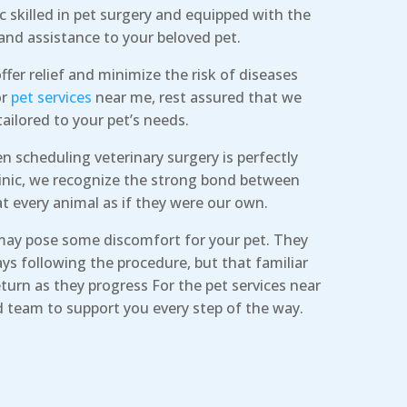
ic skilled in pet surgery and equipped with the
and assistance to your beloved pet.
ffer relief and minimize the risk of diseases
or
pet services
near me, rest assured that we
tailored to your pet’s needs.
 scheduling veterinary surgery is perfectly
clinic, we recognize the strong bond between
t every animal as if they were our own.
may pose some discomfort for your pet. They
ys following the procedure, but that familiar
turn as they progress For the pet services near
d team to support you every step of the way.