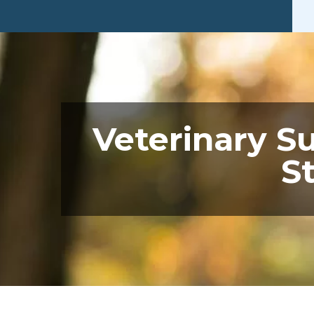
Veterinary S
S