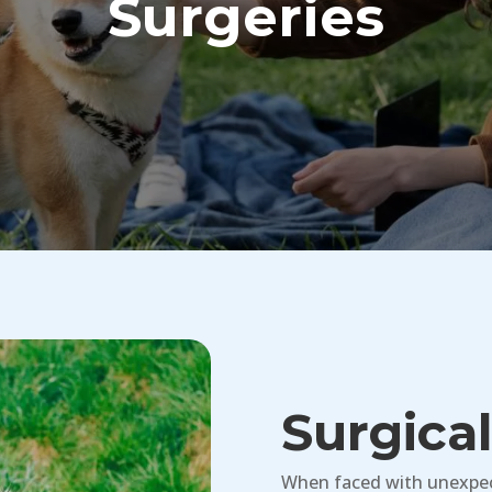
Surgeries
Surgica
When faced with unexpect