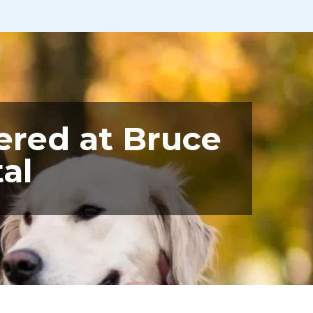
ered at Bruce
al