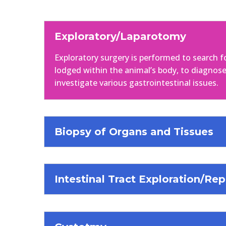
Exploratory/Laparotomy
Exploratory surgery is performed to search f
lodged within the animal’s body, to diagnose
investigate various gastrointestinal issues.
Biopsy of Organs and Tissues
Intestinal Tract Exploration/Rep