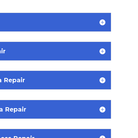
ir
a Repair
 Repair