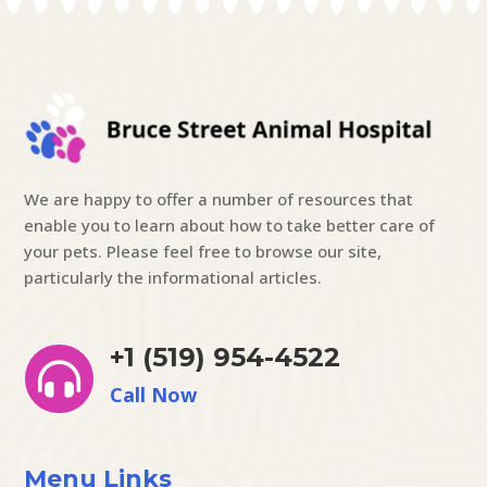
We are happy to offer a number of resources that
enable you to learn about how to take better care of
your pets. Please feel free to browse our site,
particularly the informational articles.
+1 (519) 954-4522

Call Now
Menu Links