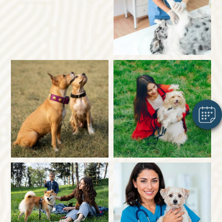
×
Hi! Click me to book an appointment
Powered By