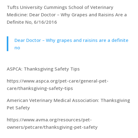
Tufts University Cummings School of Veterinary
Medicine: Dear Doctor – Why Grapes and Raisins Are a
Definite No, 6/16/2016
Dear Doctor – Why grapes and raisins are a definite
no
ASPCA: Thanksgiving Safety Tips
https://www.aspca.org/pet-care/general-pet-
care/thanksgiving-safety-tips
American Veterinary Medical Association: Thanksgiving
Pet Safety
https://www.avma.org/resources/pet-
owners/petcare/thanksgiving-pet-safety