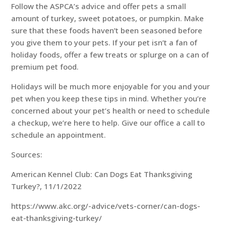
Follow the ASPCA’s advice and offer pets a small
amount of turkey, sweet potatoes, or pumpkin. Make
sure that these foods haven’t been seasoned before
you give them to your pets. If your pet isn’t a fan of
holiday foods, offer a few treats or splurge on a can of
premium pet food.
Holidays will be much more enjoyable for you and your
pet when you keep these tips in mind. Whether you’re
concerned about your pet’s health or need to schedule
a checkup, we’re here to help. Give our office a call to
schedule an appointment.
Sources:
American Kennel Club: Can Dogs Eat Thanksgiving
Turkey?, 11/1/2022
https://www.akc.org/-advice/vets-corner/can-dogs-
eat-thanksgiving-turkey/