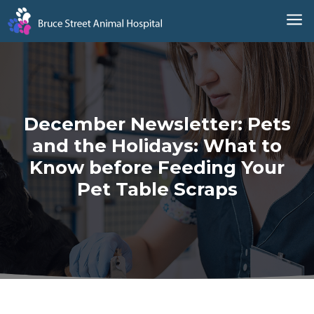
a
December Newsletter: Pets
and the Holidays: What to
Know before Feeding Your
Pet Table Scraps