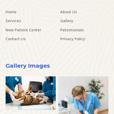
Home
About Us
Services
Gallery
New Patient Center
Petsimonials
Contact Us
Privacy Policy
Gallery Images