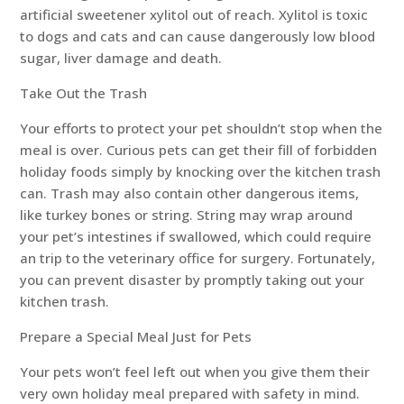
artificial sweetener xylitol out of reach. Xylitol is toxic
to dogs and cats and can cause dangerously low blood
sugar, liver damage and death.
Take Out the Trash
Your efforts to protect your pet shouldn’t stop when the
meal is over. Curious pets can get their fill of forbidden
holiday foods simply by knocking over the kitchen trash
can. Trash may also contain other dangerous items,
like turkey bones or string. String may wrap around
your pet’s intestines if swallowed, which could require
an trip to the veterinary office for surgery. Fortunately,
you can prevent disaster by promptly taking out your
kitchen trash.
Prepare a Special Meal Just for Pets
Your pets won’t feel left out when you give them their
very own holiday meal prepared with safety in mind.