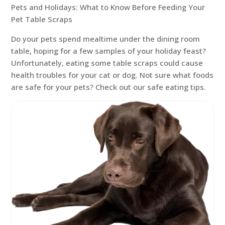
Pets and Holidays: What to Know Before Feeding Your
Pet Table Scraps
Do your pets spend mealtime under the dining room
table, hoping for a few samples of your holiday feast?
Unfortunately, eating some table scraps could cause
health troubles for your cat or dog. Not sure what foods
are safe for your pets? Check out our safe eating tips.