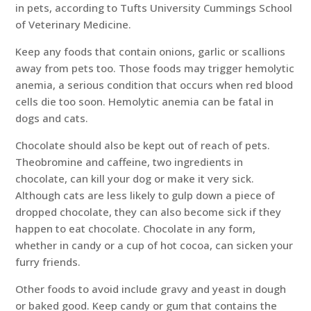
in pets, according to Tufts University Cummings School
of Veterinary Medicine.
Keep any foods that contain onions, garlic or scallions
away from pets too. Those foods may trigger hemolytic
anemia, a serious condition that occurs when red blood
cells die too soon. Hemolytic anemia can be fatal in
dogs and cats.
Chocolate should also be kept out of reach of pets.
Theobromine and caffeine, two ingredients in
chocolate, can kill your dog or make it very sick.
Although cats are less likely to gulp down a piece of
dropped chocolate, they can also become sick if they
happen to eat chocolate. Chocolate in any form,
whether in candy or a cup of hot cocoa, can sicken your
furry friends.
Other foods to avoid include gravy and yeast in dough
or baked good. Keep candy or gum that contains the