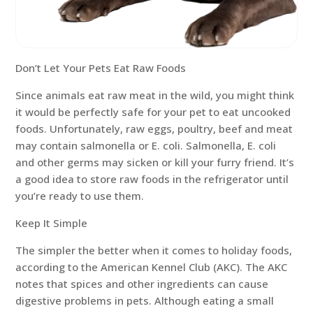
Don’t Let Your Pets Eat Raw Foods
Since animals eat raw meat in the wild, you might think
it would be perfectly safe for your pet to eat uncooked
foods. Unfortunately, raw eggs, poultry, beef and meat
may contain salmonella or E. coli. Salmonella, E. coli
and other germs may sicken or kill your furry friend. It’s
a good idea to store raw foods in the refrigerator until
you’re ready to use them.
Keep It Simple
The simpler the better when it comes to holiday foods,
according to the American Kennel Club (AKC). The AKC
notes that spices and other ingredients can cause
digestive problems in pets. Although eating a small