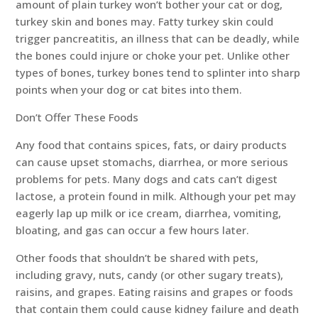
amount of plain turkey won’t bother your cat or dog,
turkey skin and bones may. Fatty turkey skin could
trigger pancreatitis, an illness that can be deadly, while
the bones could injure or choke your pet. Unlike other
types of bones, turkey bones tend to splinter into sharp
points when your dog or cat bites into them.
Don’t Offer These Foods
Any food that contains spices, fats, or dairy products
can cause upset stomachs, diarrhea, or more serious
problems for pets. Many dogs and cats can’t digest
lactose, a protein found in milk. Although your pet may
eagerly lap up milk or ice cream, diarrhea, vomiting,
bloating, and gas can occur a few hours later.
Other foods that shouldn’t be shared with pets,
including gravy, nuts, candy (or other sugary treats),
raisins, and grapes. Eating raisins and grapes or foods
that contain them could cause kidney failure and death