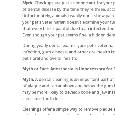
Myth.
Checkups are just as important for your p
of dental disease by the time they’re three, ac
Unfortunately, animals usually don’t show pain or
your pet’s veterinarian doesn’t examine your fu
that every bite is painful due to an infected to
Even though your pet seems fine, a hidden dent
During yearly dental exams, your pet’s veterina
infection, gum disease, and other oral health i
pet’s oral and overall health.
Myth or Fact: Anesthesia Is Unnecessary for
Myth.
A dental cleaning is an important part of
of plaque and tartar above and below the gum l
may be more likely to develop bone and jaw infe
can cause tooth loss.
Cleanings offer a simple way to remove plaque a