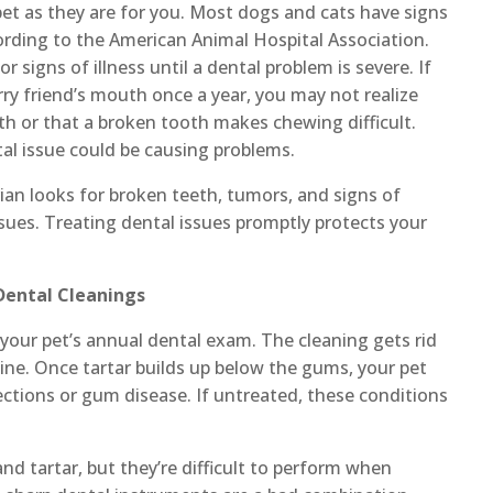
et as they are for you. Most dogs and cats have signs
cording to the American Animal Hospital Association.
 signs of illness until a dental problem is severe. If
rry friend’s mouth once a year, you may not realize
oth or that a broken tooth makes chewing difficult.
al issue could be causing problems.
rian looks for broken teeth, tumors, and signs of
ssues. Treating dental issues promptly protects your
 Dental Cleanings
 your pet’s annual dental exam. The cleaning gets rid
ine. Once tartar builds up below the gums, your pet
ctions or gum disease. If untreated, these conditions
nd tartar, but they’re difficult to perform when