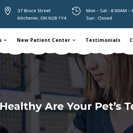


37 Bruce Street
Mon – Sat : 8:00AM –
Kitchener, ON N2B 1Y4
Sun : Closed
s
New Patient Center
Testimonials
C
Healthy Are Your Pet’s T