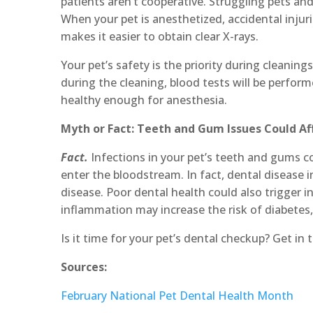
patients aren’t cooperative. Struggling pets an
When your pet is anesthetized, accidental injuri
makes it easier to obtain clear X-rays.
Your pet’s safety is the priority during cleanings
during the cleaning, blood tests will be perfor
healthy enough for anesthesia.
Myth or Fact: Teeth and Gum Issues Could Aff
Fact.
Infections in your pet’s teeth and gums co
enter the bloodstream. In fact, dental disease in
disease. Poor dental health could also trigger
inflammation may increase the risk of diabetes, 
Is it time for your pet’s dental checkup? Get in
Sources:
February National Pet Dental Health Month