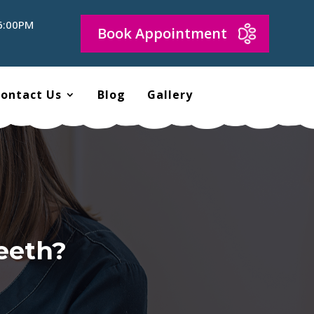
 6:00PM
Book Appointment
ontact Us
Blog
Gallery
eeth?