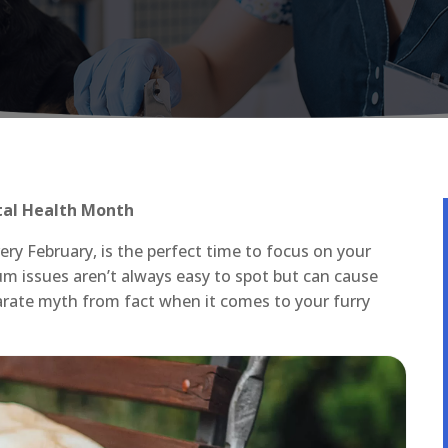
tal Health Month
ry February, is the perfect time to focus on your
um issues aren’t always easy to spot but can cause
arate myth from fact when it comes to your furry