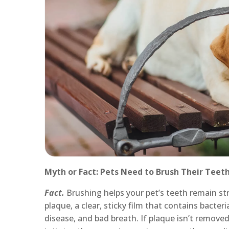
Myth or Fact: Pets Need to Brush Their Teet
Fact.
Brushing helps your pet’s teeth remain s
plaque, a clear, sticky film that contains bacter
disease, and bad breath. If plaque isn’t removed