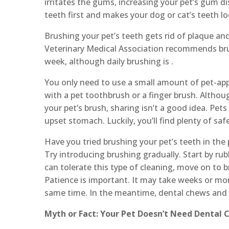
irritates the gums, increasing your pet’s gum di
teeth first and makes your dog or cat’s teeth l
Brushing your pet’s teeth gets rid of plaque an
Veterinary Medical Association recommends brus
week, although daily brushing is .
You only need to use a small amount of pet-ap
with a pet toothbrush or a finger brush. Althou
your pet’s brush, sharing isn’t a good idea. Pet
upset stomach. Luckily, you’ll find plenty of saf
Have you tried brushing your pet’s teeth in the 
Try introducing brushing gradually. Start by ru
can tolerate this type of cleaning, move on to
Patience is important. It may take weeks or mont
same time. In the meantime, dental chews and 
Myth or Fact: Your Pet Doesn’t Need Dental 