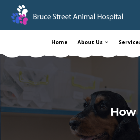
Home
About Us
Service
How 