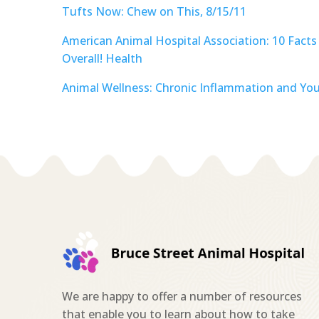
Tufts Now: Chew on This, 8/15/11
American Animal Hospital Association: 10 Facts
Overall! Health
Animal Wellness: Chronic Inflammation and Your
We are happy to offer a number of resources
that enable you to learn about how to take