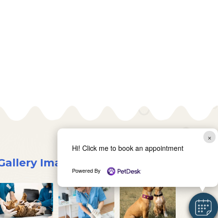
×
Hi! Click me to book an appointment
Gallery Images
Powered By