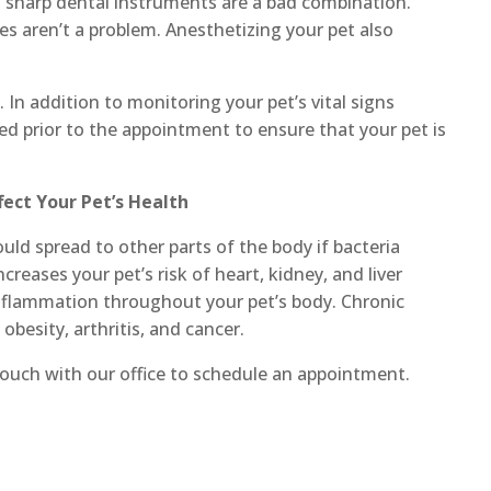
d sharp dental instruments are a bad combination.
es aren’t a problem. Anesthetizing your pet also
. In addition to monitoring your pet’s vital signs
med prior to the appointment to ensure that your pet is
ect Your Pet’s Health
uld spread to other parts of the body if bacteria
creases your pet’s risk of heart, kidney, and liver
 inflammation throughout your pet’s body. Chronic
obesity, arthritis, and cancer.
 touch with our office to schedule an appointment.