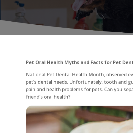
Pet Oral Health Myths and Facts for Pet Den
National Pet Dental Health Month, observed eve
pet’s dental needs. Unfortunately, tooth and g
pain and health problems for pets. Can you sep
friend’s oral health?