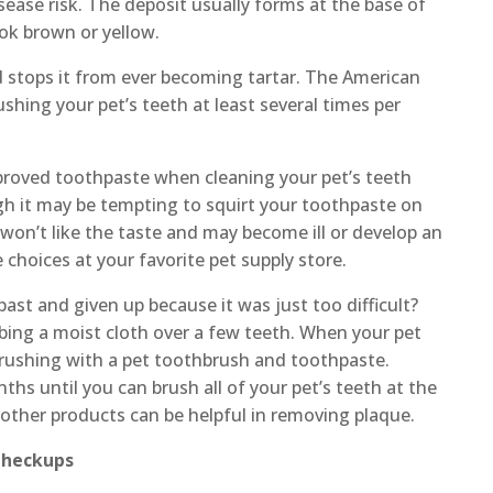
sease risk. The deposit usually forms at the base of
ook brown or yellow.
d stops it from ever becoming tartar. The American
hing your pet’s teeth at least several times per
proved toothpaste when cleaning your pet’s teeth
gh it may be tempting to squirt your toothpaste on
s won’t like the taste and may become ill or develop an
e choices at your favorite pet supply store.
past and given up because it was just too difficult?
bbing a moist cloth over a few teeth. When your pet
 brushing with a pet toothbrush and toothpaste.
hs until you can brush all of your pet’s teeth at the
other products can be helpful in removing plaque.
Checkups