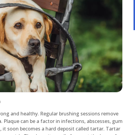
h
trong and healthy. Regular brushing sessions remove
ia. Plaque can be a factor in infections, abscesses, gum
, it soon becomes a hard deposit called tartar. Tartar