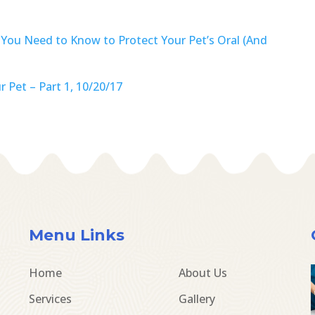
 You Need to Know to Protect Your Pet’s Oral (And
 Pet – Part 1, 10/20/17
Menu Links
Home
About Us
Services
Gallery