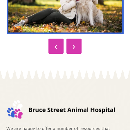
‹
›
We are happy to offer a number of resources that