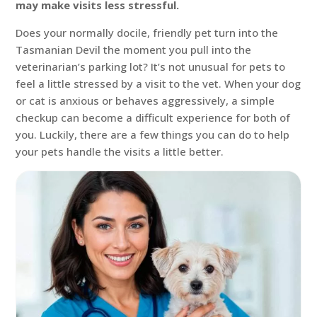
may make visits less stressful.
Does your normally docile, friendly pet turn into the
Tasmanian Devil the moment you pull into the
veterinarian’s parking lot? It’s not unusual for pets to
feel a little stressed by a visit to the vet. When your dog
or cat is anxious or behaves aggressively, a simple
checkup can become a difficult experience for both of
you. Luckily, there are a few things you can do to help
your pets handle the visits a little better.