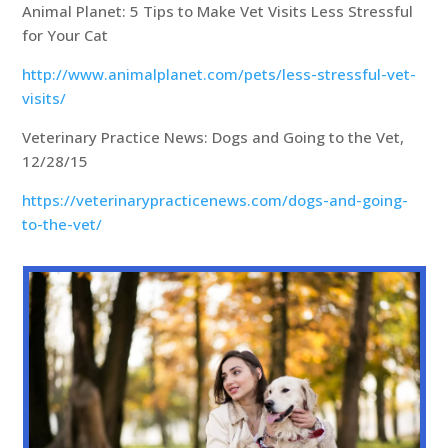
Animal Planet: 5 Tips to Make Vet Visits Less Stressful
for Your Cat
http://www.animalplanet.com/pets/less-stressful-vet-
visits/
Veterinary Practice News: Dogs and Going to the Vet,
12/28/15
https://veterinarypracticenews.com/dogs-and-going-
to-the-vet/