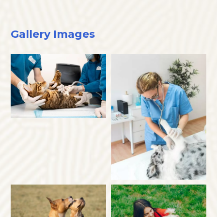
Gallery Images
×
Hi! Click me to book an appointment
Powered By