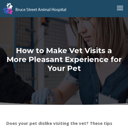
a
How to Make Vet Visits a
More Pleasant Experience for
Your Pet
Does your pet dislike visiting the vet? These tips