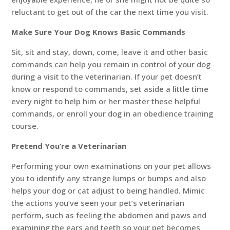
reluctant to get out of the car the next time you visit.
Make Sure Your Dog Knows Basic Commands
Sit, sit and stay, down, come, leave it and other basic
commands can help you remain in control of your dog
during a visit to the veterinarian. If your pet doesn’t
know or respond to commands, set aside a little time
every night to help him or her master these helpful
commands, or enroll your dog in an obedience training
course.
Pretend You’re a Veterinarian
Performing your own examinations on your pet allows
you to identify any strange lumps or bumps and also
helps your dog or cat adjust to being handled. Mimic
the actions you’ve seen your pet’s veterinarian
perform, such as feeling the abdomen and paws and
examining the ears and teeth so your pet becomes