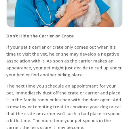
Don’t Hide the Carrier or Crate
If your pet’s carrier or crate only comes out when it’s
time to visit the vet, he or she may develop a negative
association with it. As soon as the carrier makes an
appearance, your pet might just decide to curl up under
your bed or find another hiding place.
The next time you schedule an appointment for your
pet, immediately dust off the crate or carrier and place
it in the family room or kitchen with the door open. Add
a new toy or tempting treat to convince your dog or cat
that the crate or carrier isn’t such a bad place to spend
a little time. The more time your pet spends in the
carrier, the less scary it may become.