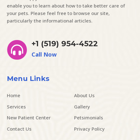
enable you to learn about how to take better care of
your pets. Please feel free to browse our site,
particularly the informational articles.
+1 (519) 954-4522

Call Now
Menu Links
Home
About Us
Services
Gallery
New Patient Center
Petsimonials
Contact Us
Privacy Policy