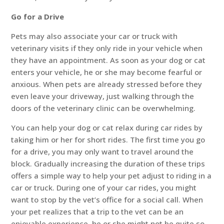
Go for a Drive
Pets may also associate your car or truck with
veterinary visits if they only ride in your vehicle when
they have an appointment. As soon as your dog or cat
enters your vehicle, he or she may become fearful or
anxious. When pets are already stressed before they
even leave your driveway, just walking through the
doors of the veterinary clinic can be overwhelming.
You can help your dog or cat relax during car rides by
taking him or her for short rides. The first time you go
for a drive, you may only want to travel around the
block. Gradually increasing the duration of these trips
offers a simple way to help your pet adjust to riding in a
car or truck. During one of your car rides, you might
want to stop by the vet’s office for a social call. When
your pet realizes that a trip to the vet can be an
enjoyable experience, he or she might not be quite so