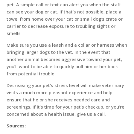
pet. A simple call or text can alert you when the staff
can see your dog or cat. If that’s not possible, place a
towel from home over your cat or small dog’s crate or
carrier to decrease exposure to troubling sights or
smells
Make sure you use a leash and a collar or harness when
bringing larger dogs to the vet. In the event that
another animal becomes aggressive toward your pet,
you’ll want to be able to quickly pull him or her back
from potential trouble.
Decreasing your pet’s stress level will make veterinary
visits a much more pleasant experience and help
ensure that he or she receives needed care and
screenings. If it’s time for your pet’s checkup, or you’re
concerned about a health issue, give us a call.
Sources: