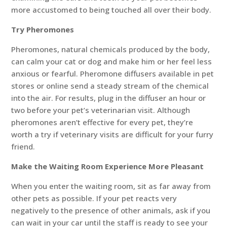
more accustomed to being touched all over their body.
Try Pheromones
Pheromones, natural chemicals produced by the body,
can calm your cat or dog and make him or her feel less
anxious or fearful. Pheromone diffusers available in pet
stores or online send a steady stream of the chemical
into the air. For results, plug in the diffuser an hour or
two before your pet’s veterinarian visit. Although
pheromones aren’t effective for every pet, they’re
worth a try if veterinary visits are difficult for your furry
friend.
Make the Waiting Room Experience More Pleasant
When you enter the waiting room, sit as far away from
other pets as possible. If your pet reacts very
negatively to the presence of other animals, ask if you
can wait in your car until the staff is ready to see your