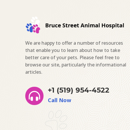
We are happy to offer a number of resources
that enable you to learn about how to take
better care of your pets. Please feel free to
browse our site, particularly the informational
articles.
+1 (519) 954-4522

Call Now