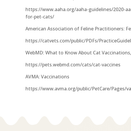
https://www.aaha.org/aaha-guidelines/2020-aah
for-pet-cats/
American Association of Feline Practitioners: Fe
https://catvets.com/public/PDFs/PracticeGuid
WebMD: What to Know About Cat Vaccinations,
https://pets.webmd.com/cats/cat-vaccines
AVMA: Vaccinations
https://www.avma.org/public/PetCare/Pages/va