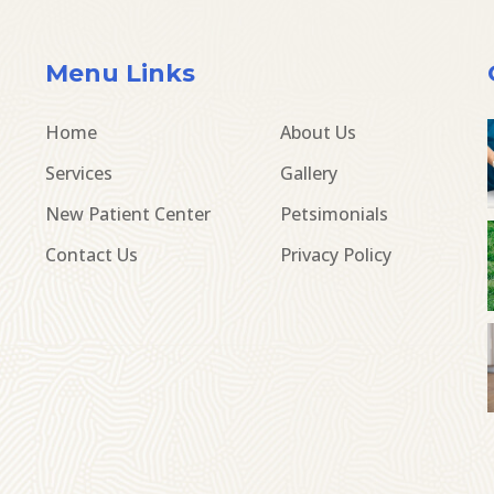
Menu Links
Home
About Us
Services
Gallery
New Patient Center
Petsimonials
Contact Us
Privacy Policy