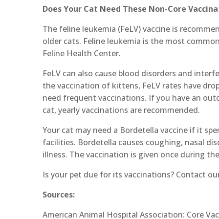
Does Your Cat Need These Non-Core Vaccina
The feline leukemia (FeLV) vaccine is recommend
older cats. Feline leukemia is the most common 
Feline Health Center.
FeLV can also cause blood disorders and interfere
the vaccination of kittens, FeLV rates have dro
need frequent vaccinations. If you have an outd
cat, yearly vaccinations are recommended.
Your cat may need a Bordetella vaccine if it s
facilities. Bordetella causes coughing, nasal d
illness. The vaccination is given once during the
Is your pet due for its vaccinations? Contact o
Sources:
American Animal Hospital Association: Core Vac