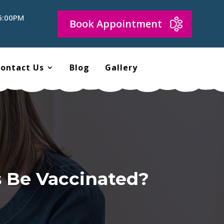
 6:00PM
Book Appointment
ontact Us
Blog
Gallery
s Be Vaccinated?