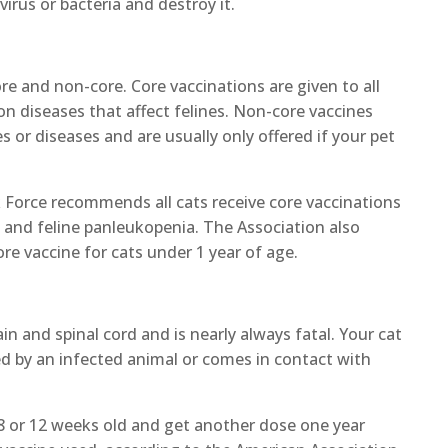
rus or bacteria and destroy it.
re and non-core. Core vaccinations are given to all
 diseases that affect felines. Non-core vaccines
s or diseases and are usually only offered if your pet
 Force recommends all cats receive core vaccinations
-1, and feline panleukopenia. The Association also
e vaccine for cats under 1 year of age.
ain and spinal cord and is nearly always fatal. Your cat
icked by an infected animal or comes in contact with
 8 or 12 weeks old and get another dose one year