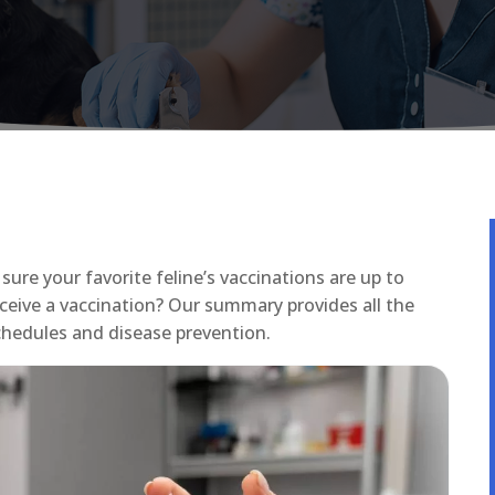
sure your favorite feline’s vaccinations are up to
ceive a vaccination? Our summary provides all the
hedules and disease prevention.