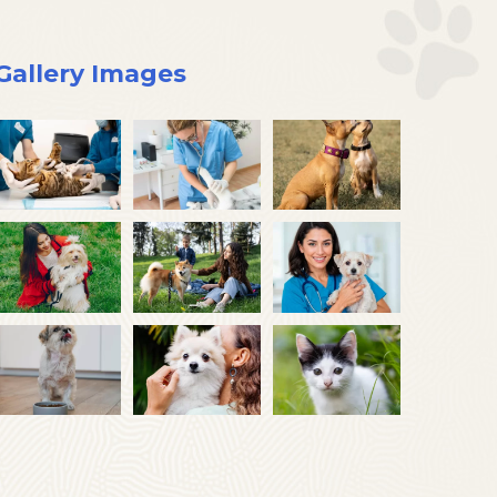
Gallery Images