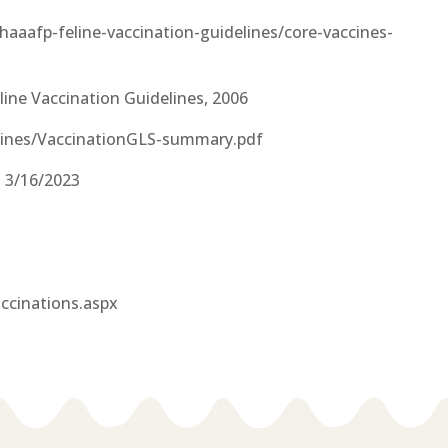
aaafp-feline-vaccination-guidelines/core-vaccines-
line Vaccination Guidelines, 2006
elines/VaccinationGLS-summary.pdf
 3/16/2023
ccinations.aspx