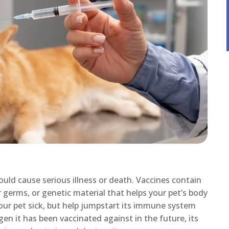
ould cause serious illness or death. Vaccines contain
r germs, or genetic material that helps your pet’s body
our pet sick, but help jumpstart its immune system
gen it has been vaccinated against in the future, its