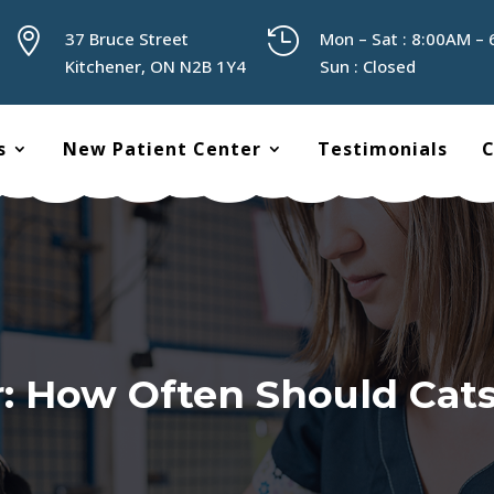


37 Bruce Street
Mon – Sat : 8:00AM –
Kitchener, ON N2B 1Y4
Sun : Closed
s
New Patient Center
Testimonials
C
: How Often Should Cat