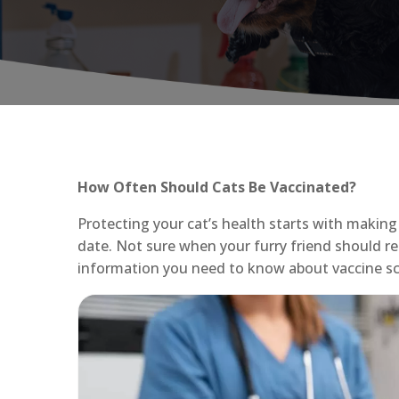
How Often Should Cats Be Vaccinated?
Protecting your cat’s health starts with making 
date. Not sure when your furry friend should re
information you need to know about vaccine sc