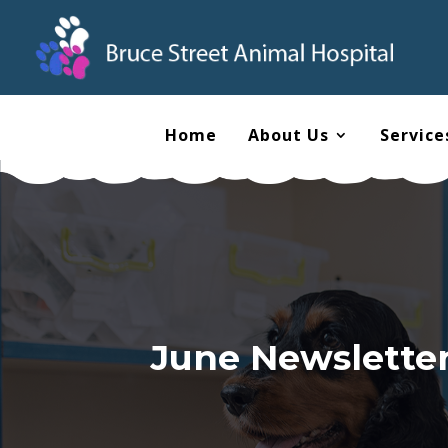
Home
About Us
Service
June Newsletter