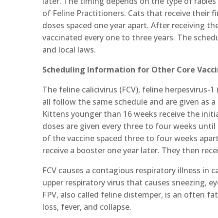
later. The timing depends on the type of rabies
of Feline Practitioners. Cats that receive their 
doses spaced one year apart. After receiving the 
vaccinated every one to three years. The schedu
and local laws.
Scheduling Information for Other Core Vacc
The feline calicivirus (FCV), feline herpesvirus-
all follow the same schedule and are given as a
Kittens younger than 16 weeks receive the initia
doses are given every three to four weeks unti
of the vaccine spaced three to four weeks apart.
receive a booster one year later. They then rec
FCV causes a contagious respiratory illness in c
upper respiratory virus that causes sneezing, e
FPV, also called feline distemper, is an often f
loss, fever, and collapse.