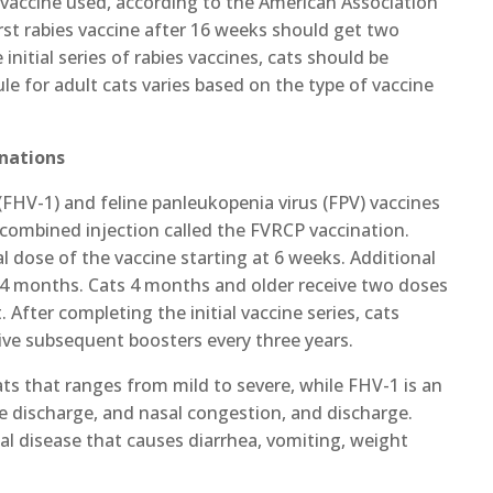
 vaccine used, according to the American Association
first rabies vaccine after 16 weeks should get two
initial series of rabies vaccines, cats should be
le for adult cats varies based on the type of vaccine
inations
1 (FHV-1) and feline panleukopenia virus (FPV) vaccines
 combined injection called the FVRCP vaccination.
l dose of the vaccine starting at 6 weeks. Additional
l 4 months. Cats 4 months and older receive two doses
 After completing the initial vaccine series, cats
eive subsequent boosters every three years.
ats that ranges from mild to severe, while FHV-1 is an
ye discharge, and nasal congestion, and discharge.
atal disease that causes diarrhea, vomiting, weight