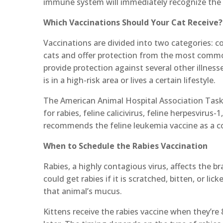
immune system will immediately recognize the vi
Which Vaccinations Should Your Cat Receive?
Vaccinations are divided into two categories: co
cats and offer protection from the most common
provide protection against several other illnesse
is in a high-risk area or lives a certain lifestyle.
The American Animal Hospital Association Task
for rabies, feline calicivirus, feline herpesvirus
recommends the feline leukemia vaccine as a cor
When to Schedule the Rabies Vaccination
Rabies, a highly contagious virus, affects the br
could get rabies if it is scratched, bitten, or l
that animal’s mucus.
Kittens receive the rabies vaccine when they’re