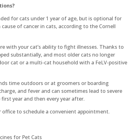
tions?
ed for cats under 1 year of age, but is optional for
cause of cancer in cats, according to the Cornell
 with your cat’s ability to fight illnesses. Thanks to
pped substantially, and most older cats no longer
oor cat or a multi-cat household with a FeLV-positive
pends time outdoors or at groomers or boarding
ischarge, and fever and can sometimes lead to severe
 first year and then every year after.
ur office to schedule a convenient appointment.
cines for Pet Cats