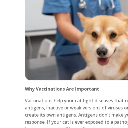
Why Vaccinations Are Important
Vaccinations help your cat fight diseases that c
antigens, inactive or weak versions of viruses o
create its own antigens. Antigens don’t make y
response. If your cat is ever exposed to a patho