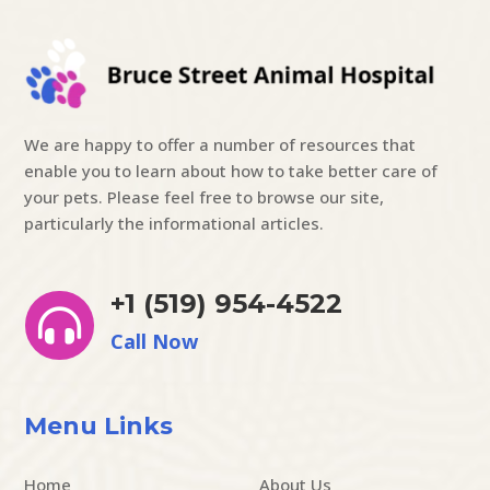
We are happy to offer a number of resources that
enable you to learn about how to take better care of
your pets. Please feel free to browse our site,
particularly the informational articles.
+1 (519) 954-4522

Call Now
Menu Links
Home
About Us