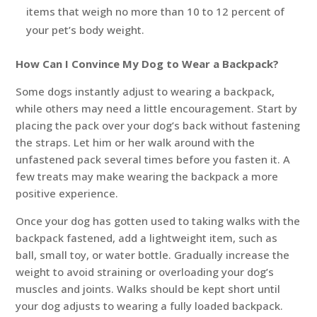
items that weigh no more than 10 to 12 percent of
your pet’s body weight.
How Can I Convince My Dog to Wear a Backpack?
Some dogs instantly adjust to wearing a backpack,
while others may need a little encouragement. Start by
placing the pack over your dog’s back without fastening
the straps. Let him or her walk around with the
unfastened pack several times before you fasten it. A
few treats may make wearing the backpack a more
positive experience.
Once your dog has gotten used to taking walks with the
backpack fastened, add a lightweight item, such as
ball, small toy, or water bottle. Gradually increase the
weight to avoid straining or overloading your dog’s
muscles and joints. Walks should be kept short until
your dog adjusts to wearing a fully loaded backpack.