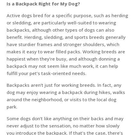
Is a Backpack Right for My Dog?
Active dogs bred for a specific purpose, such as herding
or sledding, are particularly well-suited to wearing
backpacks, although other types of dogs can also
benefit. Herding, sledding, and sports breeds generally
have sturdier frames and stronger shoulders, which
makes it easy to wear filled packs. Working breeds are
happiest when they’re busy, and although donning a
backpack may not seem like much work, it can help
fulfill your pet’s task-oriented needs.
Backpacks aren’t just for working breeds. In fact, any
dog may enjoy wearing a backpack during hikes, walks
around the neighborhood, or visits to the local dog
park.
Some dogs don’t like anything on their backs and may
never adjust to the sensation, no matter how slowly
you introduce the backpack. If that’s the case, there’s