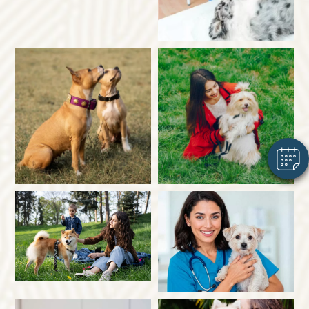
×
Hi! Click me to book an appointment
Powered By