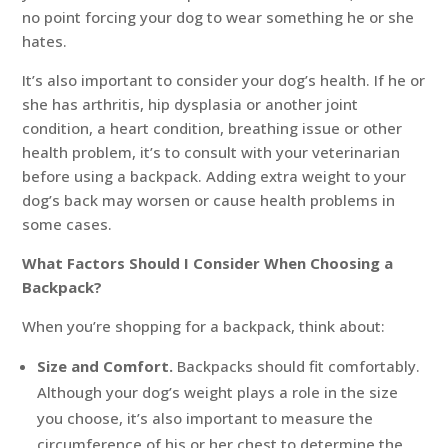
no point forcing your dog to wear something he or she
hates.
It’s also important to consider your dog’s health. If he or
she has arthritis, hip dysplasia or another joint
condition, a heart condition, breathing issue or other
health problem, it’s to consult with your veterinarian
before using a backpack. Adding extra weight to your
dog’s back may worsen or cause health problems in
some cases.
What Factors Should I Consider When Choosing a
Backpack?
When you’re shopping for a backpack, think about:
Size and Comfort.
Backpacks should fit comfortably.
Although your dog’s weight plays a role in the size
you choose, it’s also important to measure the
circumference of his or her chest to determine the