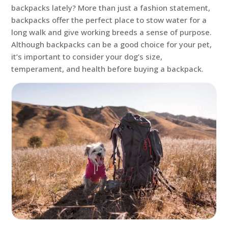
backpacks lately? More than just a fashion statement,
backpacks offer the perfect place to stow water for a
long walk and give working breeds a sense of purpose.
Although backpacks can be a good choice for your pet,
it’s important to consider your dog’s size,
temperament, and health before buying a backpack.