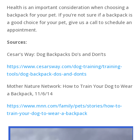
Health is an important consideration when choosing a
backpack for your pet. If you’re not sure if a backpack is
a good choice for your pet, give us a call to schedule an
appointment.
Sources:
Cesar’s Way: Dog Backpacks Do’s and Don’ts
https://www.cesarsway.com/dog-training/training-
tools/dog-backpack-dos-and-donts
Mother Nature Network: How to Train Your Dog to Wear
a Backpack, 11/6/14
https://www.mnn.com/family/pets/stories/how-to-
train-your-dog-to-wear-a-backpack