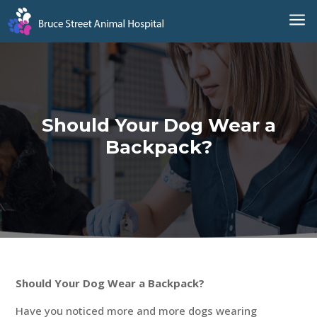
a
Should Your Dog Wear a
Backpack?
Should Your Dog Wear a Backpack?
Have you noticed more and more dogs wearing