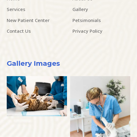
Services
Gallery
New Patient Center
Petsimonials
Contact Us
Privacy Policy
Gallery Images