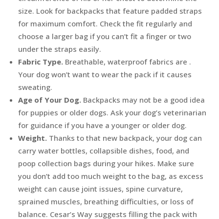
size. Look for backpacks that feature padded straps
for maximum comfort. Check the fit regularly and
choose a larger bag if you can’t fit a finger or two
under the straps easily.
Fabric Type.
Breathable, waterproof fabrics are .
Your dog won’t want to wear the pack if it causes
sweating.
Age of Your Dog.
Backpacks may not be a good idea
for puppies or older dogs. Ask your dog’s veterinarian
for guidance if you have a younger or older dog.
Weight.
Thanks to that new backpack, your dog can
carry water bottles, collapsible dishes, food, and
poop collection bags during your hikes. Make sure
you don’t add too much weight to the bag, as excess
weight can cause joint issues, spine curvature,
sprained muscles, breathing difficulties, or loss of
balance. Cesar’s Way suggests filling the pack with