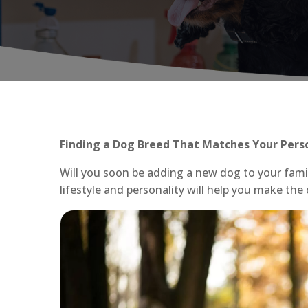
Finding a Dog Breed That Matches Your Pers
Will you soon be adding a new dog to your fami
lifestyle and personality will help you make the 