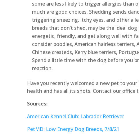
some are less likely to trigger allergies than 
much are good choices. Shedding sends dande
triggering sneezing, itchy eyes, and other all
breeds that don’t shed, may be the ideal dog 
energetic, friendly, and get along well with
consider poodles, American hairless terriers, 
Chinese cresteds, Kerry blue terriers, Portug
Spend a little time with the dog before you br
reaction.
Have you recently welcomed a new pet to your 
health and has all its shots. Contact our offic
Sources:
American Kennel Club: Labrador Retriever
PetMD: Low Energy Dog Breeds, 7/8/21