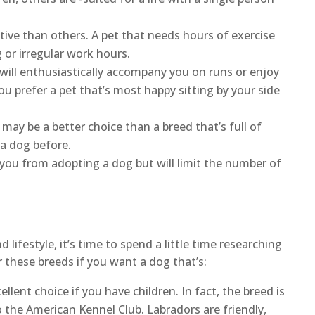
ve than others. A pet that needs hours of exercise
 or irregular work hours.
ill enthusiastically accompany you on runs or enjoy
ou prefer a pet that’s most happy sitting by your side
may be a better choice than a breed that’s full of
d a dog before.
 you from adopting a dog but will limit the number of
ifestyle, it’s time to spend a little time researching
 these breeds if you want a dog that’s:
ellent choice if you have children. In fact, the breed is
o the American Kennel Club. Labradors are friendly,