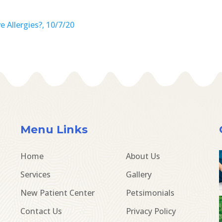
 Allergies?, 10/7/20
Menu Links
Home
About Us
Services
Gallery
New Patient Center
Petsimonials
Contact Us
Privacy Policy