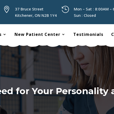


37 Bruce Street
Mon – Sat : 8:00AM –
Kitchener, ON N2B 1Y4
Sun : Closed
s
New Patient Center
Testimonials
C
d for Your Personality 