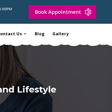
 6:00PM
Book Appointment
ontact Us
Blog
Gallery
and Lifestyle