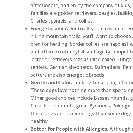
affectionate, and enjoy the company of kids, 
families are golden retrievers, beagles, bulldo
Charles spaniels, and collies.
Energetic and Athletic.
If you envision afte
hiking mountain trails, you’ll want to choose a
bred for herding, border collies are happiest
and often excel in flyball and agility competi
labrador retrievers, vizslas (also called Hungar
terriers, German shepherds, Dalmatians, Pemb
setters are also energetic breeds.
Gentle and Calm.
Looking for a calm, affect
These dogs love nothing more than spending ti
Other good choices include Basset hounds, g
Frise, bloodhounds, great Pyrenees, Pekinges
these dogs are lower energy than some dogs th
healthy.
Better for People with Allergies.
Although n