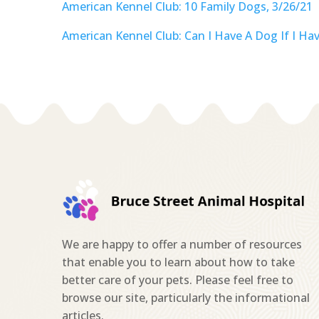
American Kennel Club: 10 Family Dogs, 3/26/21
American Kennel Club: Can I Have A Dog If I Have
We are happy to offer a number of resources
that enable you to learn about how to take
better care of your pets. Please feel free to
browse our site, particularly the informational
articles.