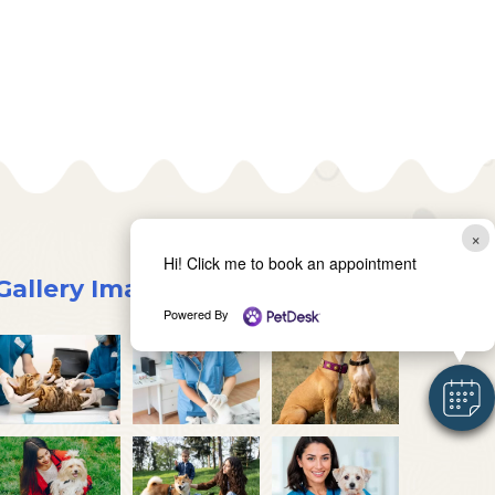
×
Hi! Click me to book an appointment
Gallery Images
Powered By