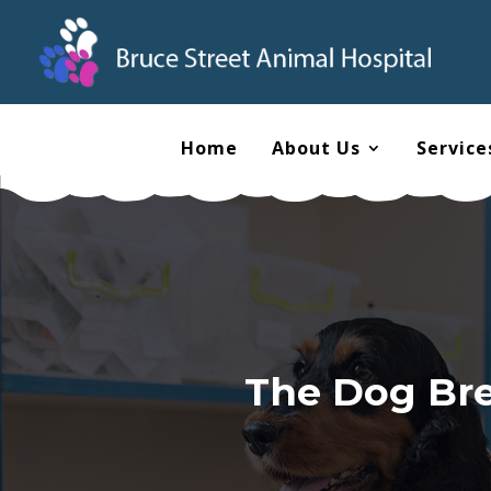
Home
About Us
Service
The Dog Bree