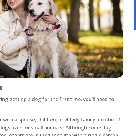
g
g getting a dog for the first time, you’ll need to
r with a spouse, children, or elderly family members?
dogs, cats, or small animals? Although some dog
n, others are -suited for a life with a single person