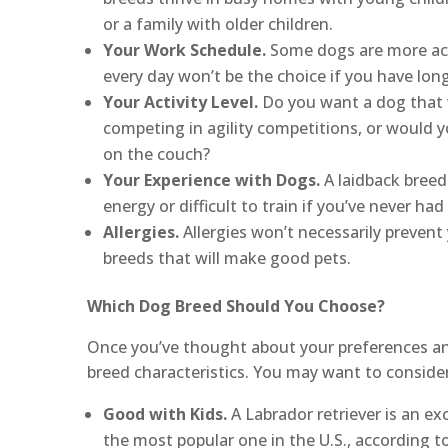
or a family with older children.
Your Work Schedule.
Some dogs are more acti
every day won’t be the choice if you have long
Your Activity Level.
Do you want a dog that w
competing in agility competitions, or would y
on the couch?
Your Experience with Dogs.
A laidback breed 
energy or difficult to train if you’ve never ha
Allergies.
Allergies won’t necessarily prevent
breeds that will make good pets.
Which Dog Breed Should You Choose?
Once you’ve thought about your preferences and l
breed characteristics. You may want to consider
Good with Kids.
A Labrador retriever is an exc
the most popular one in the U.S., according t