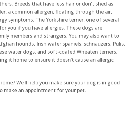
others. Breeds that have less hair or don’t shed as
r, a common allergen, floating through the air,
ergy symptoms. The Yorkshire terrier, one of several
for you if you have allergies. These dogs are
 family members and strangers. You may also want to
Afghan hounds, Irish water spaniels, schnauzers, Pulis,
uese water dogs, and soft-coated Wheaten terriers.
ing it home to ensure it doesn’t cause an allergic
home? We’ll help you make sure your dog is in good
e to make an appointment for your pet.