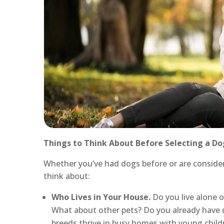
Things to Think About Before Selecting a Do
Whether you’ve had dogs before or are considerin
think about:
Who Lives in Your House.
Do you live alone o
What about other pets? Do you already have 
breeds thrive in busy homes with young childre