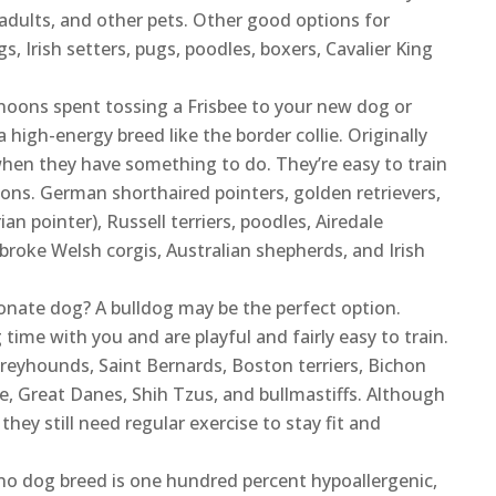
adults, and other pets. Other good options for
gs, Irish setters, pugs, poodles, boxers, Cavalier King
rnoons spent tossing a Frisbee to your new dog or
 high-energy breed like the border collie. Originally
 when they have something to do. They’re easy to train
tions. German shorthaired pointers, golden retrievers,
ian pointer), Russell terriers, poodles, Airedale
roke Welsh corgis, Australian shepherds, and Irish
ionate dog? A bulldog may be the perfect option.
me with you and are playful and fairly easy to train.
reyhounds, Saint Bernards, Boston terriers, Bichon
e, Great Danes, Shih Tzus, and bullmastiffs. Although
ey still need regular exercise to stay fit and
o dog breed is one hundred percent hypoallergenic,