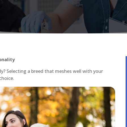
onality
ly? Selecting a breed that meshes well with your
choice.