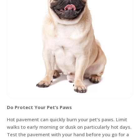
Do Protect Your Pet’s Paws
Hot pavement can quickly burn your pet’s paws. Limit
walks to early morning or dusk on particularly hot days.
Test the pavement with your hand before you go for a