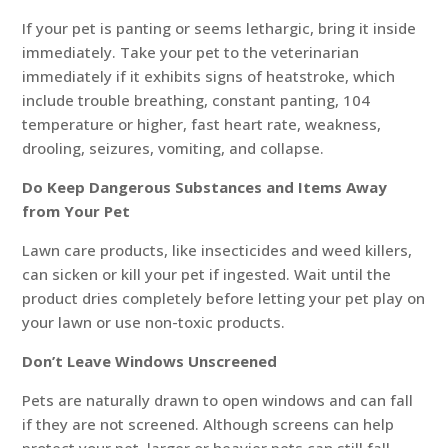
If your pet is panting or seems lethargic, bring it inside
immediately. Take your pet to the veterinarian
immediately if it exhibits signs of heatstroke, which
include trouble breathing, constant panting, 104
temperature or higher, fast heart rate, weakness,
drooling, seizures, vomiting, and collapse.
Do Keep Dangerous Substances and Items Away
from Your Pet
Lawn care products, like insecticides and weed killers,
can sicken or kill your pet if ingested. Wait until the
product dries completely before letting your pet play on
your lawn or use non-toxic products.
Don’t Leave Windows Unscreened
Pets are naturally drawn to open windows and can fall
if they are not screened. Although screens can help