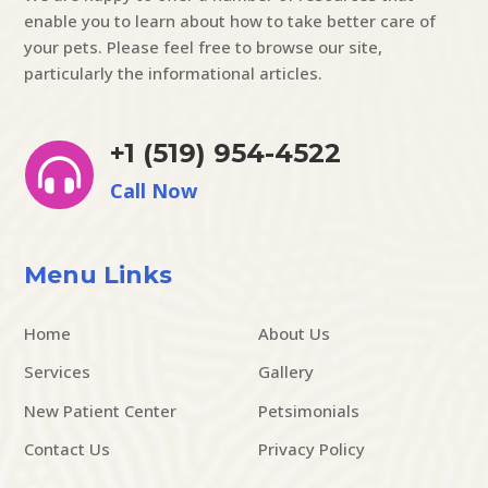
enable you to learn about how to take better care of
your pets. Please feel free to browse our site,
particularly the informational articles.
+1 (519) 954-4522

Call Now
Menu Links
Home
About Us
Services
Gallery
New Patient Center
Petsimonials
Contact Us
Privacy Policy