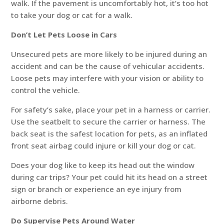
walk. If the pavement is uncomfortably hot, it’s too hot
to take your dog or cat for a walk.
Don’t Let Pets Loose in Cars
Unsecured pets are more likely to be injured during an
accident and can be the cause of vehicular accidents.
Loose pets may interfere with your vision or ability to
control the vehicle.
For safety’s sake, place your pet in a harness or carrier.
Use the seatbelt to secure the carrier or harness. The
back seat is the safest location for pets, as an inflated
front seat airbag could injure or kill your dog or cat.
Does your dog like to keep its head out the window
during car trips? Your pet could hit its head on a street
sign or branch or experience an eye injury from
airborne debris.
Do Supervise Pets Around Water