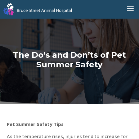
a
The Do’s and Don’ts of Pet
Summer Safety
Pet Summer Safety Tips
As the temperature rises, injuries tend to increase for