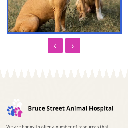
‹
›
We are happy to offer a number of resources that