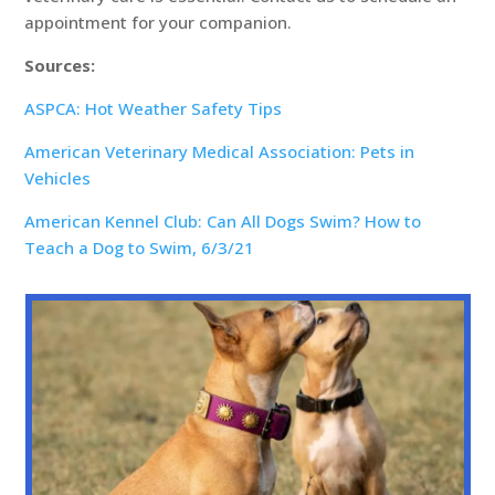
appointment for your companion.
Sources:
ASPCA: Hot Weather Safety Tips
American Veterinary Medical Association: Pets in
Vehicles
American Kennel Club: Can All Dogs Swim? How to
Teach a Dog to Swim, 6/3/21