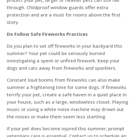
protect your pet, larger or heavier pets can still fall
through. Childproof window guards offer extra
protection and are a must for rooms above the first
story.
Do Follow Safe Fireworks Practices
Do you plan to set off fireworks in your backyard this
summer? Your pet could be seriously burned
investigating a spent or unfired firework. Keep your
dogs and cats away from fireworks and sparklers.
Constant loud booms from fireworks can also make
summer a frightening time for some dogs. If fireworks
terrify your pet, create a safe haven in a quiet place in
your house, such as a large, windowless closet. Playing
music or using a white noise machine may drown out
the noises or make them seem less startling.
If your pet does become injured this summer, prompt
veterinary care is essential. Contact us to schedule an