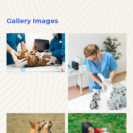
Gallery Images
×
Hi! Click me to book an appointment
Powered By