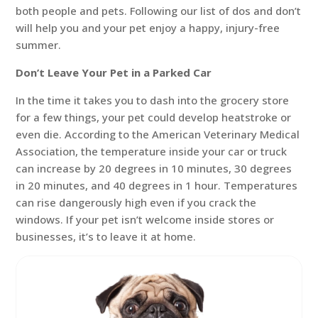
both people and pets. Following our list of dos and don’t
will help you and your pet enjoy a happy, injury-free
summer.
Don’t Leave Your Pet in a Parked Car
In the time it takes you to dash into the grocery store
for a few things, your pet could develop heatstroke or
even die. According to the American Veterinary Medical
Association, the temperature inside your car or truck
can increase by 20 degrees in 10 minutes, 30 degrees
in 20 minutes, and 40 degrees in 1 hour. Temperatures
can rise dangerously high even if you crack the
windows. If your pet isn’t welcome inside stores or
businesses, it’s to leave it at home.