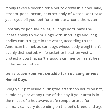
It only takes a second for a pet to drown in a pool, lake,
stream, pond, ocean, or other body of water. Don’t take
your eyes off your pet for a minute around the water.
Contrary to popular belief, all dogs don’t have the
innate ability to swim. Dogs with short legs and long
bodies can struggle in the water, according to the
American Kennel, as can dogs whose body weight isn’t
evenly distributed. A life jacket or flotation vest will
protect a dog that isn’t a good swimmer or hasn’t been
in the water before.
Don’t Leave Your Pet Outside for Too Long on Hot,
Humid Days
Bring your pet inside during the afternoon hours on hot,
humid days or at any time of the day if your area is in
the midst of a heatwave. Safe temperatures for
animals can vary depending on the pet’s breed and age.