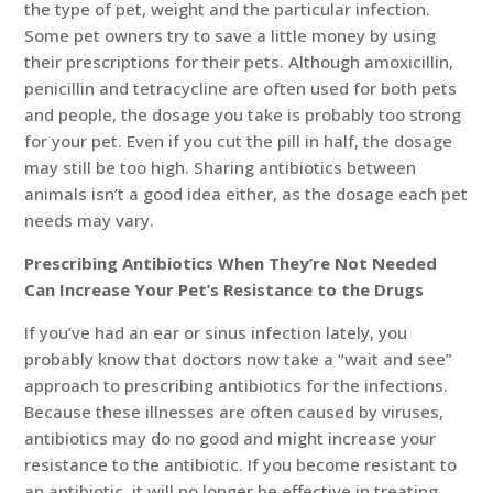
the type of pet, weight and the particular infection.
Some pet owners try to save a little money by using
their prescriptions for their pets. Although amoxicillin,
penicillin and tetracycline are often used for both pets
and people, the dosage you take is probably too strong
for your pet. Even if you cut the pill in half, the dosage
may still be too high. Sharing antibiotics between
animals isn’t a good idea either, as the dosage each pet
needs may vary.
Prescribing Antibiotics When They’re Not Needed
Can Increase Your Pet’s Resistance to the Drugs
If you’ve had an ear or sinus infection lately, you
probably know that doctors now take a “wait and see”
approach to prescribing antibiotics for the infections.
Because these illnesses are often caused by viruses,
antibiotics may do no good and might increase your
resistance to the antibiotic. If you become resistant to
an antibiotic, it will no longer be effective in treating