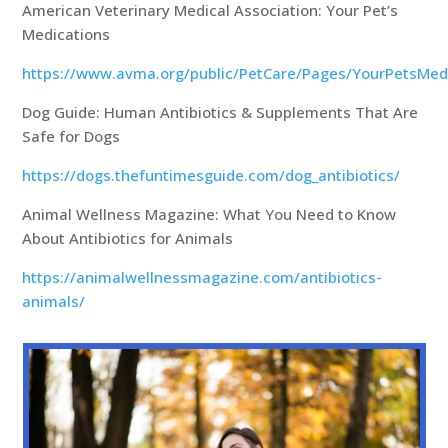
American Veterinary Medical Association: Your Pet’s
Medications
https://www.avma.org/public/PetCare/Pages/YourPetsMed
Dog Guide: Human Antibiotics & Supplements That Are
Safe for Dogs
https://dogs.thefuntimesguide.com/dog_antibiotics/
Animal Wellness Magazine: What You Need to Know
About Antibiotics for Animals
https://animalwellnessmagazine.com/antibiotics-
animals/