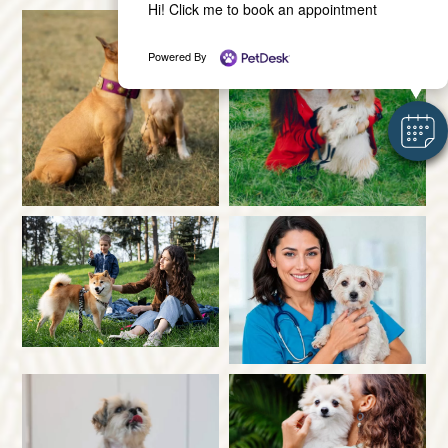
Hi! Click me to book an appointment
Powered By