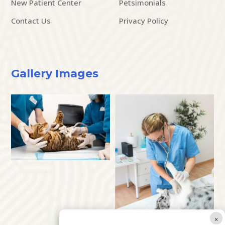
New Patient Center
Petsimonials
Contact Us
Privacy Policy
Gallery Images
×