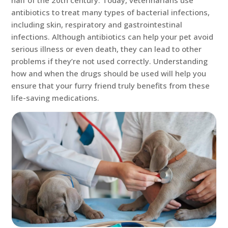
half of the 20th century. Today, veterinarians use
antibiotics to treat many types of bacterial infections,
including skin, respiratory and gastrointestinal
infections. Although antibiotics can help your pet avoid
serious illness or even death, they can lead to other
problems if they’re not used correctly. Understanding
how and when the drugs should be used will help you
ensure that your furry friend truly benefits from these
life-saving medications.