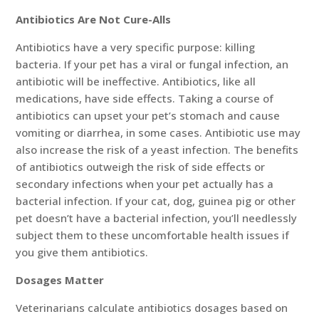
Antibiotics Are Not Cure-Alls
Antibiotics have a very specific purpose: killing
bacteria. If your pet has a viral or fungal infection, an
antibiotic will be ineffective. Antibiotics, like all
medications, have side effects. Taking a course of
antibiotics can upset your pet’s stomach and cause
vomiting or diarrhea, in some cases. Antibiotic use may
also increase the risk of a yeast infection. The benefits
of antibiotics outweigh the risk of side effects or
secondary infections when your pet actually has a
bacterial infection. If your cat, dog, guinea pig or other
pet doesn’t have a bacterial infection, you’ll needlessly
subject them to these uncomfortable health issues if
you give them antibiotics.
Dosages Matter
Veterinarians calculate antibiotics dosages based on