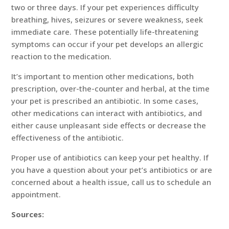
two or three days. If your pet experiences difficulty
breathing, hives, seizures or severe weakness, seek
immediate care. These potentially life-threatening
symptoms can occur if your pet develops an allergic
reaction to the medication.
It’s important to mention other medications, both
prescription, over-the-counter and herbal, at the time
your pet is prescribed an antibiotic. In some cases,
other medications can interact with antibiotics, and
either cause unpleasant side effects or decrease the
effectiveness of the antibiotic.
Proper use of antibiotics can keep your pet healthy. If
you have a question about your pet’s antibiotics or are
concerned about a health issue, call us to schedule an
appointment.
Sources: