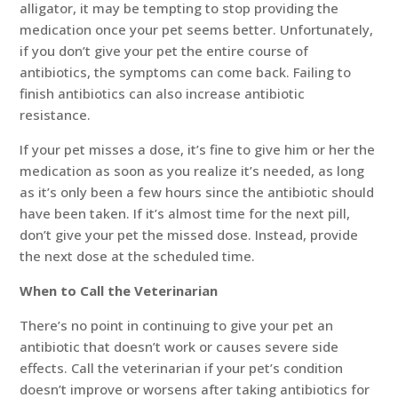
alligator, it may be tempting to stop providing the
medication once your pet seems better. Unfortunately,
if you don’t give your pet the entire course of
antibiotics, the symptoms can come back. Failing to
finish antibiotics can also increase antibiotic
resistance.
If your pet misses a dose, it’s fine to give him or her the
medication as soon as you realize it’s needed, as long
as it’s only been a few hours since the antibiotic should
have been taken. If it’s almost time for the next pill,
don’t give your pet the missed dose. Instead, provide
the next dose at the scheduled time.
When to Call the Veterinarian
There’s no point in continuing to give your pet an
antibiotic that doesn’t work or causes severe side
effects. Call the veterinarian if your pet’s condition
doesn’t improve or worsens after taking antibiotics for