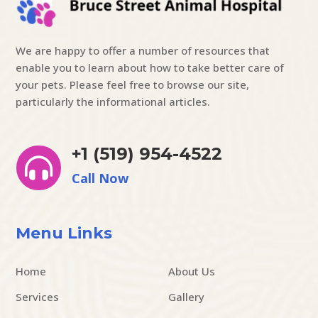
We are happy to offer a number of resources that
enable you to learn about how to take better care of
your pets. Please feel free to browse our site,
particularly the informational articles.
+1 (519) 954-4522

Call Now
Menu Links
Home
About Us
Services
Gallery