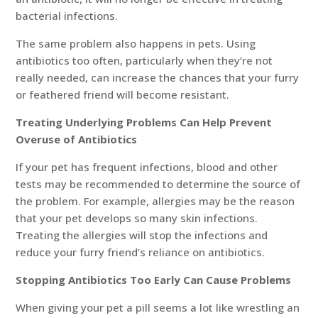
bacterial infections.
The same problem also happens in pets. Using
antibiotics too often, particularly when they’re not
really needed, can increase the chances that your furry
or feathered friend will become resistant.
Treating Underlying Problems Can Help Prevent
Overuse of Antibiotics
If your pet has frequent infections, blood and other
tests may be recommended to determine the source of
the problem. For example, allergies may be the reason
that your pet develops so many skin infections.
Treating the allergies will stop the infections and
reduce your furry friend’s reliance on antibiotics.
Stopping Antibiotics Too Early Can Cause Problems
When giving your pet a pill seems a lot like wrestling an