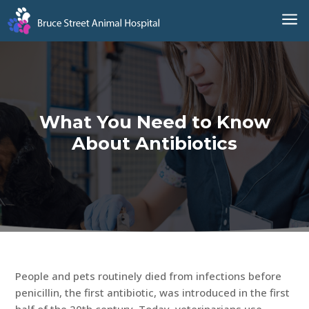
a
What You Need to Know
About Antibiotics
People and pets routinely died from infections before
penicillin, the first antibiotic, was introduced in the first