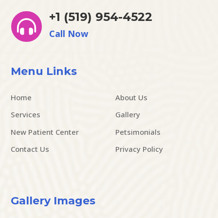
+1 (519) 954-4522

Call Now
Menu Links
Home
About Us
Services
Gallery
New Patient Center
Petsimonials
Contact Us
Privacy Policy
Gallery Images