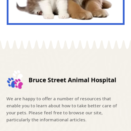
We are happy to offer a number of resources that
enable you to learn about how to take better care of
your pets. Please feel free to browse our site,
particularly the informational articles.