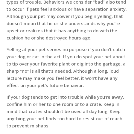
types of trouble. Behaviors we consider “bad” also tend
to occur if pets feel anxious or have separation anxiety.
Although your pet may cower if you begin yelling, that
doesn’t mean that he or she understands why you’re
upset or realizes that it has anything to do with the
cushion he or she destroyed hours ago.
Yelling at your pet serves no purpose if you don’t catch
your dog or cat in the act. If you do spot your pet about
to tip over your favorite plant or dig into the garbage, a
sharp “no” is all that’s needed. Although a long, loud
lecture may make you feel better, it won’t have any
effect on your pet’s future behavior.
If your dog tends to get into trouble while you’re away,
confine him or her to one room or to a crate. Keep in
mind that crates shouldn’t be used all day long. Keep
anything your pet finds too hard to resist out of reach
to prevent mishaps.