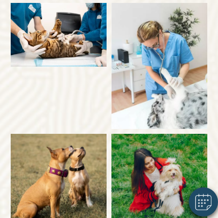
×
Hi! Click me to book an appointment
Powered By