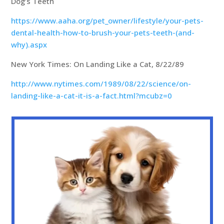
Dog’s Teeth
https://www.aaha.org/pet_owner/lifestyle/your-pets-
dental-health-how-to-brush-your-pets-teeth-(and-
why).aspx
New York Times: On Landing Like a Cat, 8/22/89
http://www.nytimes.com/1989/08/22/science/on-
landing-like-a-cat-it-is-a-fact.html?mcubz=0