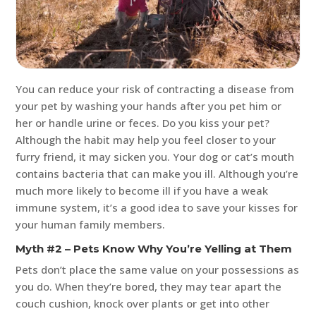
You can reduce your risk of contracting a disease from
your pet by washing your hands after you pet him or
her or handle urine or feces. Do you kiss your pet?
Although the habit may help you feel closer to your
furry friend, it may sicken you. Your dog or cat’s mouth
contains bacteria that can make you ill. Although you’re
much more likely to become ill if you have a weak
immune system, it’s a good idea to save your kisses for
your human family members.
Myth #2 – Pets Know Why You’re Yelling at Them
Pets don’t place the same value on your possessions as
you do. When they’re bored, they may tear apart the
couch cushion, knock over plants or get into other