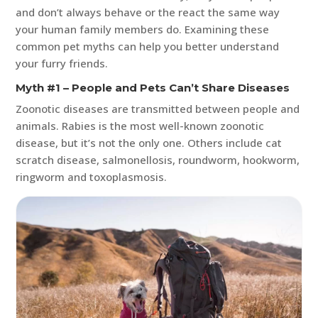
and don’t always behave or the react the same way
your human family members do. Examining these
common pet myths can help you better understand
your furry friends.
Myth #1 – People and Pets Can’t Share Diseases
Zoonotic diseases are transmitted between people and
animals. Rabies is the most well-known zoonotic
disease, but it’s not the only one. Others include cat
scratch disease, salmonellosis, roundworm, hookworm,
ringworm and toxoplasmosis.