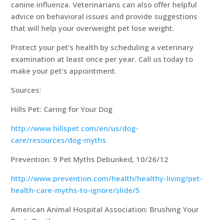
canine influenza. Veterinarians can also offer helpful
advice on behavioral issues and provide suggestions
that will help your overweight pet lose weight.
Protect your pet’s health by scheduling a veterinary
examination at least once per year. Call us today to
make your pet’s appointment.
Sources:
Hills Pet: Caring for Your Dog
http://www.hillspet.com/en/us/dog-
care/resources/dog-myths
Prevention: 9 Pet Myths Debunked, 10/26/12
http://www.prevention.com/health/healthy-living/pet-
health-care-myths-to-ignore/slide/5
American Animal Hospital Association: Brushing Your