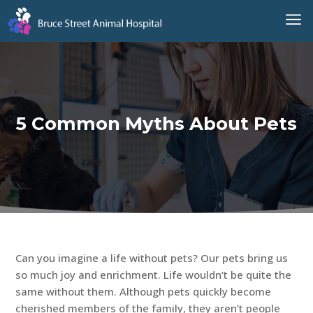
a
5 Common Myths About Pets
Can you imagine a life without pets? Our pets bring us
so much joy and enrichment. Life wouldn’t be quite the
same without them. Although pets quickly become
cherished members of the family, they aren’t people