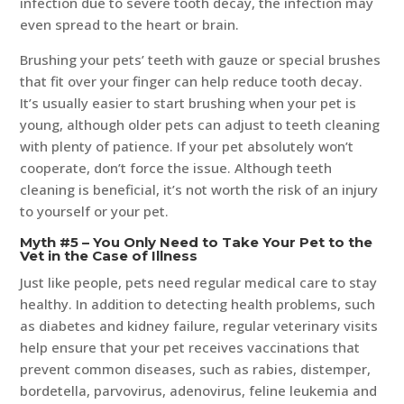
infection due to severe tooth decay, the infection may
even spread to the heart or brain.
Brushing your pets’ teeth with gauze or special brushes
that fit over your finger can help reduce tooth decay.
It’s usually easier to start brushing when your pet is
young, although older pets can adjust to teeth cleaning
with plenty of patience. If your pet absolutely won’t
cooperate, don’t force the issue. Although teeth
cleaning is beneficial, it’s not worth the risk of an injury
to yourself or your pet.
Myth #5 – You Only Need to Take Your Pet to the
Vet in the Case of Illness
Just like people, pets need regular medical care to stay
healthy. In addition to detecting health problems, such
as diabetes and kidney failure, regular veterinary visits
help ensure that your pet receives vaccinations that
prevent common diseases, such as rabies, distemper,
bordetella, parvovirus, adenovirus, feline leukemia and