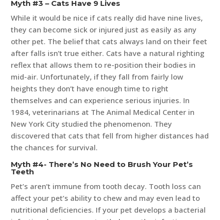
Myth #3 – Cats Have 9 Lives
While it would be nice if cats really did have nine lives,
they can become sick or injured just as easily as any
other pet. The belief that cats always land on their feet
after falls isn’t true either. Cats have a natural righting
reflex that allows them to re-position their bodies in
mid-air. Unfortunately, if they fall from fairly low
heights they don’t have enough time to right
themselves and can experience serious injuries. In
1984, veterinarians at The Animal Medical Center in
New York City studied the phenomenon. They
discovered that cats that fell from higher distances had
the chances for survival.
Myth #4- There’s No Need to Brush Your Pet’s
Teeth
Pet’s aren’t immune from tooth decay. Tooth loss can
affect your pet’s ability to chew and may even lead to
nutritional deficiencies. If your pet develops a bacterial