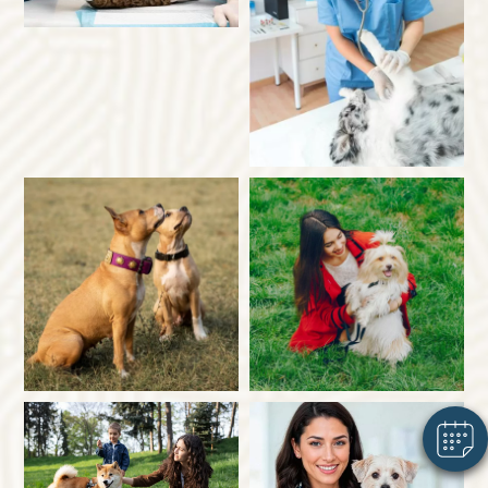
×
Hi! Click me to book an appointment
Powered By