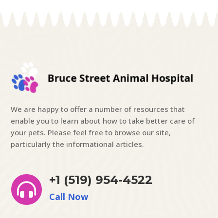
We are happy to offer a number of resources that
enable you to learn about how to take better care of
your pets. Please feel free to browse our site,
particularly the informational articles.
+1 (519) 954-4522

Call Now