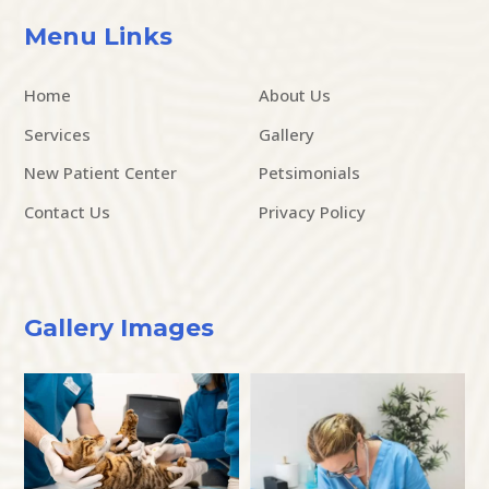
Menu Links
Home
About Us
Services
Gallery
New Patient Center
Petsimonials
Contact Us
Privacy Policy
Gallery Images