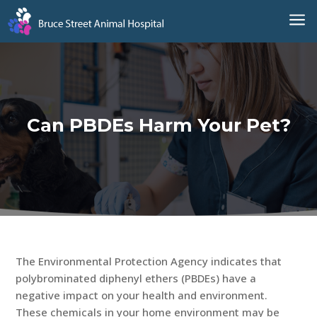
a
Can PBDEs Harm Your Pet?
The Environmental Protection Agency indicates that
polybrominated diphenyl ethers (PBDEs) have a
negative impact on your health and environment.
These chemicals in your home environment may be