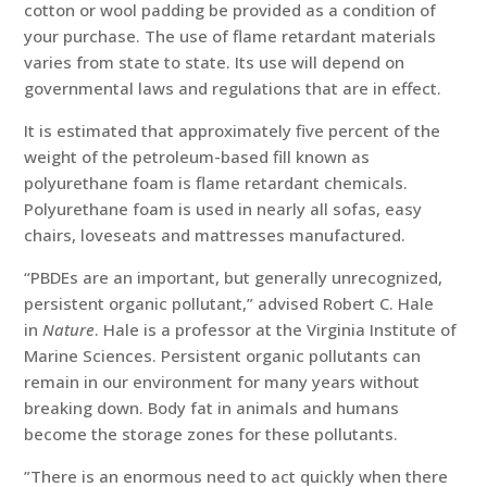
cotton or wool padding be provided as a condition of
your purchase. The use of flame retardant materials
varies from state to state. Its use will depend on
governmental laws and regulations that are in effect.
It is estimated that approximately five percent of the
weight of the petroleum-based fill known as
polyurethane foam is flame retardant chemicals.
Polyurethane foam is used in nearly all sofas, easy
chairs, loveseats and mattresses manufactured.
“PBDEs are an important, but generally unrecognized,
persistent organic pollutant,” advised Robert C. Hale
in
Nature
. Hale is a professor at the Virginia Institute of
Marine Sciences. Persistent organic pollutants can
remain in our environment for many years without
breaking down. Body fat in animals and humans
become the storage zones for these pollutants.
”There is an enormous need to act quickly when there