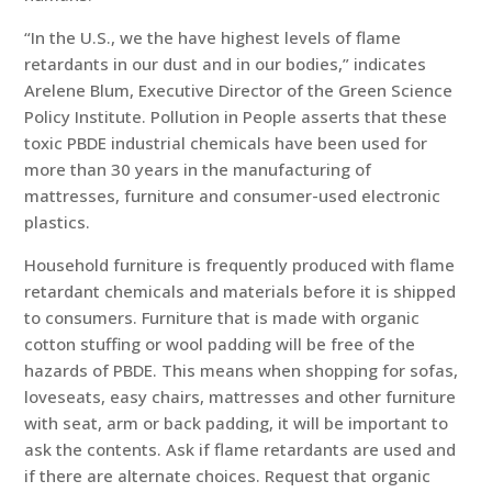
“In the U.S., we the have highest levels of flame
retardants in our dust and in our bodies,” indicates
Arelene Blum, Executive Director of the Green Science
Policy Institute. Pollution in People asserts that these
toxic PBDE industrial chemicals have been used for
more than 30 years in the manufacturing of
mattresses, furniture and consumer-used electronic
plastics.
Household furniture is frequently produced with flame
retardant chemicals and materials before it is shipped
to consumers. Furniture that is made with organic
cotton stuffing or wool padding will be free of the
hazards of PBDE. This means when shopping for sofas,
loveseats, easy chairs, mattresses and other furniture
with seat, arm or back padding, it will be important to
ask the contents. Ask if flame retardants are used and
if there are alternate choices. Request that organic