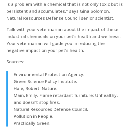
is a problem with a chemical that is not only toxic but is
persistent and accumulates,” says Gina Solomon,
Natural Resources Defense Council senior scientist.
Talk with your veterinarian about the impact of these
industrial chemicals on your pet’s health and wellness.
Your veterinarian will guide you in reducing the
negative impact on your pet’s health.
Sources:
Environmental Protection Agency.
Green Science Policy Institute.
Hale, Robert. Nature.
Main, Emily. Flame retardant furniture: Unhealthy,
and doesn’t stop fires.
Natural Resources Defense Council.
Pollution in People.
Practically Green.