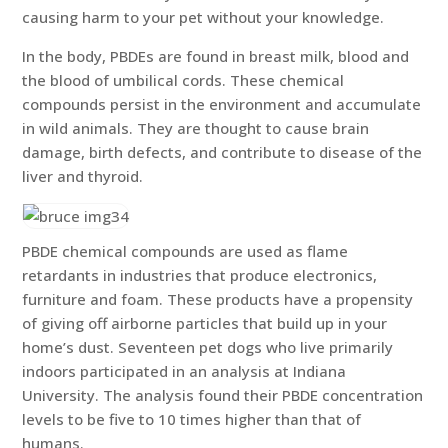
causing harm to your pet without your knowledge.
In the body, PBDEs are found in breast milk, blood and
the blood of umbilical cords. These chemical
compounds persist in the environment and accumulate
in wild animals. They are thought to cause brain
damage, birth defects, and contribute to disease of the
liver and thyroid.
PBDE chemical compounds are used as flame
retardants in industries that produce electronics,
furniture and foam. These products have a propensity
of giving off airborne particles that build up in your
home’s dust. Seventeen pet dogs who live primarily
indoors participated in an analysis at Indiana
University. The analysis found their PBDE concentration
levels to be five to 10 times higher than that of
humans.