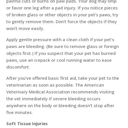
painful cuts or burns on paw pads. Your dog may limp
or favor one leg after a pad injury. If you notice pieces
of broken glass or other objects in your pet’s paws, try
to gently remove them. Don’t force the objects if they
won’t move easily.
Apply gentle pressure with a clean cloth if your pet’s
paws are bleeding. (Be sure to remove glass or foreign
objects first.) If you suspect that your pet has burned
paws, use an icepack or cool running water to ease
discomfort.
After you’ve offered basic first aid, take your pet to the
veterinarian as soon as possible. The American
Veterinary Medical Association recommends visiting
the vet immediately if severe bleeding occurs
anywhere on the body or bleeding doesn’t stop after
five minutes.
Soft Tissue Injuries