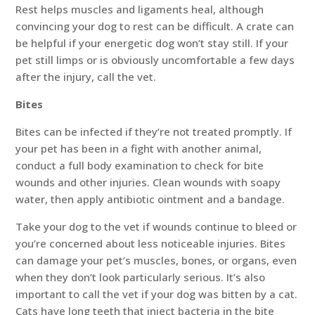
Rest helps muscles and ligaments heal, although
convincing your dog to rest can be difficult. A crate can
be helpful if your energetic dog won’t stay still. If your
pet still limps or is obviously uncomfortable a few days
after the injury, call the vet.
Bites
Bites can be infected if they’re not treated promptly. If
your pet has been in a fight with another animal,
conduct a full body examination to check for bite
wounds and other injuries. Clean wounds with soapy
water, then apply antibiotic ointment and a bandage.
Take your dog to the vet if wounds continue to bleed or
you’re concerned about less noticeable injuries. Bites
can damage your pet’s muscles, bones, or organs, even
when they don’t look particularly serious. It’s also
important to call the vet if your dog was bitten by a cat.
Cats have long teeth that inject bacteria in the bite