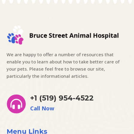
We are happy to offer a number of resources that
enable you to learn about how to take better care of
your pets. Please feel free to browse our site,
particularly the informational articles.
+1 (519) 954-4522

Call Now
Menu Links