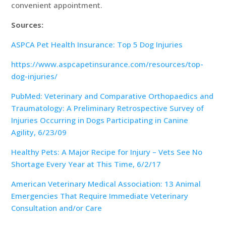
convenient appointment.
Sources:
ASPCA Pet Health Insurance: Top 5 Dog Injuries
https://www.aspcapetinsurance.com/resources/top-
dog-injuries/
PubMed: Veterinary and Comparative Orthopaedics and
Traumatology: A Preliminary Retrospective Survey of
Injuries Occurring in Dogs Participating in Canine
Agility, 6/23/09
Healthy Pets: A Major Recipe for Injury – Vets See No
Shortage Every Year at This Time, 6/2/17
American Veterinary Medical Association: 13 Animal
Emergencies That Require Immediate Veterinary
Consultation and/or Care