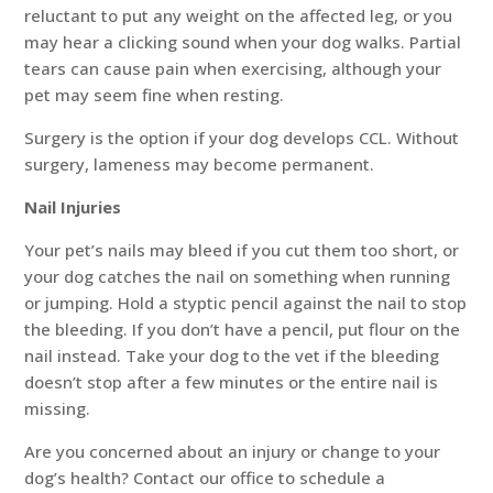
reluctant to put any weight on the affected leg, or you
may hear a clicking sound when your dog walks. Partial
tears can cause pain when exercising, although your
pet may seem fine when resting.
Surgery is the option if your dog develops CCL. Without
surgery, lameness may become permanent.
Nail Injuries
Your pet’s nails may bleed if you cut them too short, or
your dog catches the nail on something when running
or jumping. Hold a styptic pencil against the nail to stop
the bleeding. If you don’t have a pencil, put flour on the
nail instead. Take your dog to the vet if the bleeding
doesn’t stop after a few minutes or the entire nail is
missing.
Are you concerned about an injury or change to your
dog’s health? Contact our office to schedule a