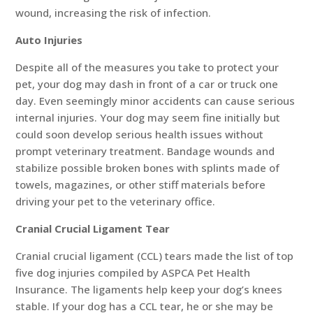
wound, increasing the risk of infection.
Auto Injuries
Despite all of the measures you take to protect your
pet, your dog may dash in front of a car or truck one
day. Even seemingly minor accidents can cause serious
internal injuries. Your dog may seem fine initially but
could soon develop serious health issues without
prompt veterinary treatment. Bandage wounds and
stabilize possible broken bones with splints made of
towels, magazines, or other stiff materials before
driving your pet to the veterinary office.
Cranial Crucial Ligament Tear
Cranial crucial ligament (CCL) tears made the list of top
five dog injuries compiled by ASPCA Pet Health
Insurance. The ligaments help keep your dog’s knees
stable. If your dog has a CCL tear, he or she may be