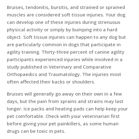
Bruises, tendonitis, bursitis, and strained or sprained
muscles are considered soft tissue injuries. Your dog
can develop one of these injuries during strenuous
physical activity or simply by bumping into a hard
object. Soft tissue injuries can happen to any dog but
are particularly common in dogs that participate in
agility training. Thirty-three percent of canine agility
participants experienced injuries while involved in a
study published in Veterinary and Comparative
Orthopaedics and Traumatology. The injuries most
often affected their backs or shoulders.
Bruises will generally go away on their own in a few
days, but the pain from sprains and strains may last
longer. Ice packs and heating pads can help keep your
pet comfortable. Check with your veterinarian first
before giving your pet painkillers, as some human
drugs can be toxic in pets.