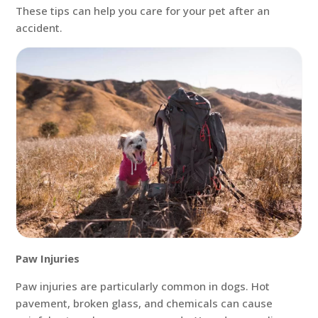
These tips can help you care for your pet after an
accident.
Paw Injuries
Paw injuries are particularly common in dogs. Hot
pavement, broken glass, and chemicals can cause