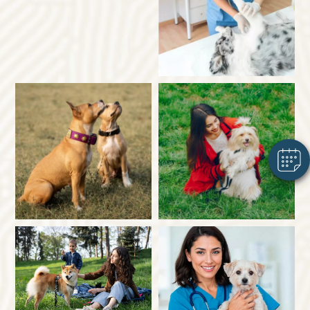
×
Hi! Click me to book an appointment
Powered By