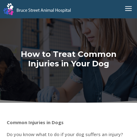
a
How to Treat Common
Injuries in Your Dog
Common Injuries in Dogs
Do you know what to do if your dog suffers an injury?