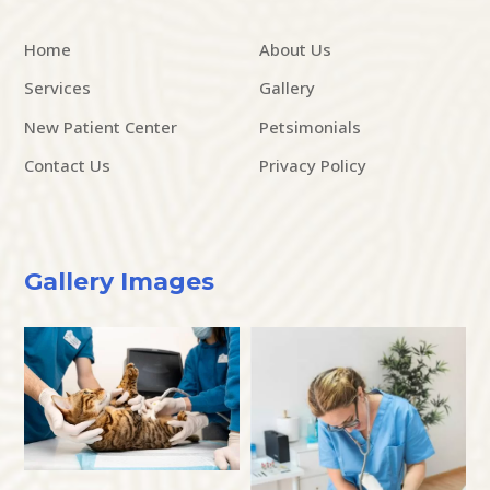
Home
About Us
Services
Gallery
New Patient Center
Petsimonials
Contact Us
Privacy Policy
Gallery Images