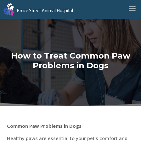
a
How to Treat Common Paw
Problems in Dogs
Common Paw Problems in Dogs
Healthy paws are essential to your pet’s comfort and