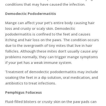
conditions that may have caused the infection.
Demodectic Pododermatitis
Mange can affect your pet’s entire body causing hair
loss and crusty or scaly skin. Demodectic
pododermatitis is confined to the feet and causes
itching and hair loss on the paws. The condition occurs
due to the overgrowth of tiny mites that live in hair
follicles. Although these mites don’t usually cause any
problems normally, they can trigger mange symptoms
if your pet has a weak immune system.
Treatment of demodectic pododermatitis may include
soaking the feet in a dip solution, oral medication, and
antibiotics to treat infections.
Pemphigus Foliaceus
Fluid-filled blisters or crusty skin on the paw pads can