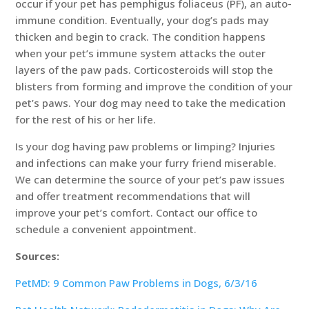
occur if your pet has pemphigus foliaceus (PF), an auto-
immune condition. Eventually, your dog’s pads may
thicken and begin to crack. The condition happens
when your pet’s immune system attacks the outer
layers of the paw pads. Corticosteroids will stop the
blisters from forming and improve the condition of your
pet’s paws. Your dog may need to take the medication
for the rest of his or her life.
Is your dog having paw problems or limping? Injuries
and infections can make your furry friend miserable.
We can determine the source of your pet’s paw issues
and offer treatment recommendations that will
improve your pet’s comfort. Contact our office to
schedule a convenient appointment.
Sources:
PetMD: 9 Common Paw Problems in Dogs, 6/3/16