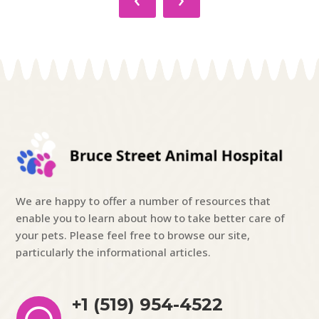
We are happy to offer a number of resources that
enable you to learn about how to take better care of
your pets. Please feel free to browse our site,
particularly the informational articles.
+1 (519) 954-4522
