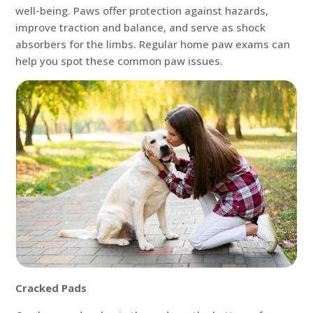
well-being. Paws offer protection against hazards,
improve traction and balance, and serve as shock
absorbers for the limbs. Regular home paw exams can
help you spot these common paw issues.
Cracked Pads