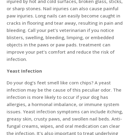
injured by hot and cold surfaces, broken glass, sticks,
or sharp stones. Nail injuries can also cause painful
paw injuries. Long nails can easily become caught in
cracks in flooring and tear away, resulting in pain and
bleeding. Call your pet’s veterinarian if you notice
blisters, swelling, bleeding, limping, or embedded
objects in the paws or paw pads. treatment can
improve your pet’s comfort and reduce the risk of
infection.
Yeast Infection
Do your dog’s feet smell like corn chips? A yeast
infection may be the cause of this peculiar odor. The
infection is more likely to occur if your dog has
allergies, a hormonal imbalance, or immune system
issues. Yeast infection symptoms can include itching,
greasy skin, crusty paws, and swollen nail beds. Anti-
fungal creams, wipes, and oral medication can clear
the infection. It’s also important to treat underlying