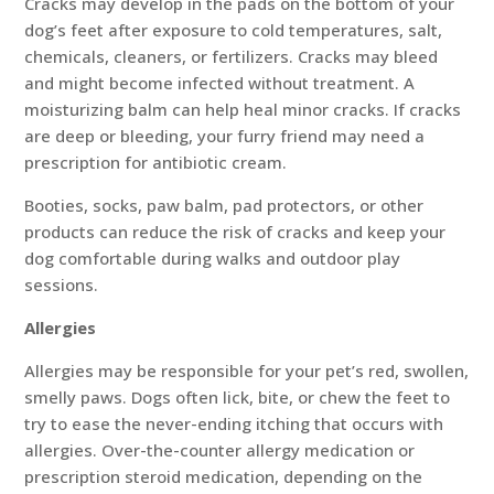
Cracks may develop in the pads on the bottom of your
dog’s feet after exposure to cold temperatures, salt,
chemicals, cleaners, or fertilizers. Cracks may bleed
and might become infected without treatment. A
moisturizing balm can help heal minor cracks. If cracks
are deep or bleeding, your furry friend may need a
prescription for antibiotic cream.
Booties, socks, paw balm, pad protectors, or other
products can reduce the risk of cracks and keep your
dog comfortable during walks and outdoor play
sessions.
Allergies
Allergies may be responsible for your pet’s red, swollen,
smelly paws. Dogs often lick, bite, or chew the feet to
try to ease the never-ending itching that occurs with
allergies. Over-the-counter allergy medication or
prescription steroid medication, depending on the