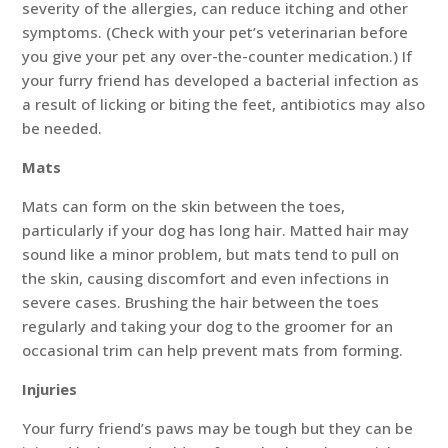
severity of the allergies, can reduce itching and other
symptoms. (Check with your pet’s veterinarian before
you give your pet any over-the-counter medication.) If
your furry friend has developed a bacterial infection as
a result of licking or biting the feet, antibiotics may also
be needed.
Mats
Mats can form on the skin between the toes,
particularly if your dog has long hair. Matted hair may
sound like a minor problem, but mats tend to pull on
the skin, causing discomfort and even infections in
severe cases. Brushing the hair between the toes
regularly and taking your dog to the groomer for an
occasional trim can help prevent mats from forming.
Injuries
Your furry friend’s paws may be tough but they can be