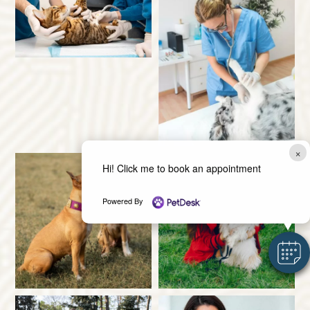
×
Hi! Click me to book an appointment
Powered By