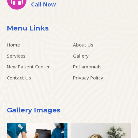
Call Now
Menu Links
Home
About Us
Services
Gallery
New Patient Center
Petsimonials
Contact Us
Privacy Policy
Gallery Images