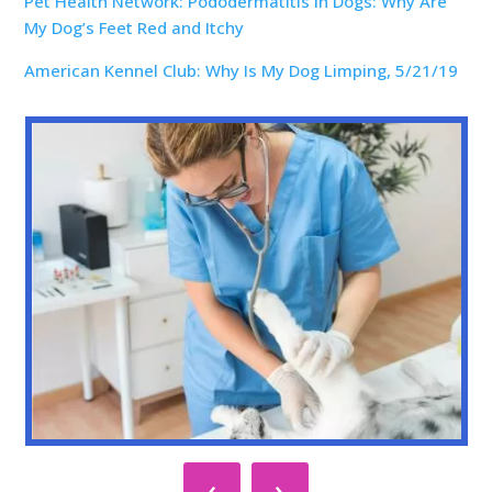
Pet Health Network: Pododermatitis in Dogs: Why Are
My Dog’s Feet Red and Itchy
American Kennel Club: Why Is My Dog Limping, 5/21/19
‹
›