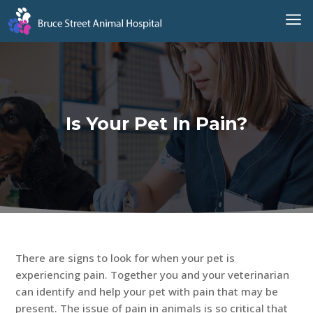
a
Is Your Pet In Pain?
There are signs to look for when your pet is
experiencing pain. Together you and your veterinarian
can identify and help your pet with pain that may be
present. The issue of pain in animals is so critical that