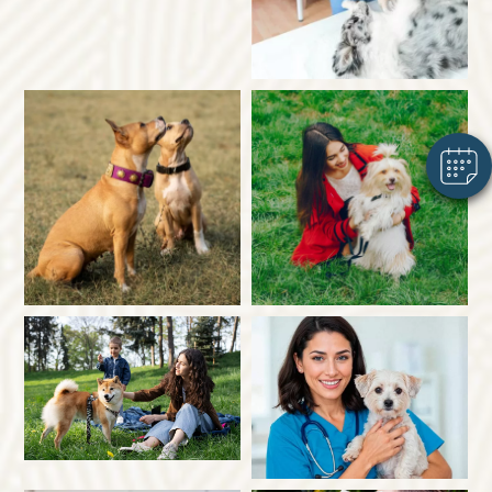
×
Hi! Click me to book an appointment
Powered By