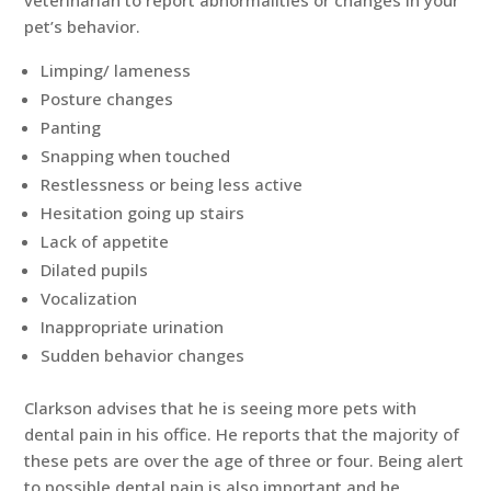
pet’s behavior.
Limping/ lameness
Posture changes
Panting
Snapping when touched
Restlessness or being less active
Hesitation going up stairs
Lack of appetite
Dilated pupils
Vocalization
Inappropriate urination
Sudden behavior changes
Clarkson advises that he is seeing more pets with
dental pain in his office. He reports that the majority of
these pets are over the age of three or four. Being alert
to possible dental pain is also important and he