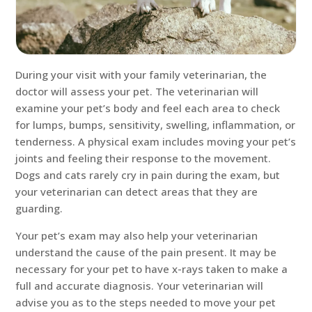
During your visit with your family veterinarian, the
doctor will assess your pet. The veterinarian will
examine your pet’s body and feel each area to check
for lumps, bumps, sensitivity, swelling, inflammation, or
tenderness. A physical exam includes moving your pet’s
joints and feeling their response to the movement.
Dogs and cats rarely cry in pain during the exam, but
your veterinarian can detect areas that they are
guarding.
Your pet’s exam may also help your veterinarian
understand the cause of the pain present. It may be
necessary for your pet to have x-rays taken to make a
full and accurate diagnosis. Your veterinarian will
advise you as to the steps needed to move your pet