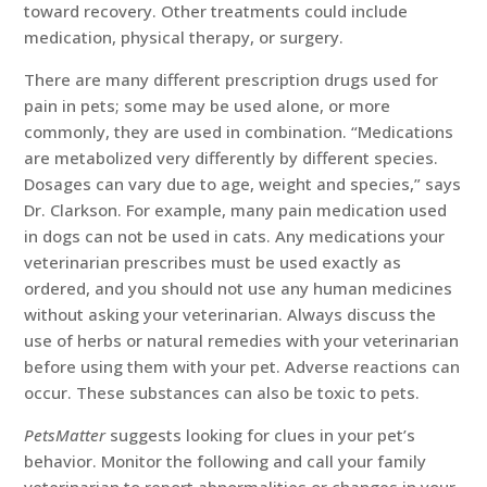
toward recovery. Other treatments could include
medication, physical therapy, or surgery.
There are many different prescription drugs used for
pain in pets; some may be used alone, or more
commonly, they are used in combination. “Medications
are metabolized very differently by different species.
Dosages can vary due to age, weight and species,” says
Dr. Clarkson. For example, many pain medication used
in dogs can not be used in cats. Any medications your
veterinarian prescribes must be used exactly as
ordered, and you should not use any human medicines
without asking your veterinarian. Always discuss the
use of herbs or natural remedies with your veterinarian
before using them with your pet. Adverse reactions can
occur. These substances can also be toxic to pets.
PetsMatter
suggests looking for clues in your pet’s
behavior. Monitor the following and call your family
veterinarian to report abnormalities or changes in your