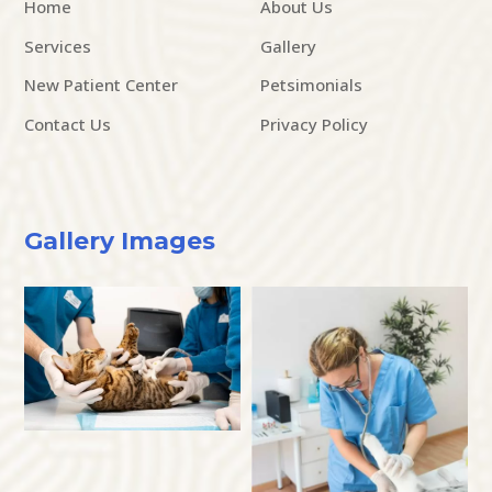
Home
About Us
Services
Gallery
New Patient Center
Petsimonials
Contact Us
Privacy Policy
Gallery Images