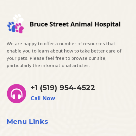
We are happy to offer a number of resources that
enable you to learn about how to take better care of
your pets. Please feel free to browse our site,
particularly the informational articles.
+1 (519) 954-4522

Call Now
Menu Links