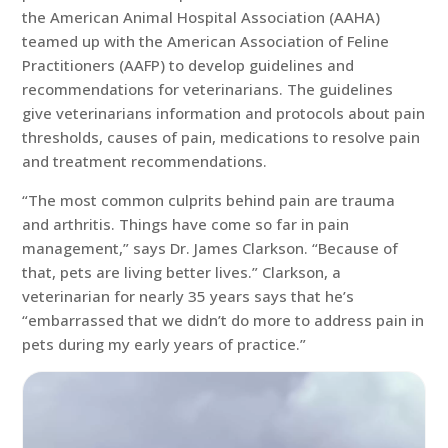
the American Animal Hospital Association (AAHA)
teamed up with the American Association of Feline
Practitioners (AAFP) to develop guidelines and
recommendations for veterinarians. The guidelines
give veterinarians information and protocols about pain
thresholds, causes of pain, medications to resolve pain
and treatment recommendations.
“The most common culprits behind pain are trauma
and arthritis. Things have come so far in pain
management,” says Dr. James Clarkson. “Because of
that, pets are living better lives.” Clarkson, a
veterinarian for nearly 35 years says that he’s
“embarrassed that we didn’t do more to address pain in
pets during my early years of practice.”