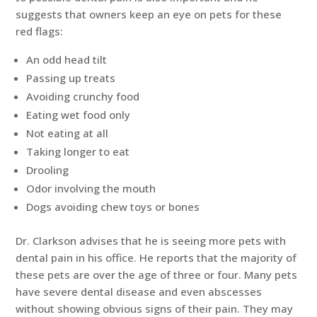
suggests that owners keep an eye on pets for these
red flags:
An odd head tilt
Passing up treats
Avoiding crunchy food
Eating wet food only
Not eating at all
Taking longer to eat
Drooling
Odor involving the mouth
Dogs avoiding chew toys or bones
Dr. Clarkson advises that he is seeing more pets with
dental pain in his office. He reports that the majority of
these pets are over the age of three or four. Many pets
have severe dental disease and even abscesses
without showing obvious signs of their pain. They may