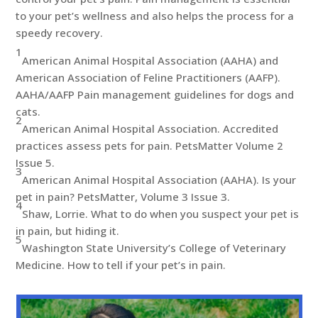
to your pet’s wellness and also helps the process for a
speedy recovery.
1
American Animal Hospital Association (AAHA) and
American Association of Feline Practitioners (AAFP).
AAHA/AAFP Pain management guidelines for dogs and
cats.
2
American Animal Hospital Association. Accredited
practices assess pets for pain. PetsMatter Volume 2
Issue 5.
3
American Animal Hospital Association (AAHA). Is your
pet in pain? PetsMatter, Volume 3 Issue 3.
4
Shaw, Lorrie. What to do when you suspect your pet is
in pain, but hiding it.
5
Washington State University’s College of Veterinary
Medicine. How to tell if your pet’s in pain.