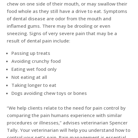
chew on one side of their mouth, or may swallow their
food whole as they still have a drive to eat. Symptoms
of dental disease are odor from the mouth and
inflamed gums. There may be drooling or even
sneezing. Signs of very severe pain that may be a
result of dental pain include:
Passing up treats
Avoiding crunchy food
Eating wet food only
Not eating at all
Taking longer to eat
Dogs avoiding chew toys or bones
“We help clients relate to the need for pain control by
comparing the pain humans experience with similar
procedures or illnesses,” advises veterinarian Spencer
Tally. Your veterinarian will help you understand how to
control your pet’s pain. Pain management is essential