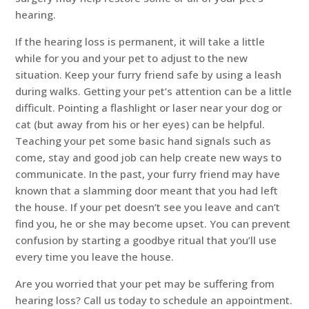
hearing.
If the hearing loss is permanent, it will take a little
while for you and your pet to adjust to the new
situation. Keep your furry friend safe by using a leash
during walks. Getting your pet’s attention can be a little
difficult. Pointing a flashlight or laser near your dog or
cat (but away from his or her eyes) can be helpful.
Teaching your pet some basic hand signals such as
come, stay and good job can help create new ways to
communicate. In the past, your furry friend may have
known that a slamming door meant that you had left
the house. If your pet doesn’t see you leave and can’t
find you, he or she may become upset. You can prevent
confusion by starting a goodbye ritual that you’ll use
every time you leave the house.
Are you worried that your pet may be suffering from
hearing loss? Call us today to schedule an appointment.