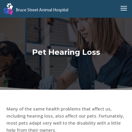
a
Pet Hearing Loss
Many of the same health problems that affect us,
including hearing loss, also affect our pets. Fortunately,
most pets adapt very well to the disability with a little
help from their owners.