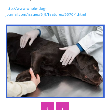
http://www.whole-dog-
journal.com/issues/6_9/features/5570-1.html
‹
›