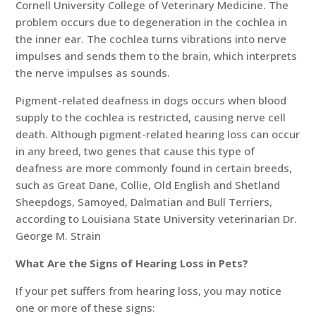
Cornell University College of Veterinary Medicine. The
problem occurs due to degeneration in the cochlea in
the inner ear. The cochlea turns vibrations into nerve
impulses and sends them to the brain, which interprets
the nerve impulses as sounds.
Pigment-related deafness in dogs occurs when blood
supply to the cochlea is restricted, causing nerve cell
death. Although pigment-related hearing loss can occur
in any breed, two genes that cause this type of
deafness are more commonly found in certain breeds,
such as Great Dane, Collie, Old English and Shetland
Sheepdogs, Samoyed, Dalmatian and Bull Terriers,
according to Louisiana State University veterinarian Dr.
George M. Strain
What Are the Signs of Hearing Loss in Pets?
If your pet suffers from hearing loss, you may notice
one or more of these signs: