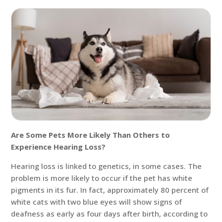
Are Some Pets More Likely Than Others to
Experience Hearing Loss?
Hearing loss is linked to genetics, in some cases. The
problem is more likely to occur if the pet has white
pigments in its fur. In fact, approximately 80 percent of
white cats with two blue eyes will show signs of
deafness as early as four days after birth, according to