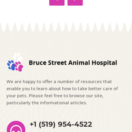
We are happy to offer a number of resources that
enable you to learn about how to take better care of
your pets. Please feel free to browse our site,
particularly the informational articles.
+1 (519) 954-4522
