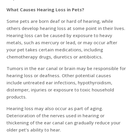
What Causes Hearing Loss in Pets?
Some pets are born deaf or hard of hearing, while
others develop hearing loss at some point in their lives.
Hearing loss can be caused by exposure to heavy
metals, such as mercury or lead, or may occur after
your pet takes certain medications, including
chemotherapy drugs, diuretics or antibiotics.
Tumors in the ear canal or brain may be responsible for
hearing loss or deafness. Other potential causes
include untreated ear infections, hypothyroidism,
distemper, injuries or exposure to toxic household
products.
Hearing loss may also occur as part of aging.
Deterioration of the nerves used in hearing or
thickening of the ear canal can gradually reduce your
older pet’s ability to hear.