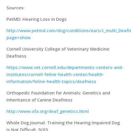
Sources:
PetMD: Hearing Loss in Dogs
http://www.petmd.com/dog/conditions/ears/c_multi_Deaf
page=show
Cornell University College of Veterinary Medicine:
Deafness
https://www.vet.cornell.edu/departments-centers-and-
institutes/cornell-feline-health-center/health-
information/feline-health-topics/deafness
Orthopedic Foundation for Animals: Genetics and
Inheritance of Canine Deafness
http://www.ofa.org/deaf_genetics.html
Whole Dog Journal: Training the Hearing Impaired Dog
Is Not Difficult, 9/03