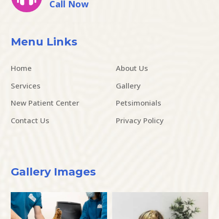
Call Now
Menu Links
Home
About Us
Services
Gallery
New Patient Center
Petsimonials
Contact Us
Privacy Policy
Gallery Images