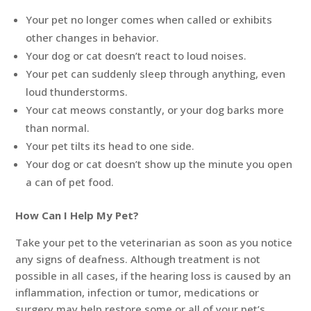
Your pet no longer comes when called or exhibits
other changes in behavior.
Your dog or cat doesn’t react to loud noises.
Your pet can suddenly sleep through anything, even
loud thunderstorms.
Your cat meows constantly, or your dog barks more
than normal.
Your pet tilts its head to one side.
Your dog or cat doesn’t show up the minute you open
a can of pet food.
How Can I Help My Pet?
Take your pet to the veterinarian as soon as you notice
any signs of deafness. Although treatment is not
possible in all cases, if the hearing loss is caused by an
inflammation, infection or tumor, medications or
surgery may help restore some or all of your pet’s