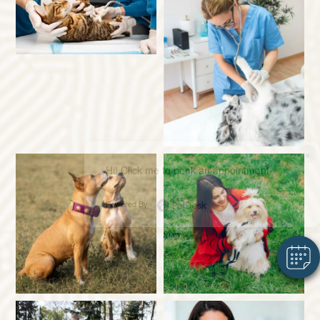
×
Hi! Click me to book an appointment
Powered By