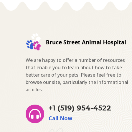
We are happy to offer a number of resources
that enable you to learn about how to take
better care of your pets. Please feel free to
browse our site, particularly the informational
articles.
+1 (519) 954-4522

Call Now