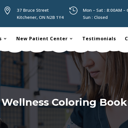


37 Bruce Street
Mon – Sat : 8:00AM –
Kitchener, ON N2B 1Y4
Sun : Closed
s
New Patient Center
Testimonials
C
Wellness Coloring Book