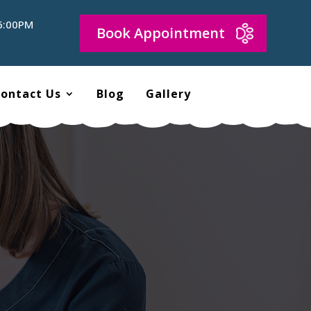
 6:00PM
Book Appointment
ontact Us
Blog
Gallery