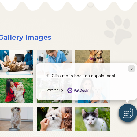
Gallery Images
×
Hi! Click me to book an appointment
Powered By