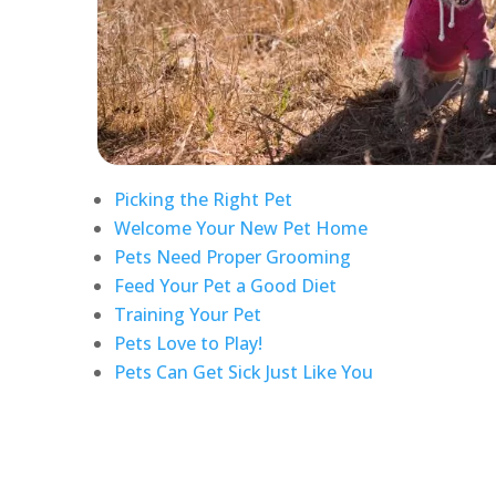
Picking the Right Pet
Welcome Your New Pet Home
Pets Need Proper Grooming
Feed Your Pet a Good Diet
Training Your Pet
Pets Love to Play!
Pets Can Get Sick Just Like You