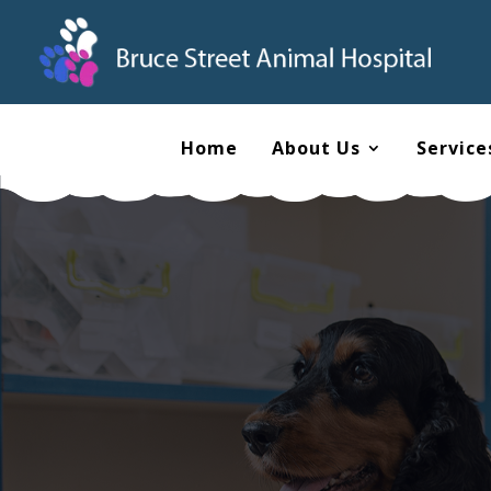
Home
About Us
Service