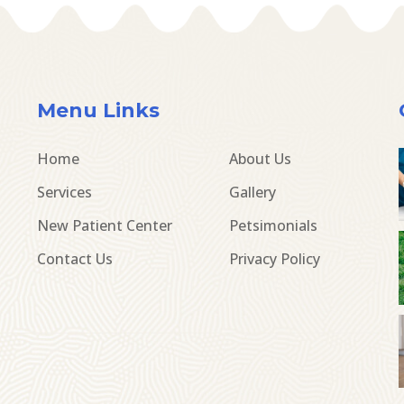
Menu Links
Home
About Us
Services
Gallery
New Patient Center
Petsimonials
Contact Us
Privacy Policy