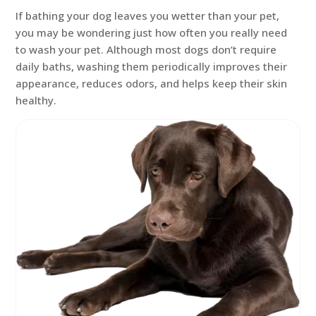
If bathing your dog leaves you wetter than your pet,
you may be wondering just how often you really need
to wash your pet. Although most dogs don’t require
daily baths, washing them periodically improves their
appearance, reduces odors, and helps keep their skin
healthy.