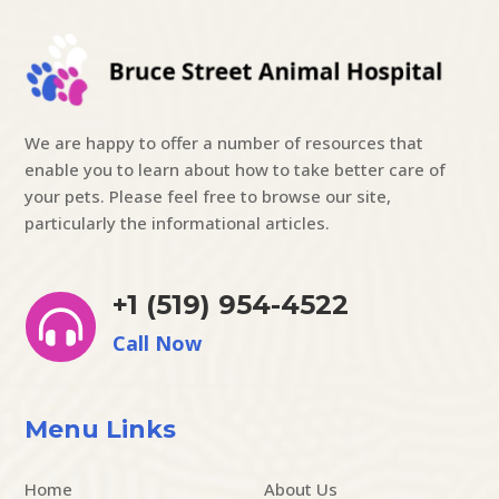
We are happy to offer a number of resources that
enable you to learn about how to take better care of
your pets. Please feel free to browse our site,
particularly the informational articles.
+1 (519) 954-4522

Call Now
Menu Links
Home
About Us