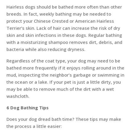
Hairless dogs should be bathed more often than other
breeds. In fact, weekly bathing may be needed to
protect your Chinese Crested or American Hairless
Terrier’s skin. Lack of hair can increase the risk of dry
skin and skin infections in these dogs. Regular bathing
with a moisturizing shampoo removes dirt, debris, and
bacteria while also reducing dryness.
Regardless of the coat type, your dog may need to be
bathed more frequently if it enjoys rolling around in the
mud, inspecting the neighbor’s garbage or swimming in
the ocean or a lake. If your pet is just a little dirty, you
may be able to remove much of the dirt with a wet
washcloth.
6 Dog Bathing Tips
Does your dog dread bath time? These tips may make
the process a little easier: