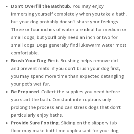
Don’t Overfill the Bathtub.
You may enjoy
immersing yourself completely when you take a bath,
but your dog probably doesn’t share your feelings.
Three or four inches of water are ideal for medium or
small dogs, but you’ll only need an inch or two for
small dogs. Dogs generally find lukewarm water most
comfortable.
Brush Your Dog First.
Brushing helps remove dirt
and prevent mats. if you don’t brush your dog first,
you may spend more time than expected detangling
your pet’s wet fur.
Be Prepared.
Collect the supplies you need before
you start the bath. Constant interruptions only
prolong the process and can stress dogs that don’t
particularly enjoy baths.
Provide Sure Footing.
Sliding on the slippery tub
floor may make bathtime unpleasant for your dog.