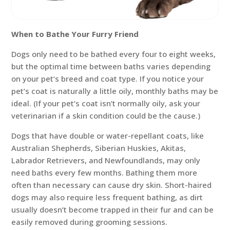
When to Bathe Your Furry Friend
Dogs only need to be bathed every four to eight weeks,
but the optimal time between baths varies depending
on your pet’s breed and coat type. If you notice your
pet’s coat is naturally a little oily, monthly baths may be
ideal. (If your pet’s coat isn’t normally oily, ask your
veterinarian if a skin condition could be the cause.)
Dogs that have double or water-repellant coats, like
Australian Shepherds, Siberian Huskies, Akitas,
Labrador Retrievers, and Newfoundlands, may only
need baths every few months. Bathing them more
often than necessary can cause dry skin. Short-haired
dogs may also require less frequent bathing, as dirt
usually doesn’t become trapped in their fur and can be
easily removed during grooming sessions.