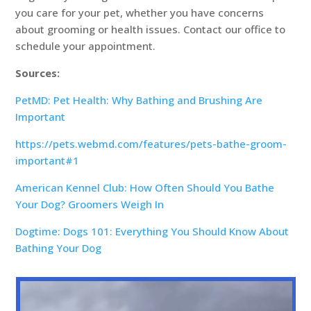
you care for your pet, whether you have concerns
about grooming or health issues. Contact our office to
schedule your appointment.
Sources:
PetMD: Pet Health: Why Bathing and Brushing Are
Important
https://pets.webmd.com/features/pets-bathe-groom-
important#1
American Kennel Club: How Often Should You Bathe
Your Dog? Groomers Weigh In
Dogtime: Dogs 101: Everything You Should Know About
Bathing Your Dog