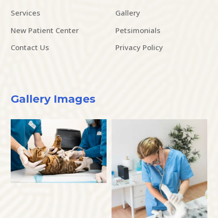
Services
Gallery
New Patient Center
Petsimonials
Contact Us
Privacy Policy
Gallery Images