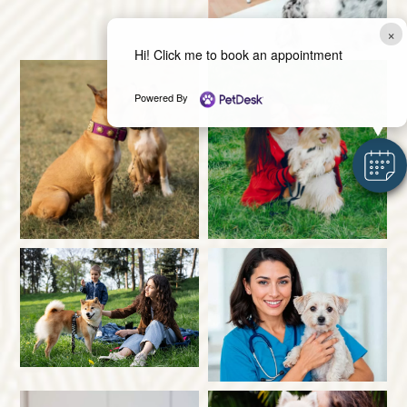
×
Hi! Click me to book an appointment
Powered By