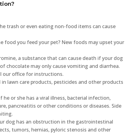
tion?
he trash or even eating non-food items can cause
e food you feed your pet? New foods may upset your
omine, a substance that can cause death if your dog
 of chocolate may only cause vomiting and diarrhea.
 our office for instructions.
in lawn care products, pesticides and other products
he or she has a viral illness, bacterial infection,
ilure, pancreatitis or other conditions or diseases. Side
iting.
ur dog has an obstruction in the gastrointestinal
ects, tumors, hernias, pyloric stenosis and other