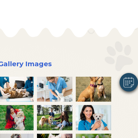
×
Hi! Click me to book an appointment
Powered By
Gallery Images