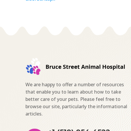
We are happy to offer a number of resources
that enable you to learn about how to take
better care of your pets. Please feel free to
browse our site, particularly the informational
articles.