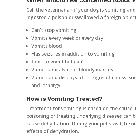
When Should I Be Concerned About 
Call the veterinarian if your dog is vomiting a
ingested a poison or swallowed a foreign object. 
Can’t stop vomiting
Vomits every week or every day
Vomits blood
Has seizures in addition to vomiting
Tries to vomit but can’t
Vomits and also has bloody diarrhea
Vomits and displays other signs of illness, su
and lethargy
How is Vomiting Treated?
Treatment for vomiting is based on the cause. 
poisoning or treating underlying diseases can b
cause dehydration. During your pet’s visit, he 
effects of dehydration.