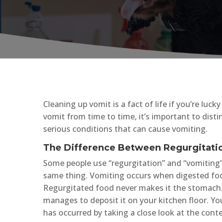
Cleaning up vomit is a fact of life if you’re luc
vomit from time to time, it’s important to di
serious conditions that can cause vomiting.
The Difference Between Regurgitati
Some people use “regurgitation” and “vomiting
same thing. Vomiting occurs when digested food
Regurgitated food never makes it the stomach.
manages to deposit it on your kitchen floor. Yo
has occurred by taking a close look at the conte