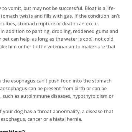
 to vomit, but may not be successful. Bloat is a life-
omach twists and fills with gas. If the condition isn’t
iculties, stomach rupture or death can occur.
in addition to panting, drooling, reddened gums and
pet can help, as long as the water is cool, not cold.
take him or her to the veterinarian to make sure that
 the esophagus can’t push food into the stomach
gaesophagus can be present from birth or can be
es, such as autoimmune diseases, hypothyroidism or
f your dog has a throat abnormality, a disease that
 esophagus, cancer or a hiatal hernia.