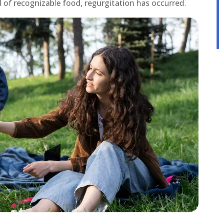
sed of recognizable food, regurgitation has occurred.