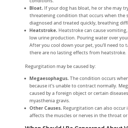
conditions.
Bloat.
If your dog has bloat, he or she may try
threatening condition that occurs when the st
diagnosed and treated quickly, breathing diff
Heatstroke.
Heatstroke can cause vomiting, 
low urine production. Pouring water over your 
After you cool down your pet, you’ll need to 
there are no lasting effects from heatstroke.
Regurgitation may be caused by:
Megaesophagus.
The condition occurs when
because it’s unable to contract normally. Me
caused by a foreign object or certain diseas
myasthenia gravis.
Other Causes.
Regurgitation can also occur i
affects the muscles or nerves in the throat or