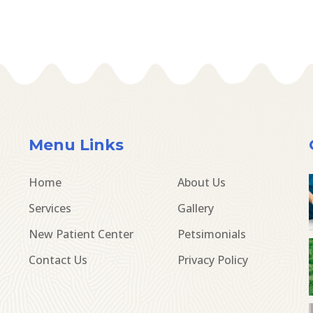
Menu Links
Home
About Us
Services
Gallery
New Patient Center
Petsimonials
Contact Us
Privacy Policy