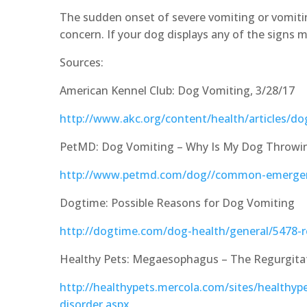
The sudden onset of severe vomiting or vomitin
concern. If your dog displays any of the signs m
Sources:
American Kennel Club: Dog Vomiting, 3/28/17
http://www.akc.org/content/health/articles/d
PetMD: Dog Vomiting – Why Is My Dog Throwi
http://www.petmd.com/dog//common-emergen
Dogtime: Possible Reasons for Dog Vomiting
http://dogtime.com/dog-health/general/5478-
Healthy Pets: Megaesophagus – The Regurgitat
http://healthypets.mercola.com/sites/healthy
disorder.aspx