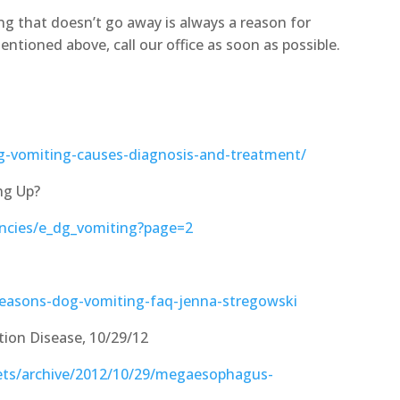
g that doesn’t go away is always a reason for
entioned above, call our office as soon as possible.
og-vomiting-causes-diagnosis-and-treatment/
ng Up?
cies/e_dg_vomiting?page=2
reasons-dog-vomiting-faq-jenna-stregowski
ion Disease, 10/29/12
pets/archive/2012/10/29/megaesophagus-