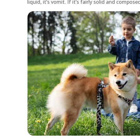
liquid, it’s vomit. If it’s fairly solid and compo