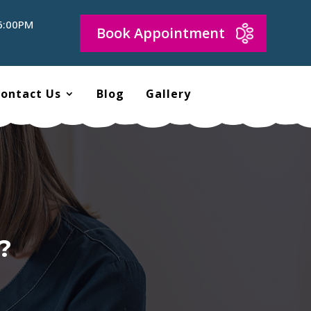
 6:00PM
Book Appointment
ontact Us
Blog
Gallery
?