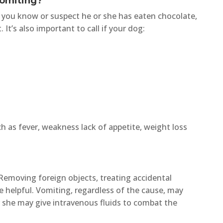
Vomiting?
nd you know or suspect he or she has eaten chocolate,
It’s also important to call if your dog:
ch as fever, weakness lack of appetite, weight loss
Removing foreign objects, treating accidental
e helpful. Vomiting, regardless of the cause, may
or she may give intravenous fluids to combat the