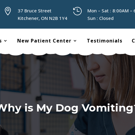


37 Bruce Street
Mon – Sat : 8:00AM –
Kitchener, ON N2B 1Y4
Sun : Closed
s
New Patient Center
Testimonials
C
Why is My Dog Vomiting