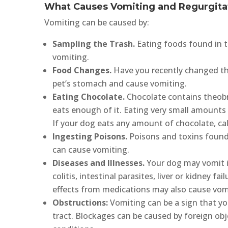
What Causes Vomiting and Regurgita
Vomiting can be caused by:
Sampling the Trash.
Eating foods found in t
vomiting.
Food Changes.
Have you recently changed th
pet’s stomach and cause vomiting.
Eating Chocolate.
Chocolate contains theobr
eats enough of it. Eating very small amounts
If your dog eats any amount of chocolate, call
Ingesting Poisons.
Poisons and toxins found 
can cause vomiting.
Diseases and Illnesses.
Your dog may vomit if 
colitis, intestinal parasites, liver or kidney fa
effects from medications may also cause vom
Obstructions:
Vomiting can be a sign that yo
tract. Blockages can be caused by foreign obj