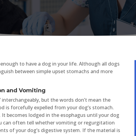
ky enough to have a dog in your life. Although all dogs
stinguish between simple upset stomachs and more
on and Vomiting
” interchangeably, but the words don’t mean the
 is forcefully expelled from your dog’s stomach.
 It becomes lodged in the esophagus until your dog
u can often tell whether vomiting or regurgitation
nts of your dog’s digestive system. If the material is