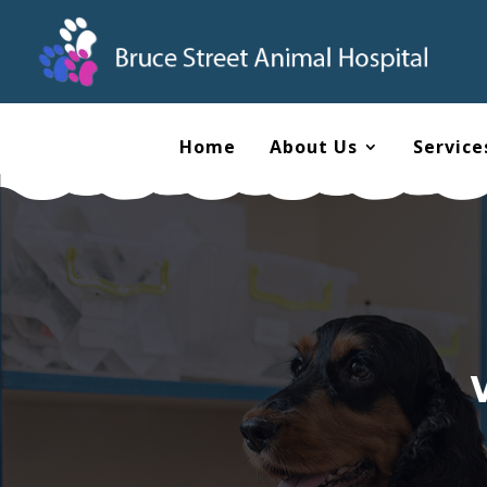
Home
About Us
Service