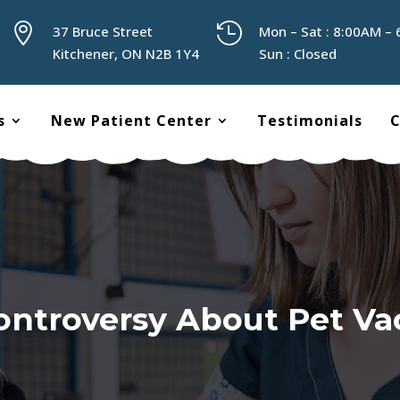


37 Bruce Street
Mon – Sat : 8:00AM –
Kitchener, ON N2B 1Y4
Sun : Closed
s
New Patient Center
Testimonials
C
ntroversy About Pet Va