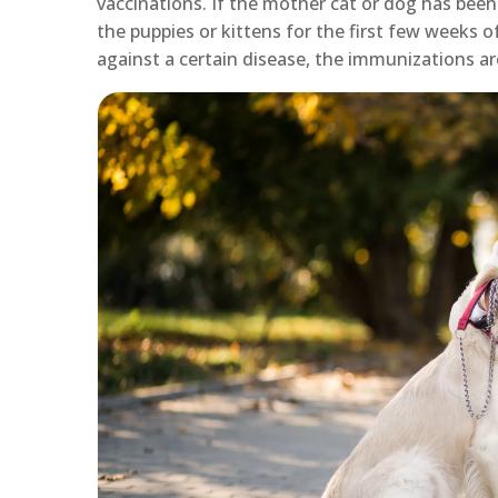
vaccinations. If the mother cat or dog has been
the puppies or kittens for the first few weeks 
against a certain disease, the immunizations ar