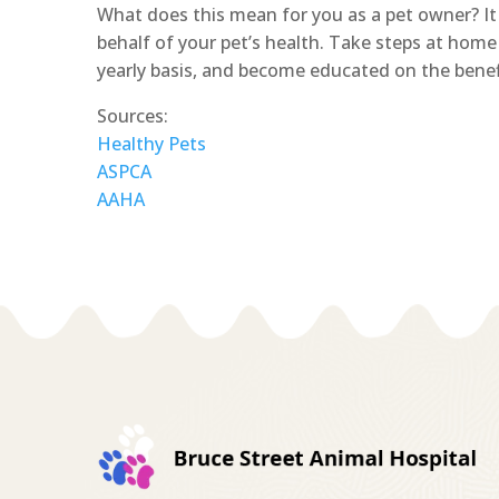
What does this mean for you as a pet owner? 
behalf of your pet’s health. Take steps at home 
yearly basis, and become educated on the benefi
Sources:
Healthy Pets
ASPCA
AAHA