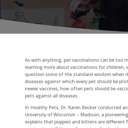
As with anything, pet vaccinations can be too m
learning more about vaccinations for children, 
question some of the standard wisdom when it c
diseases against which every pet should be pro
newer vaccines, how often pets should be vaccin
pets against all diseases.
In Healthy Pets, Dr. Karen Becker conducted an
University of Wisconsin – Madison, a pioneering i
explains that puppies and kittens are differen