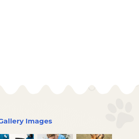
Gallery Images
×
Hi! Click me to book an appointment