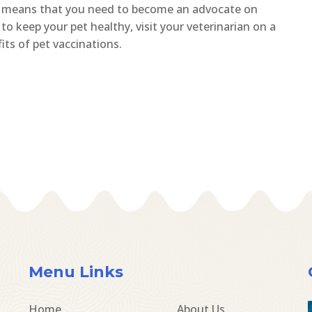
It means that you need to become an advocate on
to keep your pet healthy, visit your veterinarian on a
ts of pet vaccinations.
Menu Links
Home
About Us