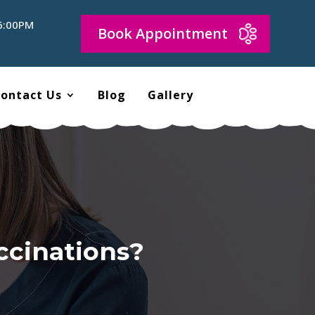
 6:00PM
Book Appointment
ontact Us
Blog
Gallery
ccinations?