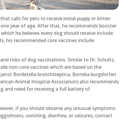
at calls for pets to receive initial puppy or kitten
 one year of age. After that, he recommends booster
s which he believes every dog should receive include
ats, his recommended core vaccines include
nd risks of dog vaccinations. Similar to Dr. Schultz,
nclude non-core vaccines which are based on the
ainst Bordetella bronchiseptica, Borrelia burgdorferi
merican Animal Hospital Association) also recommends
g and need for receiving a full battery of
 however, if you should observe any unusual symptoms
luggishness, vomiting, diarrhea, or seizures, contact