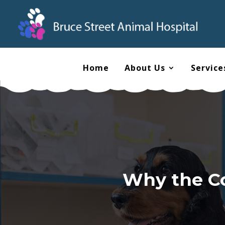
Home
About Us
Service
Why the Co