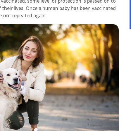
 vaccinated, some level of protection is passed on to
of their lives. Once a human baby has been vaccinated
e not repeated again.