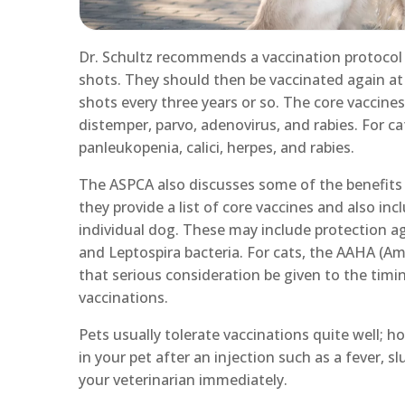
Dr. Schultz recommends a vaccination protocol th
shots. They should then be vaccinated again at
shots every three years or so. The core vaccine
distemper, parvo, adenovirus, and rabies. For c
panleukopenia, calici, herpes, and rabies.
The ASPCA also discusses some of the benefits a
they provide a list of core vaccines and also i
individual dog. These may include protection ag
and Leptospira bacteria. For cats, the AAHA (A
that serious consideration be given to the timin
vaccinations.
Pets usually tolerate vaccinations quite well;
in your pet after an injection such as a fever, s
your veterinarian immediately.