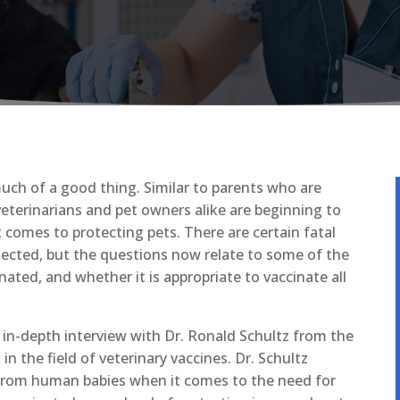
uch of a good thing. Similar to parents who are
veterinarians and pet owners alike are beginning to
omes to protecting pets. There are certain fatal
tected, but the questions now relate to some of the
ated, and whether it is appropriate to vaccinate all
 in-depth interview with Dr. Ronald Schultz from the
n the field of veterinary vaccines. Dr. Schultz
t from human babies when it comes to the need for