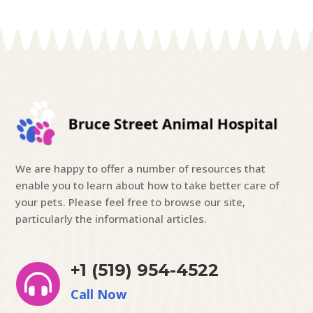
We are happy to offer a number of resources that
enable you to learn about how to take better care of
your pets. Please feel free to browse our site,
particularly the informational articles.
+1 (519) 954-4522

Call Now