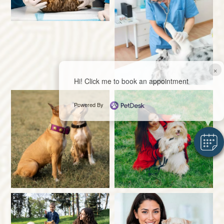
×
Hi! Click me to book an appointment
Powered By