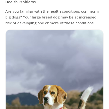
Health Problems
Are you familiar with the health conditions common in
big dogs? Your large breed dog may be at increased
risk of developing one or more of these conditions.