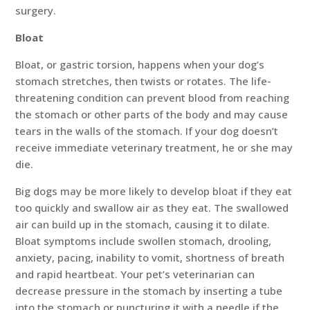
surgery.
Bloat
Bloat, or gastric torsion, happens when your dog’s
stomach stretches, then twists or rotates. The life-
threatening condition can prevent blood from reaching
the stomach or other parts of the body and may cause
tears in the walls of the stomach. If your dog doesn’t
receive immediate veterinary treatment, he or she may
die.
Big dogs may be more likely to develop bloat if they eat
too quickly and swallow air as they eat. The swallowed
air can build up in the stomach, causing it to dilate.
Bloat symptoms include swollen stomach, drooling,
anxiety, pacing, inability to vomit, shortness of breath
and rapid heartbeat. Your pet’s veterinarian can
decrease pressure in the stomach by inserting a tube
into the stomach or puncturing it with a needle if the