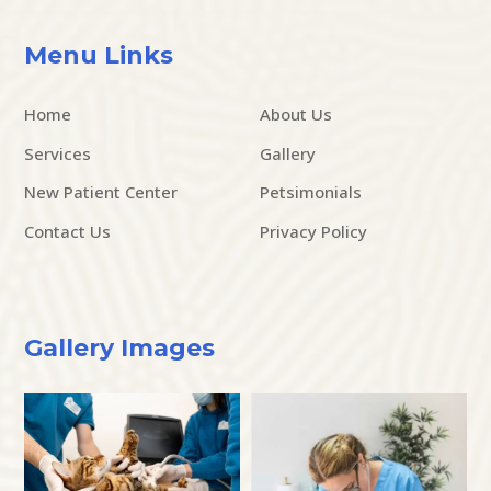
Menu Links
Home
About Us
Services
Gallery
New Patient Center
Petsimonials
Contact Us
Privacy Policy
Gallery Images