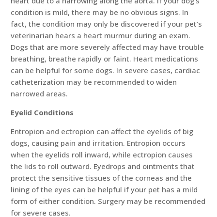
heart due to a narrowing along the aorta. If your dog’s
condition is mild, there may be no obvious signs. In
fact, the condition may only be discovered if your pet’s
veterinarian hears a heart murmur during an exam.
Dogs that are more severely affected may have trouble
breathing, breathe rapidly or faint. Heart medications
can be helpful for some dogs. In severe cases, cardiac
catheterization may be recommended to widen
narrowed areas.
Eyelid Conditions
Entropion and ectropion can affect the eyelids of big
dogs, causing pain and irritation. Entropion occurs
when the eyelids roll inward, while ectropion causes
the lids to roll outward. Eyedrops and ointments that
protect the sensitive tissues of the corneas and the
lining of the eyes can be helpful if your pet has a mild
form of either condition. Surgery may be recommended
for severe cases.