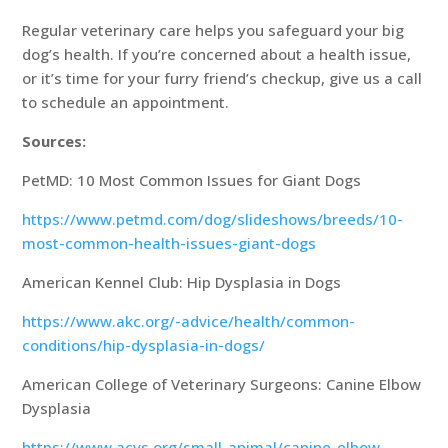
Regular veterinary care helps you safeguard your big
dog’s health. If you’re concerned about a health issue,
or it’s time for your furry friend’s checkup, give us a call
to schedule an appointment.
Sources:
PetMD: 10 Most Common Issues for Giant Dogs
https://www.petmd.com/dog/slideshows/breeds/10-
most-common-health-issues-giant-dogs
American Kennel Club: Hip Dysplasia in Dogs
https://www.akc.org/-advice/health/common-
conditions/hip-dysplasia-in-dogs/
American College of Veterinary Surgeons: Canine Elbow
Dysplasia
https://www.acvs.org/small-animal/canine-elbow-