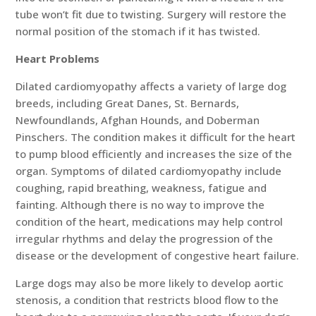
tube won’t fit due to twisting. Surgery will restore the
normal position of the stomach if it has twisted.
Heart Problems
Dilated cardiomyopathy affects a variety of large dog
breeds, including Great Danes, St. Bernards,
Newfoundlands, Afghan Hounds, and Doberman
Pinschers. The condition makes it difficult for the heart
to pump blood efficiently and increases the size of the
organ. Symptoms of dilated cardiomyopathy include
coughing, rapid breathing, weakness, fatigue and
fainting. Although there is no way to improve the
condition of the heart, medications may help control
irregular rhythms and delay the progression of the
disease or the development of congestive heart failure.
Large dogs may also be more likely to develop aortic
stenosis, a condition that restricts blood flow to the