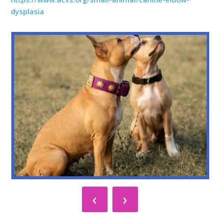
dysplasia
‹
›