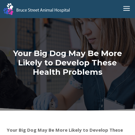
a
Your Big Dog May Be More
Likely to Develop These
Health Problems
Your Big Dog May Be More Likely to Develop These