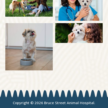
Copyright © 2026 Bruce Street Animal Hospital.