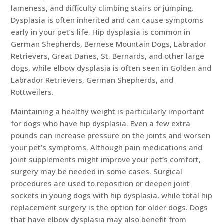
lameness, and difficulty climbing stairs or jumping.
Dysplasia is often inherited and can cause symptoms
early in your pet’s life. Hip dysplasia is common in
German Shepherds, Bernese Mountain Dogs, Labrador
Retrievers, Great Danes, St. Bernards, and other large
dogs, while elbow dysplasia is often seen in Golden and
Labrador Retrievers, German Shepherds, and
Rottweilers.
Maintaining a healthy weight is particularly important
for dogs who have hip dysplasia. Even a few extra
pounds can increase pressure on the joints and worsen
your pet’s symptoms. Although pain medications and
joint supplements might improve your pet’s comfort,
surgery may be needed in some cases. Surgical
procedures are used to reposition or deepen joint
sockets in young dogs with hip dysplasia, while total hip
replacement surgery is the option for older dogs. Dogs
that have elbow dysplasia may also benefit from