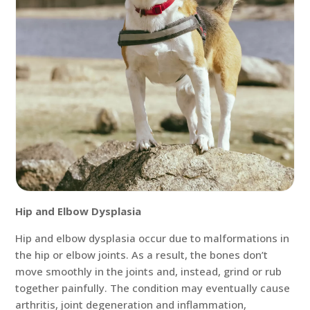
Hip and Elbow Dysplasia
Hip and elbow dysplasia occur due to malformations in
the hip or elbow joints. As a result, the bones don’t
move smoothly in the joints and, instead, grind or rub
together painfully. The condition may eventually cause
arthritis, joint degeneration and inflammation,