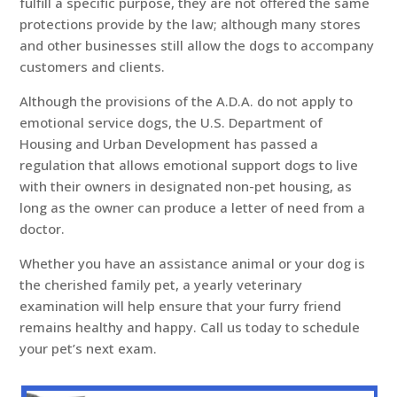
fulfill a specific purpose, they are not offered the same
protections provide by the law; although many stores
and other businesses still allow the dogs to accompany
customers and clients.
Although the provisions of the A.D.A. do not apply to
emotional service dogs, the U.S. Department of
Housing and Urban Development has passed a
regulation that allows emotional support dogs to live
with their owners in designated non-pet housing, as
long as the owner can produce a letter of need from a
doctor.
Whether you have an assistance animal or your dog is
the cherished family pet, a yearly veterinary
examination will help ensure that your furry friend
remains healthy and happy. Call us today to schedule
your pet’s next exam.