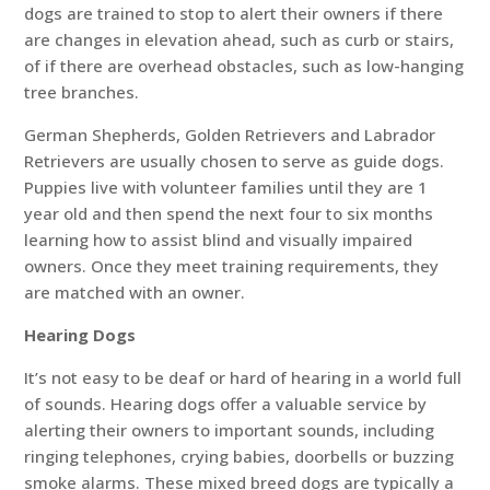
dogs are trained to stop to alert their owners if there
are changes in elevation ahead, such as curb or stairs,
of if there are overhead obstacles, such as low-hanging
tree branches.
German Shepherds, Golden Retrievers and Labrador
Retrievers are usually chosen to serve as guide dogs.
Puppies live with volunteer families until they are 1
year old and then spend the next four to six months
learning how to assist blind and visually impaired
owners. Once they meet training requirements, they
are matched with an owner.
Hearing Dogs
It’s not easy to be deaf or hard of hearing in a world full
of sounds. Hearing dogs offer a valuable service by
alerting their owners to important sounds, including
ringing telephones, crying babies, doorbells or buzzing
smoke alarms. These mixed breed dogs are typically a