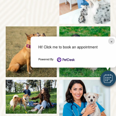
×
Hi! Click me to book an appointment
Powered By