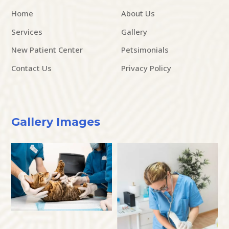
Home
About Us
Services
Gallery
New Patient Center
Petsimonials
Contact Us
Privacy Policy
Gallery Images