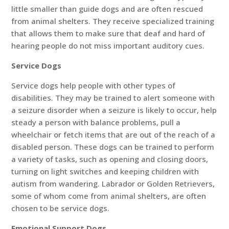
little smaller than guide dogs and are often rescued
from animal shelters. They receive specialized training
that allows them to make sure that deaf and hard of
hearing people do not miss important auditory cues.
Service Dogs
Service dogs help people with other types of
disabilities. They may be trained to alert someone with
a seizure disorder when a seizure is likely to occur, help
steady a person with balance problems, pull a
wheelchair or fetch items that are out of the reach of a
disabled person. These dogs can be trained to perform
a variety of tasks, such as opening and closing doors,
turning on light switches and keeping children with
autism from wandering. Labrador or Golden Retrievers,
some of whom come from animal shelters, are often
chosen to be service dogs.
Emotional Support Dogs