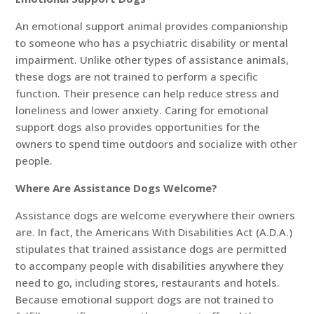
An emotional support animal provides companionship
to someone who has a psychiatric disability or mental
impairment. Unlike other types of assistance animals,
these dogs are not trained to perform a specific
function. Their presence can help reduce stress and
loneliness and lower anxiety. Caring for emotional
support dogs also provides opportunities for the
owners to spend time outdoors and socialize with other
people.
Where Are Assistance Dogs Welcome?
Assistance dogs are welcome everywhere their owners
are. In fact, the Americans With Disabilities Act (A.D.A.)
stipulates that trained assistance dogs are permitted
to accompany people with disabilities anywhere they
need to go, including stores, restaurants and hotels.
Because emotional support dogs are not trained to