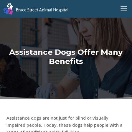
a
Assistance Dogs Offer Many
Benefits
Assistance dogs are not just for blind or visually
impaired people. Today, these dogs help people with a