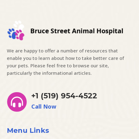
We are happy to offer a number of resources that
enable you to learn about how to take better care of
your pets. Please feel free to browse our site,
particularly the informational articles.
+1 (519) 954-4522

Call Now
Menu Links