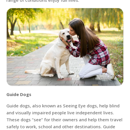
range of conditions enjoy full lives.
Guide Dogs
Guide dogs, also known as Seeing Eye dogs, help blind
and visually impaired people live independent lives.
These dogs “see” for their owners and help them travel
safely to work, school and other destinations. Guide