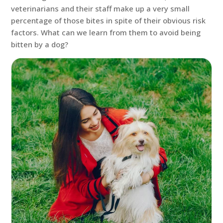
veterinarians and their staff make up a very small
percentage of those bites in spite of their obvious risk
factors. What can we learn from them to avoid being
bitten by a dog?