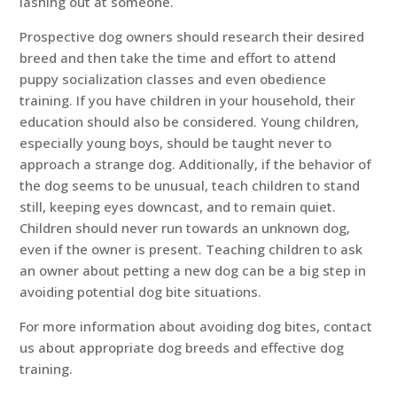
lashing out at someone.
Prospective dog owners should research their desired
breed and then take the time and effort to attend
puppy socialization classes and even obedience
training. If you have children in your household, their
education should also be considered. Young children,
especially young boys, should be taught never to
approach a strange dog. Additionally, if the behavior of
the dog seems to be unusual, teach children to stand
still, keeping eyes downcast, and to remain quiet.
Children should never run towards an unknown dog,
even if the owner is present. Teaching children to ask
an owner about petting a new dog can be a big step in
avoiding potential dog bite situations.
For more information about avoiding dog bites, contact
us about appropriate dog breeds and effective dog
training.