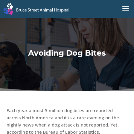
a
Avoiding Dog Bites
Each year almost 5 million dog bites are reported
across North America and it is a rare evening on the
nightly news when a dog attack is not reported. Yet,
according to the Bureau of Labor Statistics,