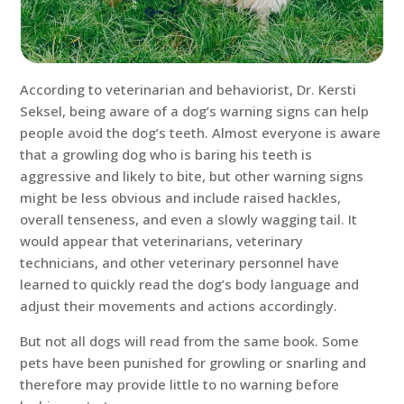
According to veterinarian and behaviorist, Dr. Kersti
Seksel, being aware of a dog’s warning signs can help
people avoid the dog’s teeth. Almost everyone is aware
that a growling dog who is baring his teeth is
aggressive and likely to bite, but other warning signs
might be less obvious and include raised hackles,
overall tenseness, and even a slowly wagging tail. It
would appear that veterinarians, veterinary
technicians, and other veterinary personnel have
learned to quickly read the dog’s body language and
adjust their movements and actions accordingly.
But not all dogs will read from the same book. Some
pets have been punished for growling or snarling and
therefore may provide little to no warning before