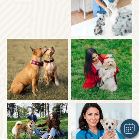
×
Hi! Click me to book an appointment
Powered By