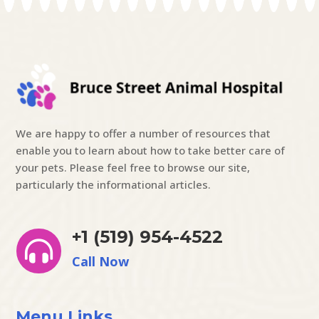
We are happy to offer a number of resources that
enable you to learn about how to take better care of
your pets. Please feel free to browse our site,
particularly the informational articles.
+1 (519) 954-4522

Call Now
Menu Links