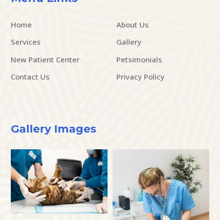
Home
About Us
Services
Gallery
New Patient Center
Petsimonials
Contact Us
Privacy Policy
Gallery Images