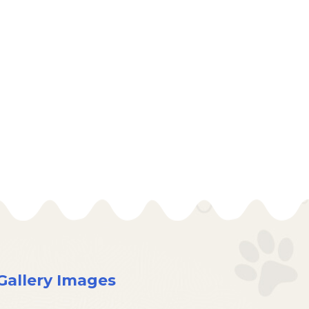
Gallery Images
×