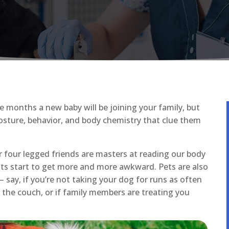
e months a new baby will be joining your family, but
osture, behavior, and body chemistry that clue them
ur four legged friends are masters at reading our body
ts start to get more and more awkward. Pets are also
– say, if you’re not taking your dog for runs as often
 the couch, or if family members are treating you