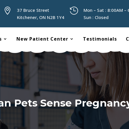


37 Bruce Street
Mon – Sat : 8:00AM –
Kitchener, ON N2B 1Y4
Sun : Closed
s
New Patient Center
Testimonials
C
an Pets Sense Pregnanc