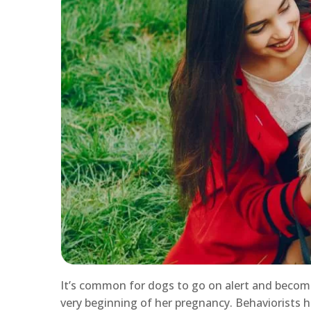
It’s common for dogs to go on alert and becom
very beginning of her pregnancy. Behaviorists 