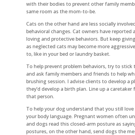
with their bodies to prevent other family memb
same room as the mom-to-be.
Cats on the other hand are less socially involved
behavioral changes. Cat owners have reported 
loving and protective behaviors. But keep givin
as neglected cats may become more aggressive 
to, like in your bed or laundry basket.
To help prevent problem behaviors, try to stick
and ask family members and friends to help when
brushing session. I advise clients to develop a pla
they’d develop a birth plan. Line up a caretaker
that person.
To help your dog understand that you still lov
your body language. Pregnant women often unco
and dogs read this closed-arm posture as sayin
postures, on the other hand, send dogs the me