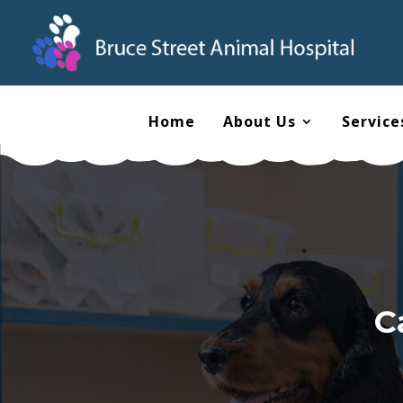
Home
About Us
Service
C