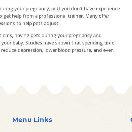
 during your pregnancy, or if you don’t have experience
to get help from a professional trainer. Many offer
essions to help pets adjust.
oblems, having pets during your pregnancy and
d your baby. Studies have shown that spending time
reduce depression, lower blood pressure, and even
Menu Links