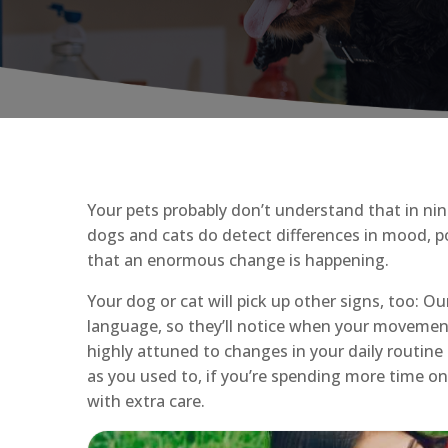
Your pets probably don’t understand that in nin
dogs and cats do detect differences in mood, p
that an enormous change is happening.
Your dog or cat will pick up other signs, too: O
language, so they’ll notice when your movemen
highly attuned to changes in your daily routine 
as you used to, if you’re spending more time on
with extra care.