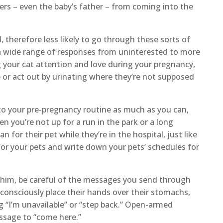
ers – even the baby’s father – from coming into the
, therefore less likely to go through these sorts of
a wide range of responses from uninterested to more
g your cat attention and love during your pregnancy,
or act out by urinating where they’re not supposed
 to your pre-pregnancy routine as much as you can,
 you’re not up for a run in the park or a long
n for their pet while they’re in the hospital, just like
 for your pets and write down your pets’ schedules for
e him, be careful of the messages you send through
nsciously place their hands over their stomachs,
g “I’m unavailable” or “step back.” Open-armed
ssage to “come here.”