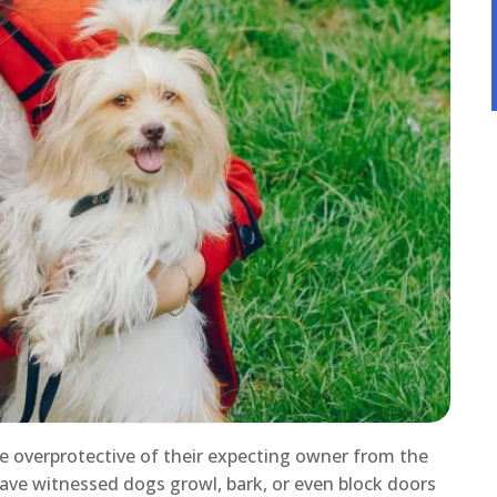
e overprotective of their expecting owner from the
have witnessed dogs growl, bark, or even block doors