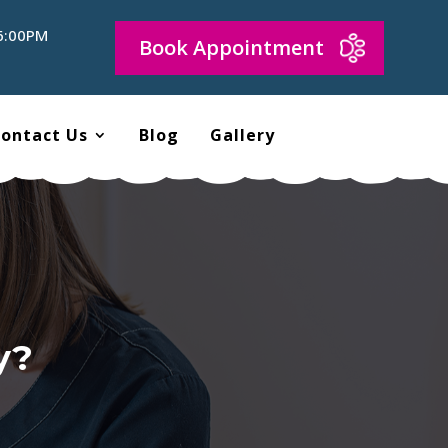
 6:00PM
Book Appointment
ontact Us
Blog
Gallery
y?