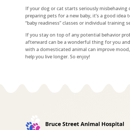
If your dog or cat starts seriously misbehaving
preparing pets for a new baby, it’s a good idea 
“baby readiness” classes or individual training s
If you stay on top of any potential behavior pr
afterward can be a wonderful thing for you an
with a domesticated animal can improve mood, 
help you live longer. So enjoy!