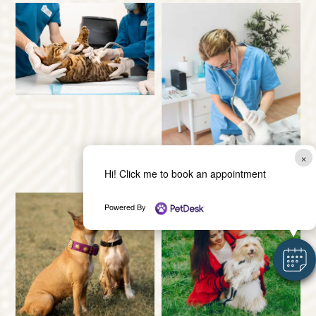
×
Hi! Click me to book an appointment
Powered By