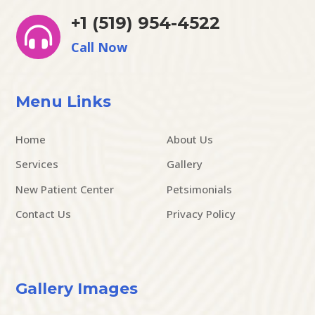
+1 (519) 954-4522

Call Now
Menu Links
Home
About Us
Services
Gallery
New Patient Center
Petsimonials
Contact Us
Privacy Policy
Gallery Images