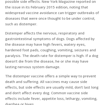
possible side effects. New York Magazine reported on
the issue in its February 2015 edition, noting that
widespread vaccine avoidance can trigger outbreaks of
diseases that were once thought to be under control,
such as distemper.
Distemper affects the nervous, respiratory and
gastrointestinal symptoms of dogs. Dogs affected by
the disease may have high fevers, watery eyes,
hardened foot pads, coughing, vomiting, seizures and
paralysis. The death rate for distemper is high. If a dog
doesn’t die from the disease, he or she may have
lasting nervous system damage.
The distemper vaccine offers a simple way to prevent
death and suffering. All vaccines may cause side
effects, but side effects are usually mild, don’t last long
and don’t affect every dog. Common vaccine side
effects include fever, appetite loss, lethargy, vomiting,
diarrhea or hives.