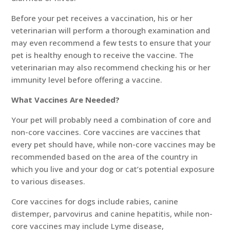
Before your pet receives a vaccination, his or her
veterinarian will perform a thorough examination and
may even recommend a few tests to ensure that your
pet is healthy enough to receive the vaccine. The
veterinarian may also recommend checking his or her
immunity level before offering a vaccine.
What Vaccines Are Needed?
Your pet will probably need a combination of core and
non-core vaccines. Core vaccines are vaccines that
every pet should have, while non-core vaccines may be
recommended based on the area of the country in
which you live and your dog or cat’s potential exposure
to various diseases.
Core vaccines for dogs include rabies, canine
distemper, parvovirus and canine hepatitis, while non-
core vaccines may include Lyme disease,