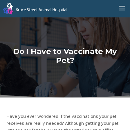
a
Do I Have to Vaccinate My
Pet?
Have you ever wondered if the vaccinations your pet
receives are really needed? Although getting your pet