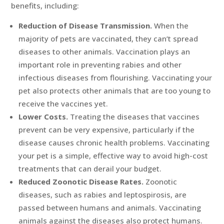
benefits, including:
Reduction of Disease Transmission.
When the
majority of pets are vaccinated, they can’t spread
diseases to other animals. Vaccination plays an
important role in preventing rabies and other
infectious diseases from flourishing. Vaccinating your
pet also protects other animals that are too young to
receive the vaccines yet.
Lower Costs.
Treating the diseases that vaccines
prevent can be very expensive, particularly if the
disease causes chronic health problems. Vaccinating
your pet is a simple, effective way to avoid high-cost
treatments that can derail your budget.
Reduced Zoonotic Disease Rates.
Zoonotic
diseases, such as rabies and leptospirosis, are
passed between humans and animals. Vaccinating
animals against the diseases also protect humans.