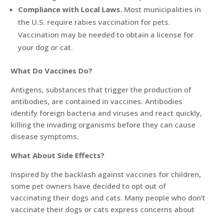
Compliance with Local Laws.
Most municipalities in
the U.S. require rabies vaccination for pets.
Vaccination may be needed to obtain a license for
your dog or cat.
What Do Vaccines Do?
Antigens, substances that trigger the production of
antibodies, are contained in vaccines. Antibodies
identify foreign bacteria and viruses and react quickly,
killing the invading organisms before they can cause
disease symptoms.
What About Side Effects?
Inspired by the backlash against vaccines for children,
some pet owners have decided to opt out of
vaccinating their dogs and cats. Many people who don’t
vaccinate their dogs or cats express concerns about