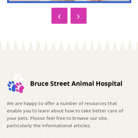
‹
›
We are happy to offer a number of resources that
enable you to learn about how to take better care of
your pets. Please feel free to browse our site,
particularly the informational articles.