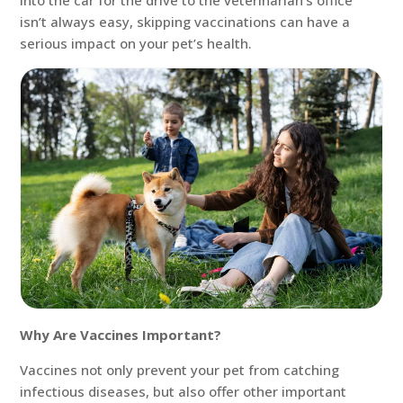
into the car for the drive to the veterinarian’s office
isn’t always easy, skipping vaccinations can have a
serious impact on your pet’s health.
Why Are Vaccines Important?
Vaccines not only prevent your pet from catching
infectious diseases, but also offer other important