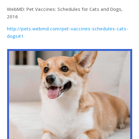
WebMD: Pet Vaccines: Schedules for Cats and Dogs,
2016
http://pets.webmd.com/pet-vaccines-schedules-cats-
dogs#1