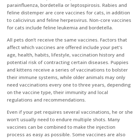
parainfluenza, bordetella or leptospirosis. Rabies and
feline distemper are core vaccines for cats, in addition
to calicivirus and feline herpesvirus. Non-core vaccines
for cats include feline leukemia and bordetella.
All pets don’t receive the same vaccines. Factors that
affect which vaccines are offered include your pet’s
age, health, habits, lifestyle, vaccination history and
potential risk of contracting certain diseases. Puppies
and kittens receive a series of vaccinations to bolster
their immune systems, while older animals may only
need vaccinations every one to three years, depending
on the vaccine type, their immunity and local
regulations and recommendations.
Even if your pet requires several vaccinations, he or she
won’t usually need to endure multiple shots. Many
vaccines can be combined to make the injection
process as easy as possible. Some vaccines are also