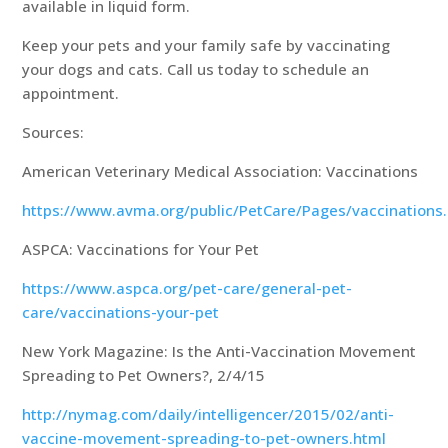
available in liquid form.
Keep your pets and your family safe by vaccinating
your dogs and cats. Call us today to schedule an
appointment.
Sources:
American Veterinary Medical Association: Vaccinations
https://www.avma.org/public/PetCare/Pages/vaccinations
ASPCA: Vaccinations for Your Pet
https://www.aspca.org/pet-care/general-pet-
care/vaccinations-your-pet
New York Magazine: Is the Anti-Vaccination Movement
Spreading to Pet Owners?, 2/4/15
http://nymag.com/daily/intelligencer/2015/02/anti-
vaccine-movement-spreading-to-pet-owners.html