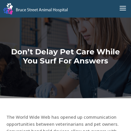
a
Don’t Delay Pet Care While
You Surf For Answers
The World Wide Web has opened up communication
opportunities between veterinarians and pet owners.