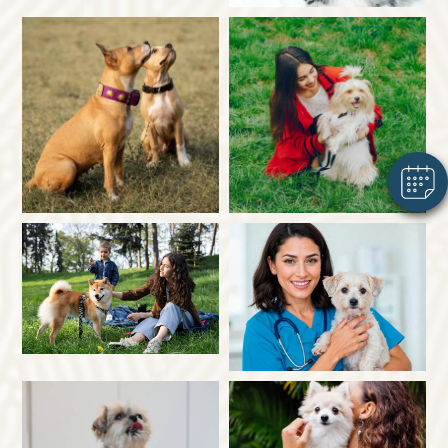
×
Hi! Click me to book an appointment
Powered By