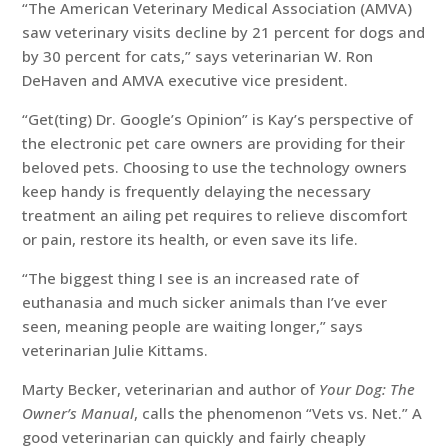
“The American Veterinary Medical Association (AMVA)
saw veterinary visits decline by 21 percent for dogs and
by 30 percent for cats,” says veterinarian W. Ron
DeHaven and AMVA executive vice president.
“Get(ting) Dr. Google’s Opinion” is Kay’s perspective of
the electronic pet care owners are providing for their
beloved pets. Choosing to use the technology owners
keep handy is frequently delaying the necessary
treatment an ailing pet requires to relieve discomfort
or pain, restore its health, or even save its life.
“The biggest thing I see is an increased rate of
euthanasia and much sicker animals than I’ve ever
seen, meaning people are waiting longer,” says
veterinarian Julie Kittams.
Marty Becker, veterinarian and author of
Your Dog: The
Owner’s Manual
, calls the phenomenon “Vets vs. Net.” A
good veterinarian can quickly and fairly cheaply