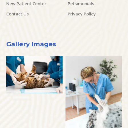
New Patient Center
Petsimonials
Contact Us
Privacy Policy
Gallery Images