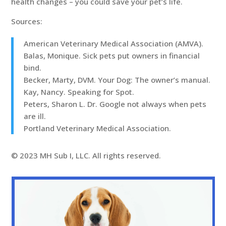
health changes – you could save your pet’s life.
Sources:
American Veterinary Medical Association (AMVA).
Balas, Monique. Sick pets put owners in financial
bind.
Becker, Marty, DVM. Your Dog: The owner’s manual.
Kay, Nancy. Speaking for Spot.
Peters, Sharon L. Dr. Google not always when pets
are ill.
Portland Veterinary Medical Association.
© 2023 MH Sub I, LLC. All rights reserved.