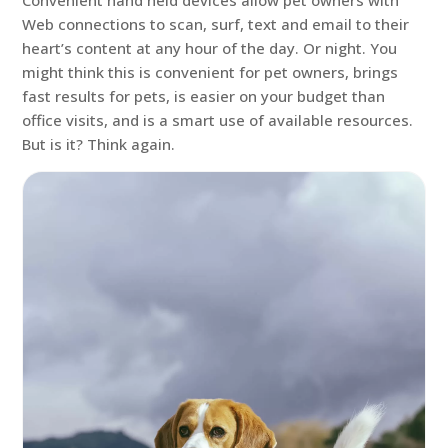
Convenient hand held devices allow pet owners with
Web connections to scan, surf, text and email to their
heart’s content at any hour of the day. Or night. You
might think this is convenient for pet owners, brings
fast results for pets, is easier on your budget than
office visits, and is a smart use of available resources.
But is it? Think again.