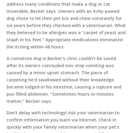
address many conditions that make a dog or cat
miserable, Becker says. Owners with an itchy-pawed
dog chose to let their pet lick and chew constantly for
six years before they checked with a veterinarian. What
they believed to be allergies was a “carpet of yeast and
staph in his feet.” Appropriate medications eliminated
the itching within 48 hours.
A comatose dog in Becker’s clinic couldn’t be saved
after its owners concluded non-stop vomiting was
caused by a minor upset stomach. The piece of
carpeting he’d swallowed without their knowledge
became lodged in his intestine, causing a rupture and
pus-filled abdomen. “Sometimes hours or minutes
matter,” Becker says.
Don’t delay with technology! Ask your veterinarian to
confirm information you learn via Internet. Check in
quickly with your family veterinarian when your pet’s