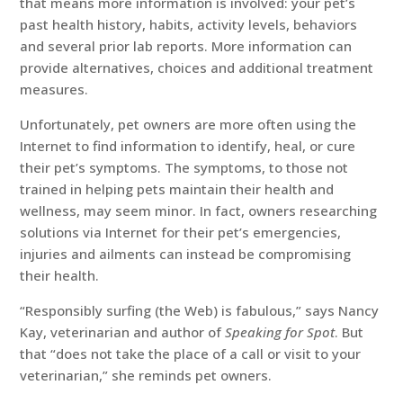
that means more information is involved: your pet’s
past health history, habits, activity levels, behaviors
and several prior lab reports. More information can
provide alternatives, choices and additional treatment
measures.
Unfortunately, pet owners are more often using the
Internet to find information to identify, heal, or cure
their pet’s symptoms. The symptoms, to those not
trained in helping pets maintain their health and
wellness, may seem minor. In fact, owners researching
solutions via Internet for their pet’s emergencies,
injuries and ailments can instead be compromising
their health.
“Responsibly surfing (the Web) is fabulous,” says Nancy
Kay, veterinarian and author of
Speaking for Spot
. But
that “does not take the place of a call or visit to your
veterinarian,” she reminds pet owners.