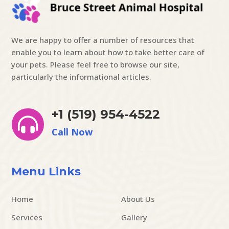
We are happy to offer a number of resources that
enable you to learn about how to take better care of
your pets. Please feel free to browse our site,
particularly the informational articles.
+1 (519) 954-4522

Call Now
Menu Links
Home
About Us
Services
Gallery