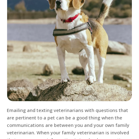
Emailing and texting veterinarians with questions that
are pertinent to a pet can be a good thing when the
communications are between you and your own family
veterinarian. When your family veterinarian is involved