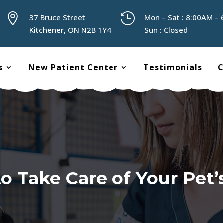


37 Bruce Street
Mon – Sat : 8:00AM –
Kitchener, ON N2B 1Y4
Sun : Closed
s
New Patient Center
Testimonials
C
o Take Care of Your Pet’s