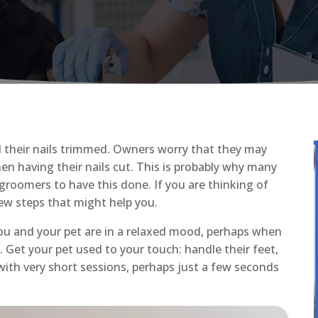
d their nails trimmed. Owners worry that they may
hen having their nails cut. This is probably why many
 groomers to have this done. If you are thinking of
few steps that might help you.
you and your pet are in a relaxed mood, perhaps when
. Get your pet used to your touch: handle their feet,
 with very short sessions, perhaps just a few seconds