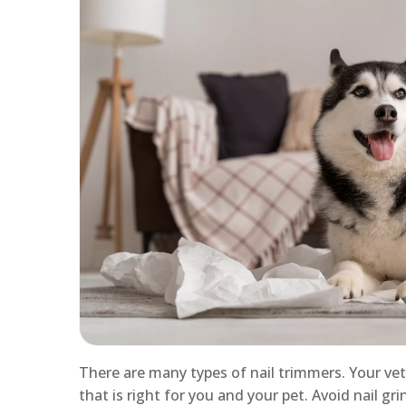
There are many types of nail trimmers. Your ve
that is right for you and your pet. Avoid nail gr