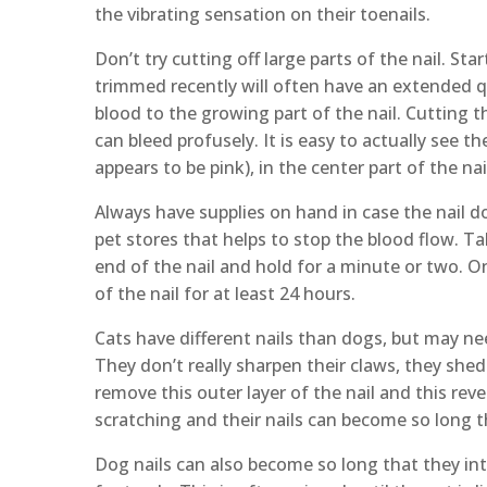
the vibrating sensation on their toenails.
Don’t try cutting off large parts of the nail. St
trimmed recently will often have an extended qui
blood to the growing part of the nail. Cutting t
can bleed profusely. It is easy to actually see the
appears to be pink), in the center part of the na
Always have supplies on hand in case the nail do
pet stores that helps to stop the blood flow. T
end of the nail and hold for a minute or two. On
of the nail for at least 24 hours.
Cats have different nails than dogs, but may ne
They don’t really sharpen their claws, they shed t
remove this outer layer of the nail and this rev
scratching and their nails can become so long t
Dog nails can also become so long that they inte