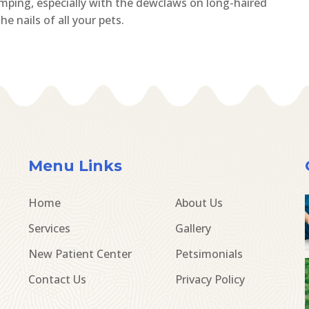
limping, especially with the dewclaws on long-haired
e nails of all your pets.
Menu Links
Home
About Us
Services
Gallery
New Patient Center
Petsimonials
Contact Us
Privacy Policy