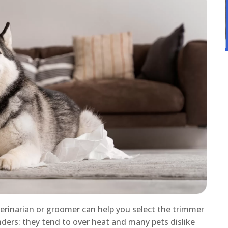
terinarian or groomer can help you select the trimmer
inders: they tend to over heat and many pets dislike