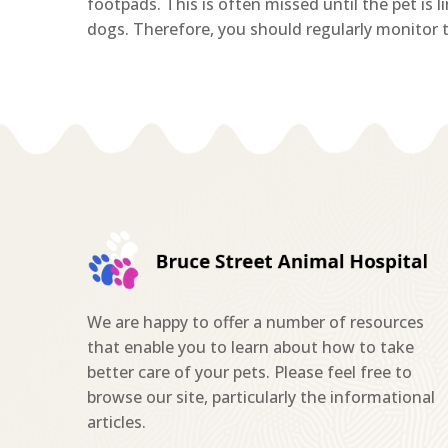
footpads. This is often missed until the pet is 
dogs. Therefore, you should regularly monitor th
We are happy to offer a number of resources
that enable you to learn about how to take
better care of your pets. Please feel free to
browse our site, particularly the informational
articles.