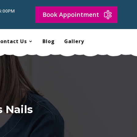
 6:00PM
Book Appointment
ontact Us
Blog
Gallery
 Nails