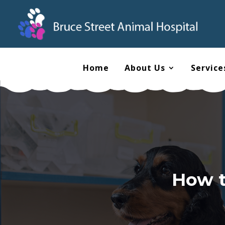
Home
About Us
Service
How t