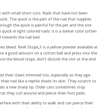
art with small short cuts. Nails that have not been
ck. The quick is the part of the nail that supplies
hrough the quick is painful for the pet and the site
 quick in light colored nails: it is a darker color (often
il towards the nail bed.
es bleed. Kwik Stopâ„¢ is a yellow powder available at
ake a good amount on a cotton ball and press into the
ce the blood stops, don’t disturb the clot at the end
ed their claws trimmed too, especially as they age.
heir nail like a reptile sheds its skin. They scratch to
eals a new sharp tip. Older cats sometimes stop
hat they curl around and pierce their foot pads.
rfere with their ability to walk and can pierce their