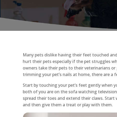
Many pets dislike having their feet touched an
hurt their pets especially if the pet struggles w
owners take their pets to their veterinarians or
trimming your pet’s nails at home, there are a 
Start by touching your pet’s feet gently when 
both of you are on the sofa watching television
spread their toes and extend their claws. Start
and then give them a treat or play with them.