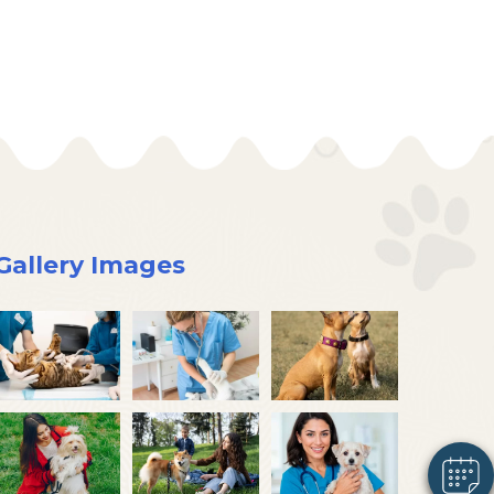
Gallery Images
×
Hi! Click me to book an appointment
Powered By