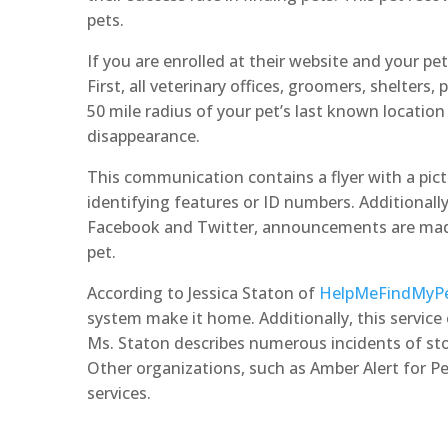
pets.
If you are enrolled at their website and your pet i
First, all veterinary offices, groomers, shelters, 
50 mile radius of your pet’s last known location 
disappearance.
This communication contains a flyer with a pict
identifying features or ID numbers. Additionally
Facebook and Twitter, announcements are made
pet.
According to Jessica Staton of
HelpMeFindMyP
system make it home. Additionally, this service 
Ms. Staton describes numerous incidents of stol
Other organizations, such as Amber Alert for P
services.