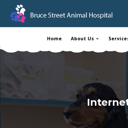
Home
About Us
Service
Interne