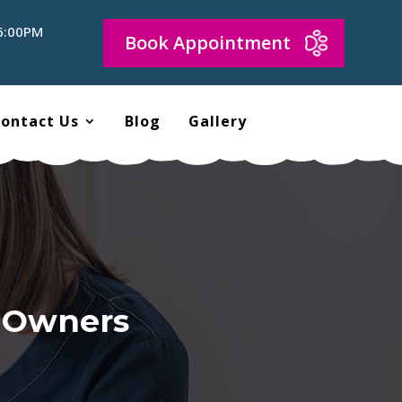
 6:00PM
Book Appointment
ontact Us
Blog
Gallery
d Owners