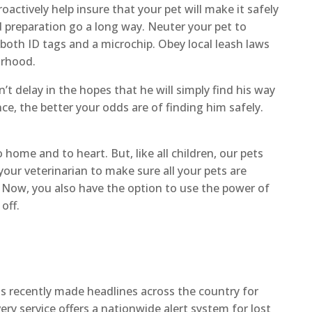
actively help insure that your pet will make it safely
d preparation go a long way. Neuter your pet to
both ID tags and a microchip. Obey local leash laws
orhood.
’t delay in the hopes that he will simply find his way
ce, the better your odds are of finding him safely.
home and to heart. But, like all children, our pets
our veterinarian to make sure all your pets are
. Now, you also have the option to use the power of
off.
s recently made headlines across the country for
very service offers a nationwide alert system for lost