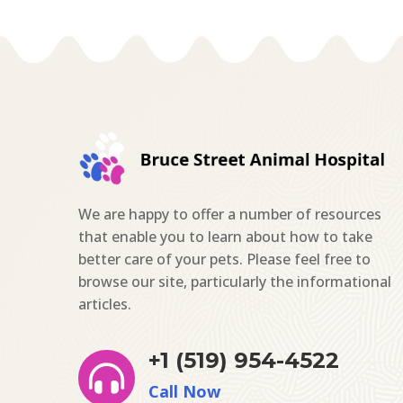
We are happy to offer a number of resources
that enable you to learn about how to take
better care of your pets. Please feel free to
browse our site, particularly the informational
articles.
+1 (519) 954-4522

Call Now