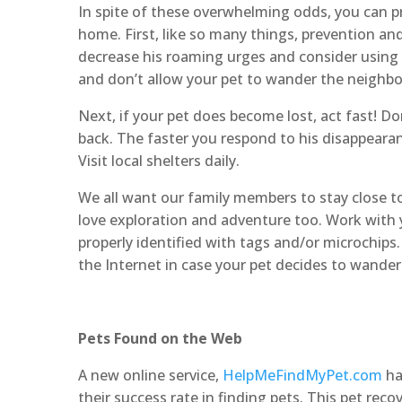
In spite of these overwhelming odds, you can pro
home. First, like so many things, prevention an
decrease his roaming urges and consider using 
and don’t allow your pet to wander the neighb
Next, if your pet does become lost, act fast! Don
back. The faster you respond to his disappearan
Visit local shelters daily.
We all want our family members to stay close to 
love exploration and adventure too. Work with y
properly identified with tags and/or microchips
the Internet in case your pet decides to wander 
Pets Found on the Web
A new online service,
HelpMeFindMyPet.com
ha
their success rate in finding pets. This pet reco