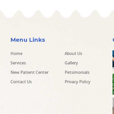
Menu Links
Home
About Us
Services
Gallery
New Patient Center
Petsimonials
Contact Us
Privacy Policy