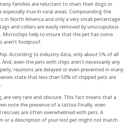
many families are reluctant to chain their dogs or
s especially true in rural areas. Compounding the
ets in North America and only a very small percentage
tags and collars are easily removed by unscrupulous
s. Microchips help to insure that the pet has some
s aren’t foolproof.
ochip. According to industry data, only about 5% of all
 And, even the pets with chips aren’t necessarily any
roperly, reunions are delayed or even prevented in many
anies state that less than 50% of chipped pets are
.
, are very rare and obscure. This fact means that a
ven note the presence of a tattoo.Finally, even
d rescues are often overwhelmed with pets. A
m or a description of your lost pet might not match