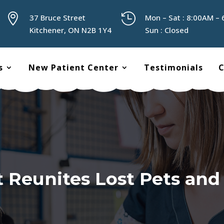


37 Bruce Street
Mon – Sat : 8:00AM –
Kitchener, ON N2B 1Y4
Sun : Closed
s
New Patient Center
Testimonials
C
t Reunites Lost Pets an