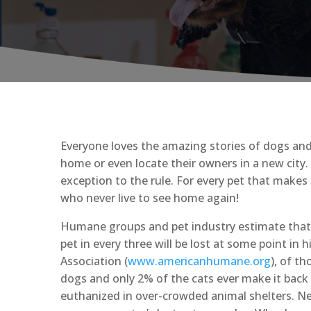
Everyone loves the amazing stories of dogs and 
home or even locate their owners in a new city.
exception to the rule. For every pet that makes 
who never live to see home again!
Humane groups and pet industry estimate that mo
pet in every three will be lost at some point in
Association (
www.americanhumane.org
), of t
dogs and only 2% of the cats ever make it back t
euthanized in over-crowded animal shelters. New