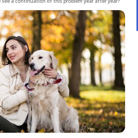
see a continuation of this problem year after year?