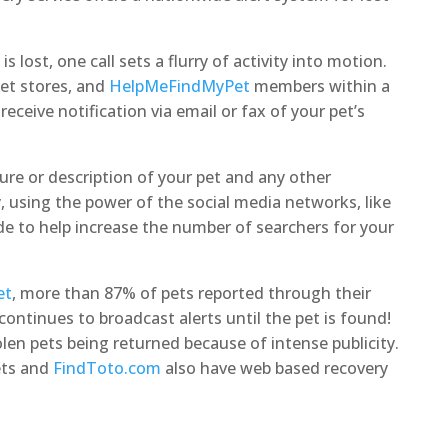
s lost, one call sets a flurry of activity into motion.
pet stores, and
HelpMeFindMyPet
members within a
receive notification via email or fax of your pet’s
ure or description of your pet and any other
, using the power of the social media networks, like
 to help increase the number of searchers for your
et
, more than 87% of pets reported through their
continues to broadcast alerts until the pet is found!
en pets being returned because of intense publicity.
ets and
FindToto.com
also have web based recovery