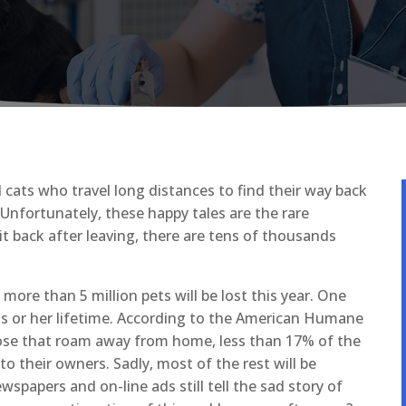
cats who travel long distances to find their way back
 Unfortunately, these happy tales are the rare
it back after leaving, there are tens of thousands
re than 5 million pets will be lost this year. One
 his or her lifetime. According to the American Humane
hose that roam away from home, less than 17% of the
o their owners. Sadly, most of the rest will be
spapers and on-line ads still tell the sad story of