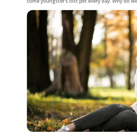
some youngster’s lost pet every day. Why do we 