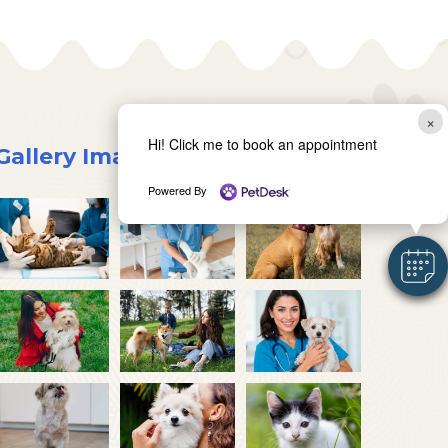
×
Hi! Click me to book an appointment
Gallery Images
Powered By