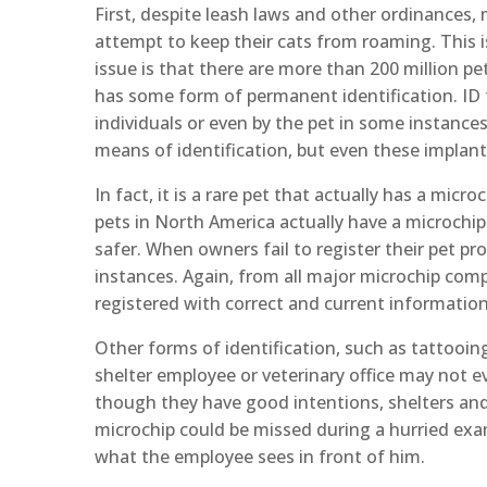
First, despite leash laws and other ordinances, 
attempt to keep their cats from roaming. This i
issue is that there are more than 200 million p
has some form of permanent identification. ID 
individuals or even by the pet in some instance
means of identification, but even these implant
In fact, it is a rare pet that actually has a micr
pets in North America actually have a microchip.
safer. When owners fail to register their pet p
instances. Again, from all major microchip comp
registered with correct and current information
Other forms of identification, such as tattooing
shelter employee or veterinary office may not e
though they have good intentions, shelters an
microchip could be missed during a hurried exa
what the employee sees in front of him.