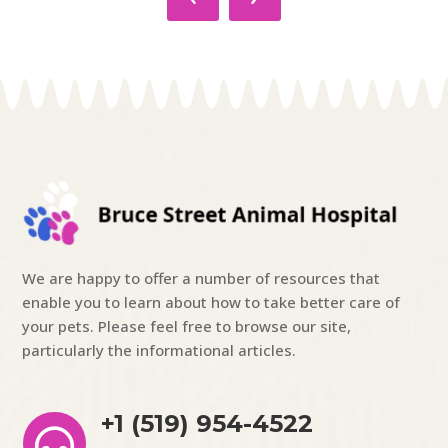
We are happy to offer a number of resources that
enable you to learn about how to take better care of
your pets. Please feel free to browse our site,
particularly the informational articles.
+1 (519) 954-4522
