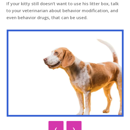
If your kitty still doesn’t want to use his litter box, talk
to your veterinarian about behavior modification, and
even behavior drugs, that can be used.
‹
›