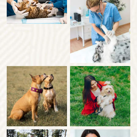
×
Hi! Click me to book an appointment
Powered By