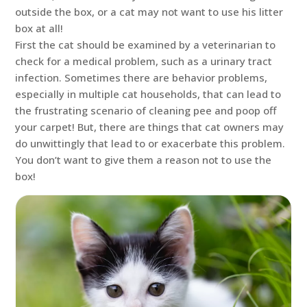
outside the box, or a cat may not want to use his litter
box at all!
First the cat should be examined by a veterinarian to
check for a medical problem, such as a urinary tract
infection. Sometimes there are behavior problems,
especially in multiple cat households, that can lead to
the frustrating scenario of cleaning pee and poop off
your carpet! But, there are things that cat owners may
do unwittingly that lead to or exacerbate this problem.
You don’t want to give them a reason not to use the
box!