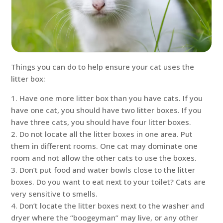
Things you can do to help ensure your cat uses the
litter box:
1. Have one more litter box than you have cats. If you
have one cat, you should have two litter boxes. If you
have three cats, you should have four litter boxes.
2. Do not locate all the litter boxes in one area. Put
them in different rooms. One cat may dominate one
room and not allow the other cats to use the boxes.
3. Don’t put food and water bowls close to the litter
boxes. Do you want to eat next to your toilet? Cats are
very sensitive to smells.
4. Don’t locate the litter boxes next to the washer and
dryer where the “boogeyman” may live, or any other