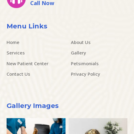
Call Now
Menu Links
Home
About Us
Services
Gallery
New Patient Center
Petsimonials
Contact Us
Privacy Policy
Gallery Images