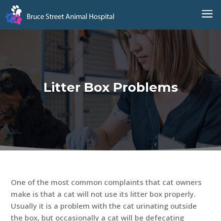
a
Litter Box Problems
One of the most common complaints that cat owners
make is that a cat will not use its litter box properly.
Usually it is a problem with the cat urinating outside
the box, but occasionally a cat will be defecating