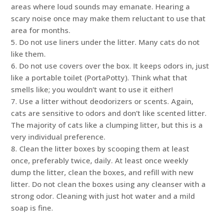
areas where loud sounds may emanate. Hearing a
scary noise once may make them reluctant to use that
area for months.
5. Do not use liners under the litter. Many cats do not
like them.
6. Do not use covers over the box. It keeps odors in, just
like a portable toilet (PortaPotty). Think what that
smells like; you wouldn’t want to use it either!
7. Use a litter without deodorizers or scents. Again,
cats are sensitive to odors and don’t like scented litter.
The majority of cats like a clumping litter, but this is a
very individual preference.
8. Clean the litter boxes by scooping them at least
once, preferably twice, daily. At least once weekly
dump the litter, clean the boxes, and refill with new
litter. Do not clean the boxes using any cleanser with a
strong odor. Cleaning with just hot water and a mild
soap is fine.