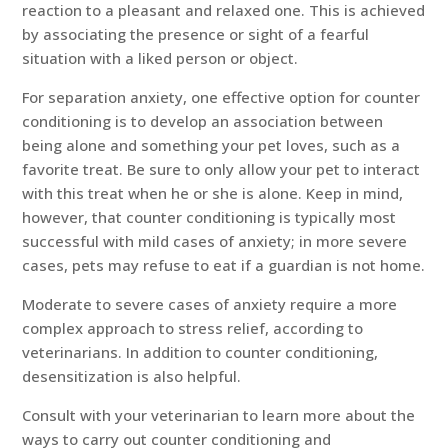
reaction to a pleasant and relaxed one. This is achieved
by associating the presence or sight of a fearful
situation with a liked person or object.
For separation anxiety, one effective option for counter
conditioning is to develop an association between
being alone and something your pet loves, such as a
favorite treat. Be sure to only allow your pet to interact
with this treat when he or she is alone. Keep in mind,
however, that counter conditioning is typically most
successful with mild cases of anxiety; in more severe
cases, pets may refuse to eat if a guardian is not home.
Moderate to severe cases of anxiety require a more
complex approach to stress relief, according to
veterinarians. In addition to counter conditioning,
desensitization is also helpful.
Consult with your veterinarian to learn more about the
ways to carry out counter conditioning and