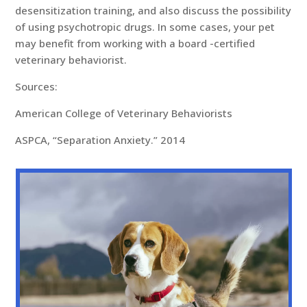
desensitization training, and also discuss the possibility
of using psychotropic drugs. In some cases, your pet
may benefit from working with a board -certified
veterinary behaviorist.
Sources:
American College of Veterinary Behaviorists
ASPCA, “Separation Anxiety.” 2014