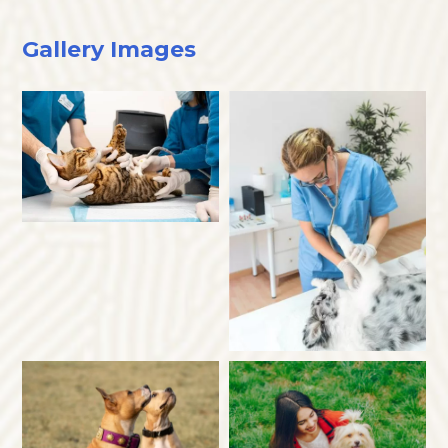
Gallery Images