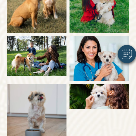
×
Hi! Click me to book an appointment
Powered By