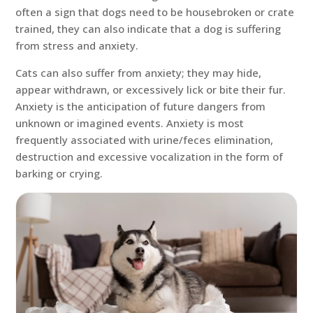
often a sign that dogs need to be housebroken or crate
trained, they can also indicate that a dog is suffering
from stress and anxiety.
Cats can also suffer from anxiety; they may hide,
appear withdrawn, or excessively lick or bite their fur.
Anxiety is the anticipation of future dangers from
unknown or imagined events. Anxiety is most
frequently associated with urine/feces elimination,
destruction and excessive vocalization in the form of
barking or crying.