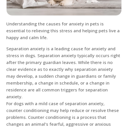
Understanding the causes for anxiety in pets is
essential to relieving this stress and helping pets live a
happy and calm life.
Separation anxiety is a leading cause for anxiety and
stress in dogs. Separation anxiety typically occurs right
after the primary guardian leaves. While there is no
clear evidence as to exactly why separation anxiety
may develop, a sudden change in guardians or family
membership, a change in schedule, or a change in
residence are all common triggers for separation
anxiety.
For dogs with a mild case of separation anxiety,
counter conditioning may help reduce or resolve these
problems. Counter conditioning is a process that
changes an animal’s fearful, aggressive or anxious