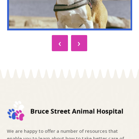
‹
›
We are happy to offer a number of resources that
enable you to learn about how to take better care of