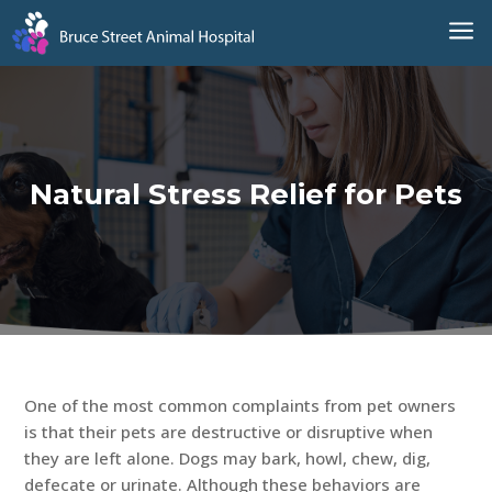
a
Natural Stress Relief for Pets
One of the most common complaints from pet owners
is that their pets are destructive or disruptive when
they are left alone. Dogs may bark, howl, chew, dig,
defecate or urinate. Although these behaviors are