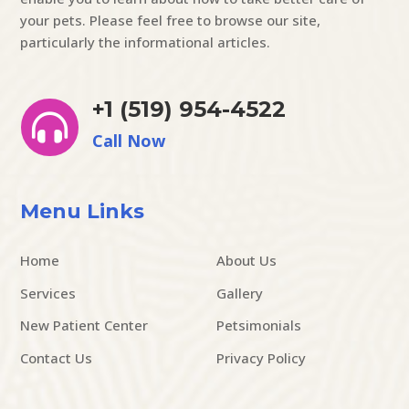
your pets. Please feel free to browse our site,
particularly the informational articles.
+1 (519) 954-4522

Call Now
Menu Links
Home
About Us
Services
Gallery
New Patient Center
Petsimonials
Contact Us
Privacy Policy