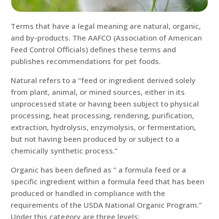
Terms that have a legal meaning are natural, organic,
and by-products. The AAFCO (Association of American
Feed Control Officials) defines these terms and
publishes recommendations for pet foods.
Natural refers to a “feed or ingredient derived solely
from plant, animal, or mined sources, either in its
unprocessed state or having been subject to physical
processing, heat processing, rendering, purification,
extraction, hydrolysis, enzymolysis, or fermentation,
but not having been produced by or subject to a
chemically synthetic process.”
Organic has been defined as ” a formula feed or a
specific ingredient within a formula feed that has been
produced or handled in compliance with the
requirements of the USDA National Organic Program.”
Under this category are three levels: