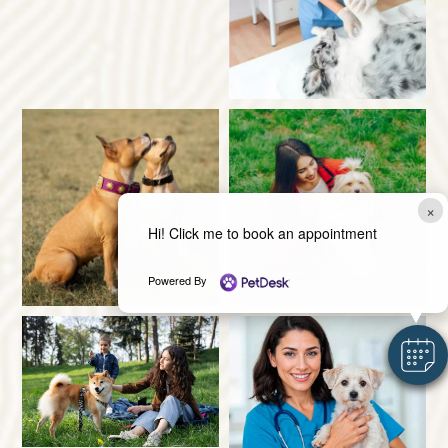
×
Hi! Click me to book an appointment
Powered By