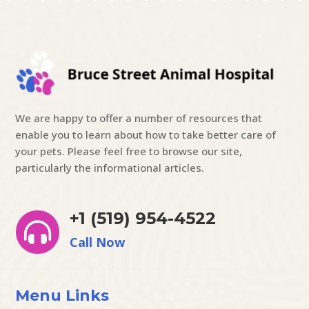
We are happy to offer a number of resources that
enable you to learn about how to take better care of
your pets. Please feel free to browse our site,
particularly the informational articles.
+1 (519) 954-4522

Call Now
Menu Links