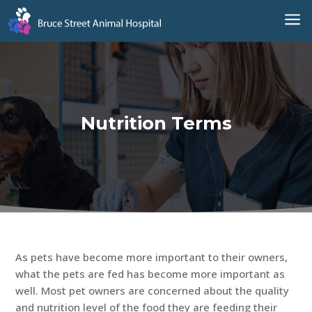
a
Nutrition Terms
As pets have become more important to their owners,
what the pets are fed has become more important as
well. Most pet owners are concerned about the quality
and nutrition level of the food they are feeding their