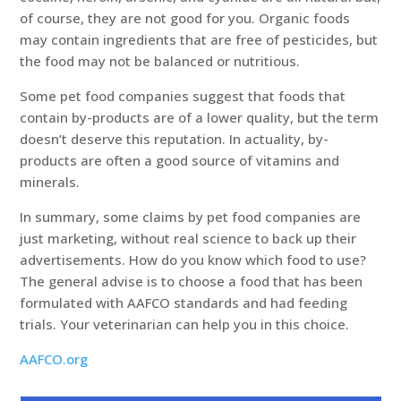
of course, they are not good for you. Organic foods
may contain ingredients that are free of pesticides, but
the food may not be balanced or nutritious.
Some pet food companies suggest that foods that
contain by-products are of a lower quality, but the term
doesn’t deserve this reputation. In actuality, by-
products are often a good source of vitamins and
minerals.
In summary, some claims by pet food companies are
just marketing, without real science to back up their
advertisements. How do you know which food to use?
The general advise is to choose a food that has been
formulated with AAFCO standards and had feeding
trials. Your veterinarian can help you in this choice.
AAFCO.org