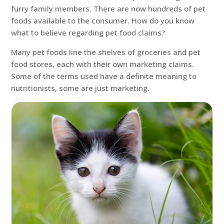
furry family members. There are now hundreds of pet
foods available to the consumer. How do you know
what to believe regarding pet food claims?
Many pet foods line the shelves of groceries and pet
food stores, each with their own marketing claims.
Some of the terms used have a definite meaning to
nutritionists, some are just marketing.