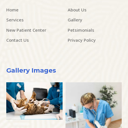
Home
About Us
Services
Gallery
New Patient Center
Petsimonials
Contact Us
Privacy Policy
Gallery Images