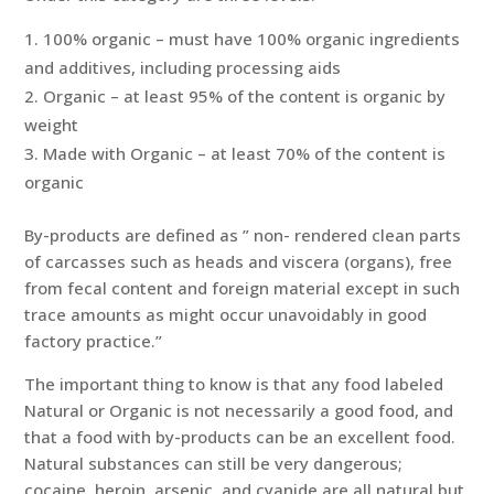
100% organic – must have 100% organic ingredients
and additives, including processing aids
Organic – at least 95% of the content is organic by
weight
Made with Organic – at least 70% of the content is
organic
By-products are defined as ” non- rendered clean parts
of carcasses such as heads and viscera (organs), free
from fecal content and foreign material except in such
trace amounts as might occur unavoidably in good
factory practice.”
The important thing to know is that any food labeled
Natural or Organic is not necessarily a good food, and
that a food with by-products can be an excellent food.
Natural substances can still be very dangerous;
cocaine, heroin, arsenic, and cyanide are all natural but,