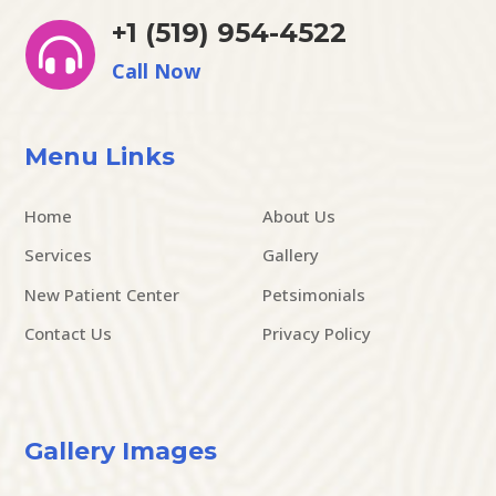
+1 (519) 954-4522

Call Now
Menu Links
Home
About Us
Services
Gallery
New Patient Center
Petsimonials
Contact Us
Privacy Policy
Gallery Images