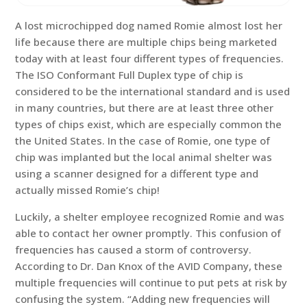
A lost microchipped dog named Romie almost lost her
life because there are multiple chips being marketed
today with at least four different types of frequencies.
The ISO Conformant Full Duplex type of chip is
considered to be the international standard and is used
in many countries, but there are at least three other
types of chips exist, which are especially common the
the United States. In the case of Romie, one type of
chip was implanted but the local animal shelter was
using a scanner designed for a different type and
actually missed Romie’s chip!
Luckily, a shelter employee recognized Romie and was
able to contact her owner promptly. This confusion of
frequencies has caused a storm of controversy.
According to Dr. Dan Knox of the AVID Company, these
multiple frequencies will continue to put pets at risk by
confusing the system. “Adding new frequencies will