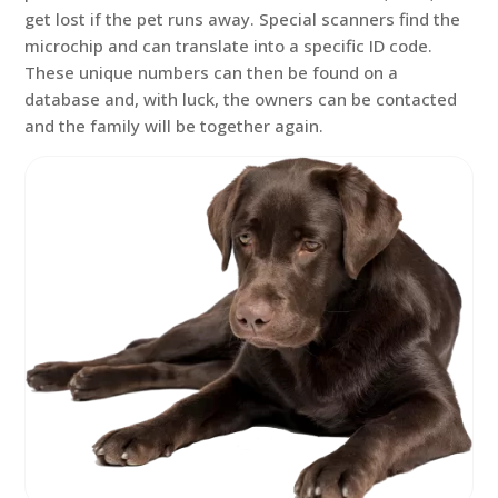
get lost if the pet runs away. Special scanners find the
microchip and can translate into a specific ID code.
These unique numbers can then be found on a
database and, with luck, the owners can be contacted
and the family will be together again.