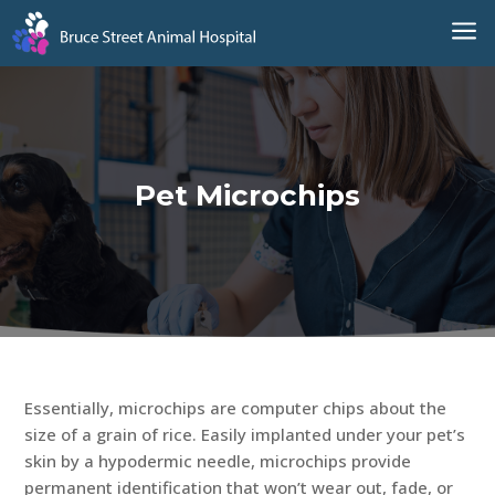
a
Pet Microchips
Essentially, microchips are computer chips about the
size of a grain of rice. Easily implanted under your pet’s
skin by a hypodermic needle, microchips provide
permanent identification that won’t wear out, fade, or