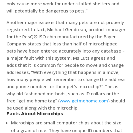
only cause more work for under-staffed shelters and
will potentially be dangerous to pets.”
Another major issue is that many pets are not properly
registered. In fact, Michael Gendreau, product manager
for the ResQ® ISO chip manufactured by the Bayer
Company states that less than half of microchipped
pets have been entered accurately into any database –
a major fault with this system. Ms Lutz agrees and
adds that it is common for people to move and change
addresses, “With everything that happens in a move,
how many people will remember to change the address
and phone number for their pet’s microchip?” This is
why old fashioned methods, such as ID collars or the
free “get me home tag” (
www.getmehome.com
) should
be used along with the microchip.
Facts About Microchips
Microchips are small computer chips about the size
of a grain of rice. They have unique ID numbers that