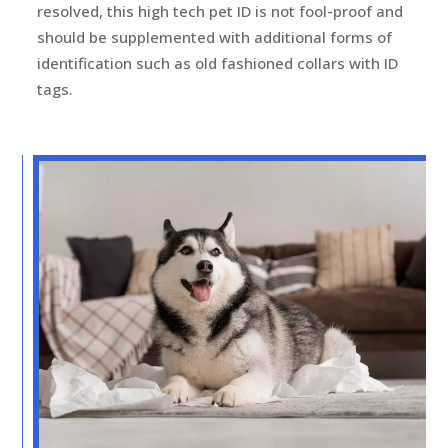
resolved, this high tech pet ID is not fool-proof and
should be supplemented with additional forms of
identification such as old fashioned collars with ID
tags.