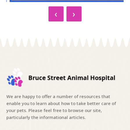
‹
›
We are happy to offer a number of resources that
enable you to learn about how to take better care of
your pets. Please feel free to browse our site,
particularly the informational articles.