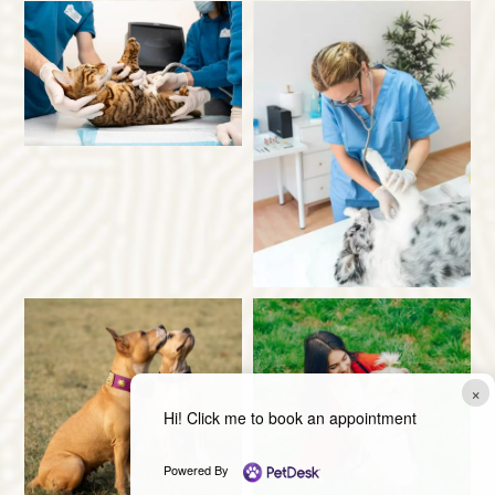
×
Hi! Click me to book an appointment
Powered By