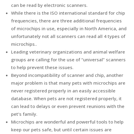
can be read by electronic scanners.
While there is the ISO international standard for chip
frequencies, there are three additional frequencies
of microchips in use, especially in North America, and
unfortunately not all scanners can read all 4 types of
microchips..
Leading veterinary organizations and animal welfare
groups are calling for the use of “universal” scanners
to help prevent these issues.
Beyond incompatibility of scanner and chip, another
major problem is that many pets with microchips are
never registered properly in an easily accessible
database. When pets are not registered properly, it
can lead to delays or even prevent reunions with the
pet’s family.
Microchips are wonderful and powerful tools to help
keep our pets safe, but until certain issues are