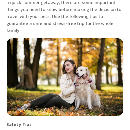
a quick summer getaway, there are some important
things you need to know before making the decision to
travel with your pets. Use the following tips to
guarantee a safe and stress-free trip for the whole
family!
Safety Tips