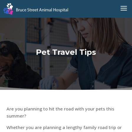
a
Pet Travel Tips
Are you planning to hit the road with your pets this
summer?
Whether you are planning a lengthy family road trip or