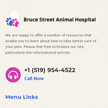
We are happy to offer a number of resources that
enable you to learn about how to take better care of
your pets. Please feel free to browse our site,
particularly the informational articles.
+1 (519) 954-4522

Call Now
Menu Links