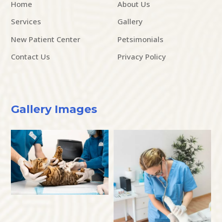
Home
About Us
Services
Gallery
New Patient Center
Petsimonials
Contact Us
Privacy Policy
Gallery Images