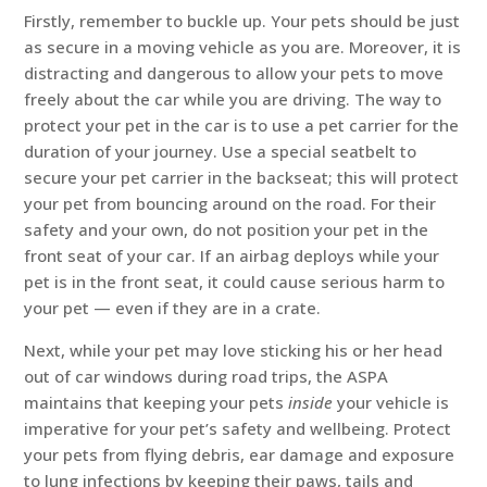
Firstly, remember to buckle up. Your pets should be just
as secure in a moving vehicle as you are. Moreover, it is
distracting and dangerous to allow your pets to move
freely about the car while you are driving. The way to
protect your pet in the car is to use a pet carrier for the
duration of your journey. Use a special seatbelt to
secure your pet carrier in the backseat; this will protect
your pet from bouncing around on the road. For their
safety and your own, do not position your pet in the
front seat of your car. If an airbag deploys while your
pet is in the front seat, it could cause serious harm to
your pet — even if they are in a crate.
Next, while your pet may love sticking his or her head
out of car windows during road trips, the ASPA
maintains that keeping your pets
inside
your vehicle is
imperative for your pet’s safety and wellbeing. Protect
your pets from flying debris, ear damage and exposure
to lung infections by keeping their paws, tails and