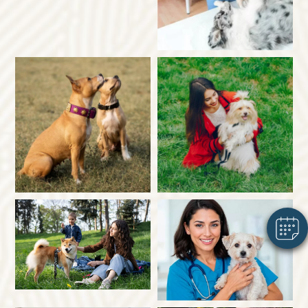
×
Hi! Click me to book an appointment
Powered By