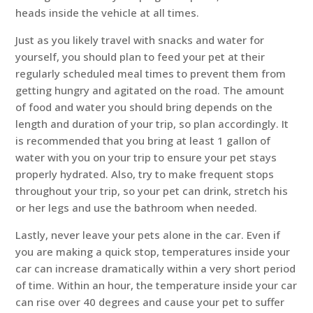
heads inside the vehicle at all times.
Just as you likely travel with snacks and water for
yourself, you should plan to feed your pet at their
regularly scheduled meal times to prevent them from
getting hungry and agitated on the road. The amount
of food and water you should bring depends on the
length and duration of your trip, so plan accordingly. It
is recommended that you bring at least 1 gallon of
water with you on your trip to ensure your pet stays
properly hydrated. Also, try to make frequent stops
throughout your trip, so your pet can drink, stretch his
or her legs and use the bathroom when needed.
Lastly, never leave your pets alone in the car. Even if
you are making a quick stop, temperatures inside your
car can increase dramatically within a very short period
of time. Within an hour, the temperature inside your car
can rise over 40 degrees and cause your pet to suffer