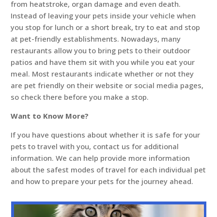
from heatstroke, organ damage and even death.
Instead of leaving your pets inside your vehicle when
you stop for lunch or a short break, try to eat and stop
at pet-friendly establishments. Nowadays, many
restaurants allow you to bring pets to their outdoor
patios and have them sit with you while you eat your
meal. Most restaurants indicate whether or not they
are pet friendly on their website or social media pages,
so check there before you make a stop.
Want to Know More?
If you have questions about whether it is safe for your
pets to travel with you, contact us for additional
information. We can help provide more information
about the safest modes of travel for each individual pet
and how to prepare your pets for the journey ahead.