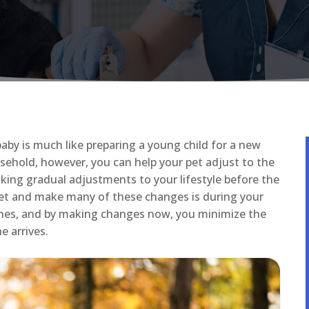
baby is much like preparing a young child for a new
sehold, however, you can help your pet adjust to the
king gradual adjustments to your lifestyle before the
 pet and make many of these changes is during your
tines, and by making changes now, you minimize the
e arrives.