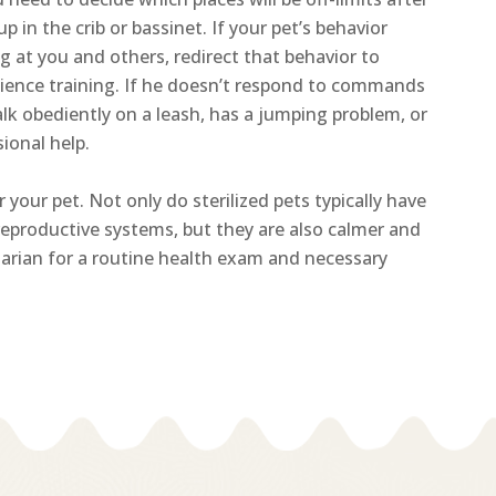
 up in the crib or bassinet. If your pet’s behavior
g at you and others, redirect that behavior to
dience training. If he doesn’t respond to commands
walk obediently on a leash, has a jumping problem, or
ional help.
 your pet. Not only do sterilized pets typically have
reproductive systems, but they are also calmer and
rinarian for a routine health exam and necessary