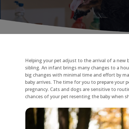
Helping your pet adjust to the arrival of a new 
sibling. An infant brings many changes to a hou
big changes with minimal time and effort by ma
baby arrives. The time for you to prepare your
pregnancy. Cats and dogs are sensitive to rou
chances of your pet resenting the baby when sh