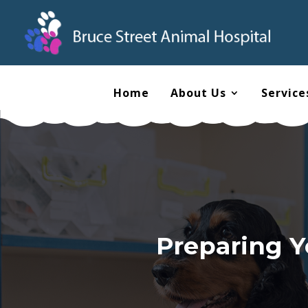
Home
About Us
Service
Preparing Y