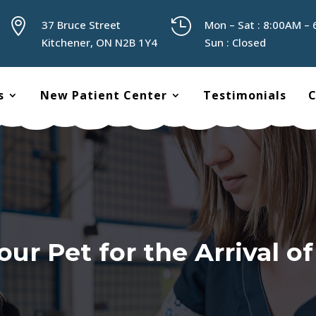


37 Bruce Street
Mon – Sat : 8:00AM –
Kitchener, ON N2B 1Y4
Sun : Closed
s
New Patient Center
Testimonials
C
our Pet for the Arrival o