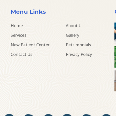
Menu Links
Home
About Us
Services
Gallery
New Patient Center
Petsimonials
Contact Us
Privacy Policy