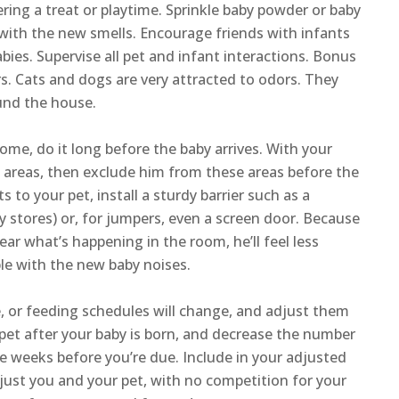
ering a treat or playtime. Sprinkle baby powder or baby
 with the new smells. Encourage friends with infants
bies. Supervise all pet and infant interactions. Bonus
pers. Cats and dogs are very attracted to odors. They
ound the house.
home, do it long before the baby arrives. With your
ts areas, then exclude him from these areas before the
ts to your pet, install a sturdy barrier such as a
y stores) or, for jumpers, even a screen door. Because
hear what’s happening in the room, he’ll feel less
le with the new baby noises.
e, or feeding schedules will change, and adjust them
 pet after your baby is born, and decrease the number
e weeks before you’re due. Include in your adjusted
 just you and your pet, with no competition for your