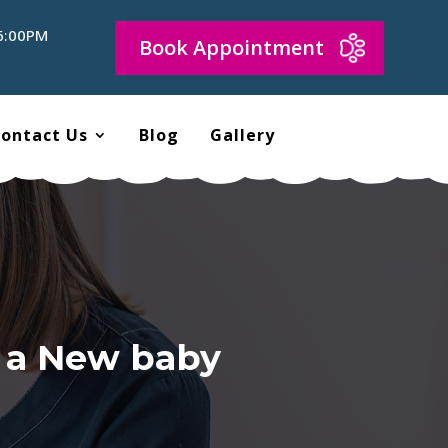
 6:00PM
Book Appointment
ontact Us
Blog
Gallery
f a New baby