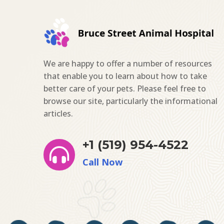
We are happy to offer a number of resources
that enable you to learn about how to take
better care of your pets. Please feel free to
browse our site, particularly the informational
articles.
+1 (519) 954-4522

Call Now