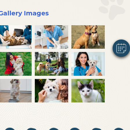
×
Gallery Images
Hi! Click me to book an appointment
Powered By