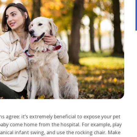
s agree: it’s extremely beneficial to expose your pet
aby come home from the hospital. For example, play
anical infant swing, and use the rocking chair. Make