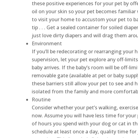
these positive experiences for your pet by off
oil on your skin so your pet becomes familiar
to visit your home to accustom your pet to ba
tip . . . Get a sealed container for soiled dia
just love dirty diapers and will drag them ar
Environment
If you’ll be redecorating or rearranging your 
supervision, let your pet explore any off-limi
baby arrives. If the baby’s room will be off-limi
removable gate (available at pet or baby suppl
these barriers still allow your pet to see and 
isolated from the family and more comfortab
Routine
Consider whether your pet’s walking, exercis
now. Assume you will have less time for your
of hours you spend with your dog or cat in th
schedule at least once a day, quality time for