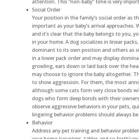
attention. This “non-baby” time is very import
Social Order
Your position in the family’s social order as t
important as your baby’s arrival approaches. W
and it’s clear that the baby belongs to you, 
in your home. A dog socializes in linear pac
dominant to its own position and others as su
in a lower pack order and may display domina
growling, ears down or laid back over the hea
may choose to ignore the baby altogether. The
to show aggression. For them, the most annoyi
although some cats form very close bonds wit
dogs who form deep bonds with their owners
observe aggressive behaviors in your pets, qu
lingering behavior problems should always be 
Behavior
Address any pet training and behavior problem
your home (counters, tables and so forth) you 