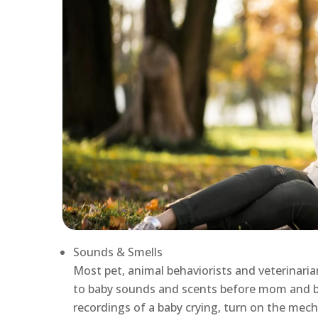
Sounds & Smells
Most pet, animal behaviorists and veterinarian
to baby sounds and scents before mom and b
recordings of a baby crying, turn on the mech