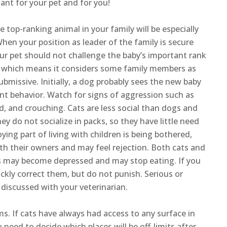
ant for your pet and for you!
he top-ranking animal in your family will be especially
hen your position as leader of the family is secure
your pet should not challenge the baby’s important rank
ks, which means it considers some family members as
bmissive. Initially, a dog probably sees the new baby
nt behavior. Watch for signs of aggression such as
d, and crouching. Cats are less social than dogs and
y do not socialize in packs, so they have little need
ng part of living with children is being bothered,
h their owners and may feel rejection. Both cats and
 may become depressed and may stop eating. If you
ickly correct them, but do not punish. Serious or
discussed with your veterinarian.
s. If cats have always had access to any surface in
need to decide which places will be off-limits after