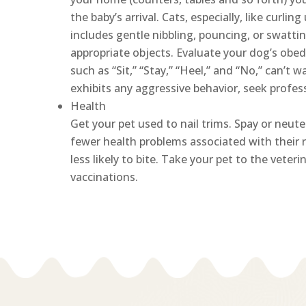
the baby’s arrival. Cats, especially, like curling
includes gentle nibbling, pouncing, or swattin
appropriate objects. Evaluate your dog’s obe
such as “Sit,” “Stay,” “Heel,” and “No,” can’t 
exhibits any aggressive behavior, seek profess
Health
Get your pet used to nail trims. Spay or neuter
fewer health problems associated with their 
less likely to bite. Take your pet to the vete
vaccinations.