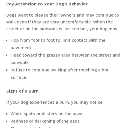
Pay Attention to Your Dog’s Behavior
Dogs want to please their owners and may continue to
walk even if they are very uncomfortable. When the
street or on the sidewalk is just too hot, your dog may:
Hop from foot to foot to limit contact with the
pavement
Head toward the grassy area between the street and
sidewalk
Refuse to continue walking after touching a hot
surface
Signs of a Burn
If your dog experiences a burn, you may notice:
White spots or blisters on the paws
Redness or darkening of the pads