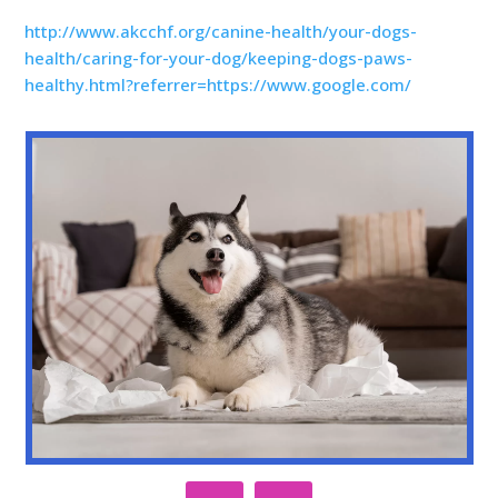
http://www.akcchf.org/canine-health/your-dogs-
health/caring-for-your-dog/keeping-dogs-paws-
healthy.html?referrer=https://www.google.com/