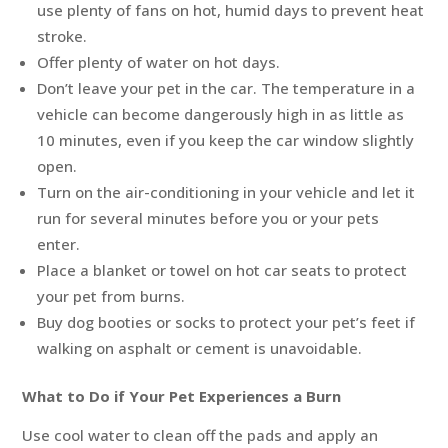
use plenty of fans on hot, humid days to prevent heat
stroke.
Offer plenty of water on hot days.
Don’t leave your pet in the car. The temperature in a
vehicle can become dangerously high in as little as
10 minutes, even if you keep the car window slightly
open.
Turn on the air-conditioning in your vehicle and let it
run for several minutes before you or your pets
enter.
Place a blanket or towel on hot car seats to protect
your pet from burns.
Buy dog booties or socks to protect your pet’s feet if
walking on asphalt or cement is unavoidable.
What to Do if Your Pet Experiences a Burn
Use cool water to clean off the pads and apply an