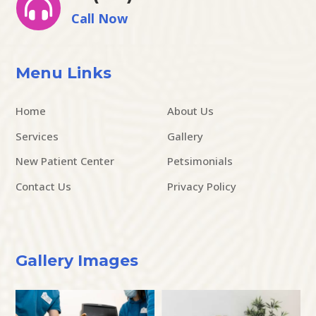

Call Now
Menu Links
Home
About Us
Services
Gallery
New Patient Center
Petsimonials
Contact Us
Privacy Policy
Gallery Images