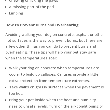
Chewing or licking the paws
A missing part of the pad
Limping
How to Prevent Burns and Overheating
Avoiding walking your dog on concrete, asphalt or other
hot surfaces is the way to prevent burns, but there are
a few other things you can do to prevent burns and
overheating. These tips will help your pet stay safe
when the temperatures soar:
Walk your dog on concrete when temperatures are
cooler to build up calluses. Calluses provide a little
extra protection from temperature extremes.
Take walks on grassy surfaces when the pavement is
too hot.
Bring your pet inside when the heat and humidity
rises to unsafe levels. Turn on the air-conditioning or