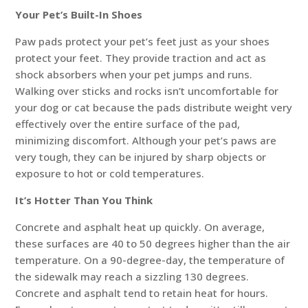
Your Pet’s Built-In Shoes
Paw pads protect your pet’s feet just as your shoes
protect your feet. They provide traction and act as
shock absorbers when your pet jumps and runs.
Walking over sticks and rocks isn’t uncomfortable for
your dog or cat because the pads distribute weight very
effectively over the entire surface of the pad,
minimizing discomfort. Although your pet’s paws are
very tough, they can be injured by sharp objects or
exposure to hot or cold temperatures.
It’s Hotter Than You Think
Concrete and asphalt heat up quickly. On average,
these surfaces are 40 to 50 degrees higher than the air
temperature. On a 90-degree-day, the temperature of
the sidewalk may reach a sizzling 130 degrees.
Concrete and asphalt tend to retain heat for hours.