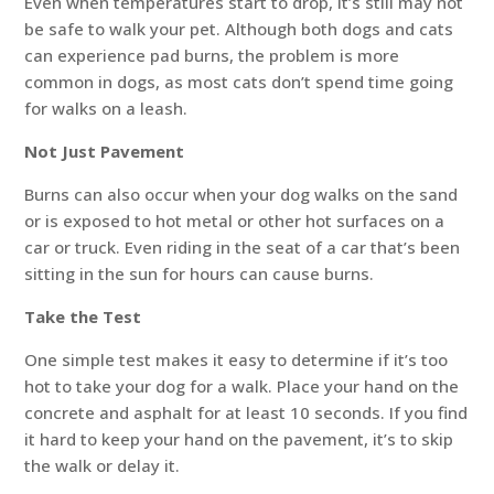
Even when temperatures start to drop, it’s still may not
be safe to walk your pet. Although both dogs and cats
can experience pad burns, the problem is more
common in dogs, as most cats don’t spend time going
for walks on a leash.
Not Just Pavement
Burns can also occur when your dog walks on the sand
or is exposed to hot metal or other hot surfaces on a
car or truck. Even riding in the seat of a car that’s been
sitting in the sun for hours can cause burns.
Take the Test
One simple test makes it easy to determine if it’s too
hot to take your dog for a walk. Place your hand on the
concrete and asphalt for at least 10 seconds. If you find
it hard to keep your hand on the pavement, it’s to skip
the walk or delay it.