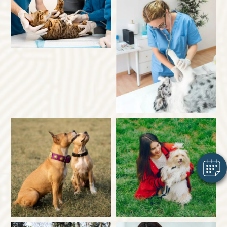
×
Hi! Click me to book an appointment
Powered By