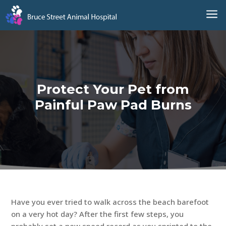
a
Protect Your Pet from
Painful Paw Pad Burns
Have you ever tried to walk across the beach barefoot
on a very hot day? After the first few steps, you