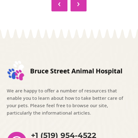
‹
›
We are happy to offer a number of resources that
enable you to learn about how to take better care of
your pets. Please feel free to browse our site,
particularly the informational articles.
+1 (519) 954-4522