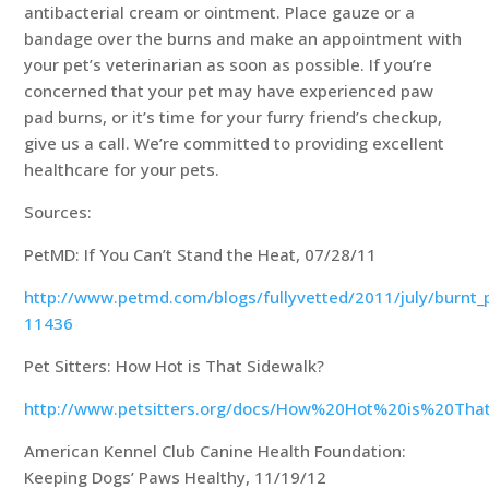
antibacterial cream or ointment. Place gauze or a
bandage over the burns and make an appointment with
your pet’s veterinarian as soon as possible. If you’re
concerned that your pet may have experienced paw
pad burns, or it’s time for your furry friend’s checkup,
give us a call. We’re committed to providing excellent
healthcare for your pets.
Sources:
PetMD: If You Can’t Stand the Heat, 07/28/11
http://www.petmd.com/blogs/fullyvetted/2011/july/burnt_
11436
Pet Sitters: How Hot is That Sidewalk?
http://www.petsitters.org/docs/How%20Hot%20is%20Tha
American Kennel Club Canine Health Foundation:
Keeping Dogs’ Paws Healthy, 11/19/12