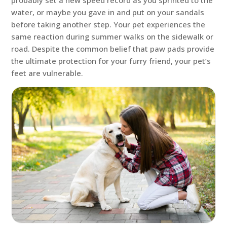
probably set a new speed record as you sprinted to the
water, or maybe you gave in and put on your sandals
before taking another step. Your pet experiences the
same reaction during summer walks on the sidewalk or
road. Despite the common belief that paw pads provide
the ultimate protection for your furry friend, your pet’s
feet are vulnerable.