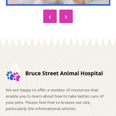
‹
›
We are happy to offer a number of resources that
enable you to learn about how to take better care of
your pets. Please feel free to browse our site,
particularly the informational articles.