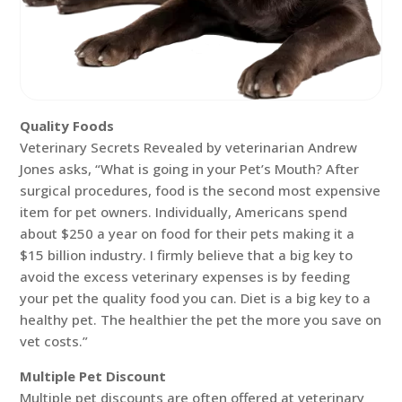
Quality Foods
Veterinary Secrets Revealed by veterinarian Andrew
Jones asks, “What is going in your Pet’s Mouth? After
surgical procedures, food is the second most expensive
item for pet owners. Individually, Americans spend
about $250 a year on food for their pets making it a
$15 billion industry. I firmly believe that a big key to
avoid the excess veterinary expenses is by feeding
your pet the quality food you can. Diet is a big key to a
healthy pet. The healthier the pet the more you save on
vet costs.”
Multiple Pet Discount
Multiple pet discounts are often offered at veterinary