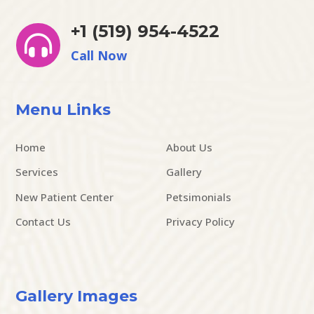
+1 (519) 954-4522

Call Now
Menu Links
Home
About Us
Services
Gallery
New Patient Center
Petsimonials
Contact Us
Privacy Policy
Gallery Images