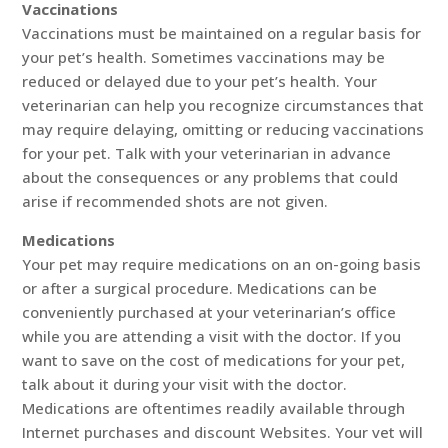
Vaccinations
Vaccinations must be maintained on a regular basis for
your pet’s health. Sometimes vaccinations may be
reduced or delayed due to your pet’s health. Your
veterinarian can help you recognize circumstances that
may require delaying, omitting or reducing vaccinations
for your pet. Talk with your veterinarian in advance
about the consequences or any problems that could
arise if recommended shots are not given.
Medications
Your pet may require medications on an on-going basis
or after a surgical procedure. Medications can be
conveniently purchased at your veterinarian’s office
while you are attending a visit with the doctor. If you
want to save on the cost of medications for your pet,
talk about it during your visit with the doctor.
Medications are oftentimes readily available through
Internet purchases and discount Websites. Your vet will