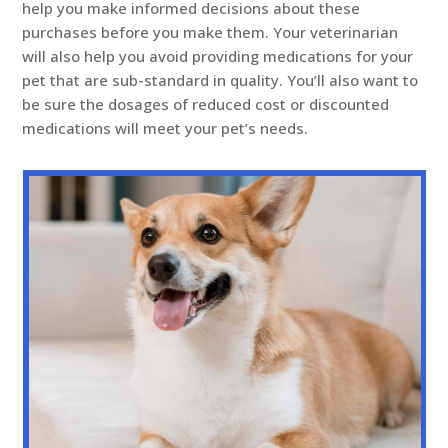
help you make informed decisions about these
purchases before you make them. Your veterinarian
will also help you avoid providing medications for your
pet that are sub-standard in quality. You’ll also want to
be sure the dosages of reduced cost or discounted
medications will meet your pet’s needs.