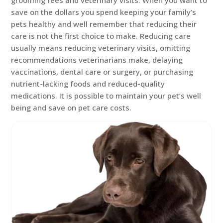
grooming fees and veterinary visits. When you want to
save on the dollars you spend keeping your family’s
pets healthy and well remember that reducing their
care is not the first choice to make. Reducing care
usually means reducing veterinary visits, omitting
recommendations veterinarians make, delaying
vaccinations, dental care or surgery, or purchasing
nutrient-lacking foods and reduced-quality
medications. It is possible to maintain your pet’s well
being and save on pet care costs.