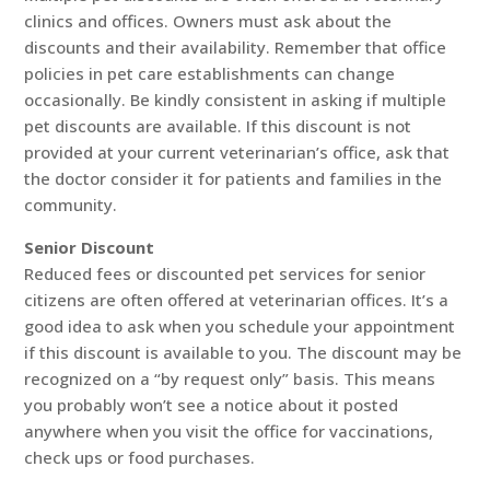
clinics and offices. Owners must ask about the
discounts and their availability. Remember that office
policies in pet care establishments can change
occasionally. Be kindly consistent in asking if multiple
pet discounts are available. If this discount is not
provided at your current veterinarian’s office, ask that
the doctor consider it for patients and families in the
community.
Senior Discount
Reduced fees or discounted pet services for senior
citizens are often offered at veterinarian offices. It’s a
good idea to ask when you schedule your appointment
if this discount is available to you. The discount may be
recognized on a “by request only” basis. This means
you probably won’t see a notice about it posted
anywhere when you visit the office for vaccinations,
check ups or food purchases.