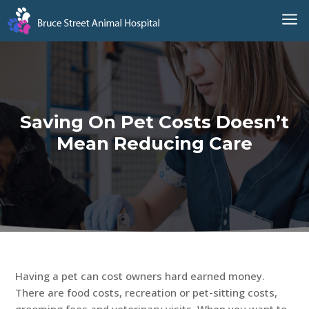
a
Saving On Pet Costs Doesn’t
Mean Reducing Care
Having a pet can cost owners hard earned money.
There are food costs, recreation or pet-sitting costs,