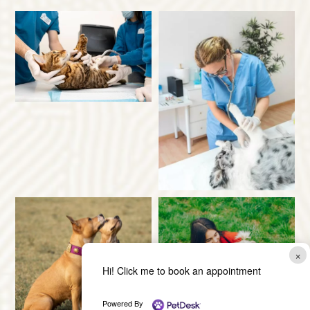
×
Hi! Click me to book an appointment
Powered By