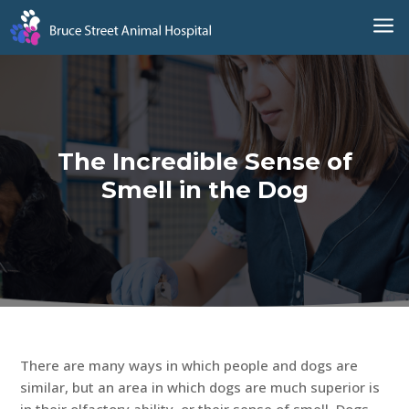
a
The Incredible Sense of
Smell in the Dog
There are many ways in which people and dogs are
similar, but an area in which dogs are much superior is