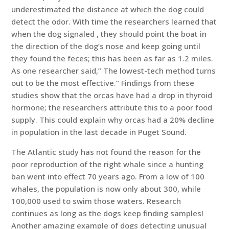
underestimated the distance at which the dog could
detect the odor. With time the researchers learned that
when the dog signaled , they should point the boat in
the direction of the dog’s nose and keep going until
they found the feces; this has been as far as 1.2 miles.
As one researcher said,” The lowest-tech method turns
out to be the most effective.” Findings from these
studies show that the orcas have had a drop in thyroid
hormone; the researchers attribute this to a poor food
supply. This could explain why orcas had a 20% decline
in population in the last decade in Puget Sound.
The Atlantic study has not found the reason for the
poor reproduction of the right whale since a hunting
ban went into effect 70 years ago. From a low of 100
whales, the population is now only about 300, while
100,000 used to swim those waters. Research
continues as long as the dogs keep finding samples!
Another amazing example of dogs detecting unusual