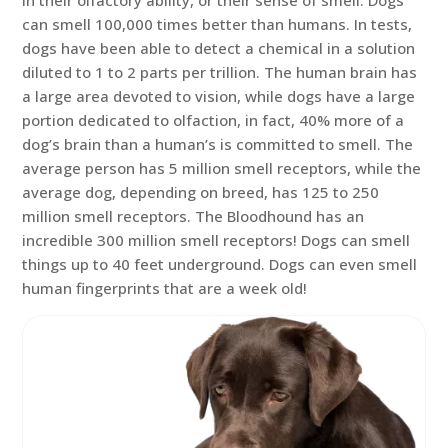
in their olfactory ability, or their sense of smell. Dogs
can smell 100,000 times better than humans. In tests,
dogs have been able to detect a chemical in a solution
diluted to 1 to 2 parts per trillion. The human brain has
a large area devoted to vision, while dogs have a large
portion dedicated to olfaction, in fact, 40% more of a
dog’s brain than a human’s is committed to smell. The
average person has 5 million smell receptors, while the
average dog, depending on breed, has 125 to 250
million smell receptors. The Bloodhound has an
incredible 300 million smell receptors! Dogs can smell
things up to 40 feet underground. Dogs can even smell
human fingerprints that are a week old!