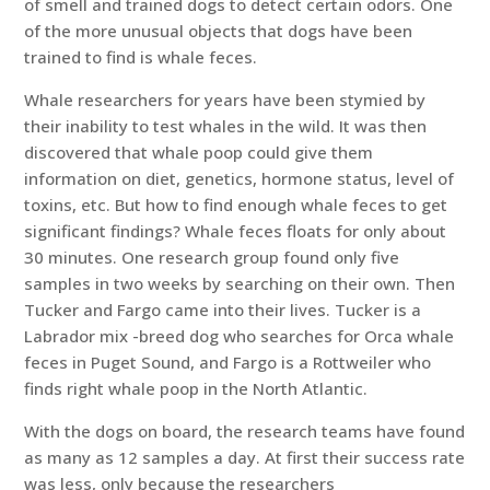
of smell and trained dogs to detect certain odors. One
of the more unusual objects that dogs have been
trained to find is whale feces.
Whale researchers for years have been stymied by
their inability to test whales in the wild. It was then
discovered that whale poop could give them
information on diet, genetics, hormone status, level of
toxins, etc. But how to find enough whale feces to get
significant findings? Whale feces floats for only about
30 minutes. One research group found only five
samples in two weeks by searching on their own. Then
Tucker and Fargo came into their lives. Tucker is a
Labrador mix -breed dog who searches for Orca whale
feces in Puget Sound, and Fargo is a Rottweiler who
finds right whale poop in the North Atlantic.
With the dogs on board, the research teams have found
as many as 12 samples a day. At first their success rate
was less, only because the researchers