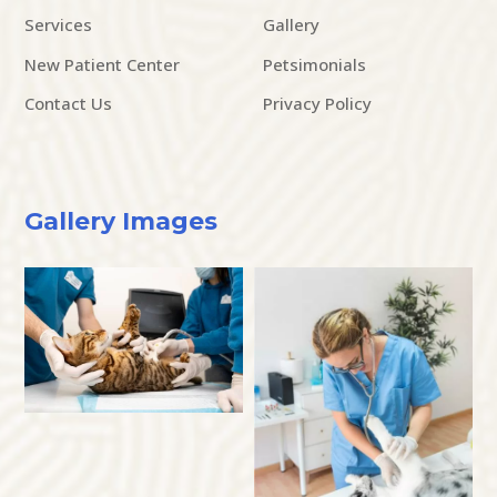
Services
Gallery
New Patient Center
Petsimonials
Contact Us
Privacy Policy
Gallery Images