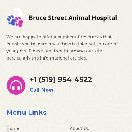
We are happy to offer a number of resources that
enable you to learn about how to take better care of
your pets. Please feel free to browse our site,
particularly the informational articles.
+1 (519) 954-4522

Call Now
Menu Links
Home
About Us