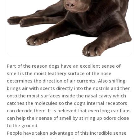
Part of the reason dogs have an excellent sense of
smell is the moist leathery surface of the nose
determines the direction of air currents. Also sniffing
brings air with scents directly into the nostrils and then
onto the moist surfaces inside the nasal cavity which
catches the molecules so the dog’s internal receptors
can decode them. It is believed that even long ear flaps
can help their sense of smell by stirring up odors close
to the ground.
People have taken advantage of this incredible sense