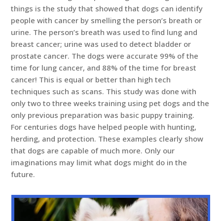
things is the study that showed that dogs can identify
people with cancer by smelling the person’s breath or
urine. The person’s breath was used to find lung and
breast cancer; urine was used to detect bladder or
prostate cancer. The dogs were accurate 99% of the
time for lung cancer, and 88% of the time for breast
cancer! This is equal or better than high tech
techniques such as scans. This study was done with
only two to three weeks training using pet dogs and the
only previous preparation was basic puppy training.
For centuries dogs have helped people with hunting,
herding, and protection. These examples clearly show
that dogs are capable of much more. Only our
imaginations may limit what dogs might do in the
future.