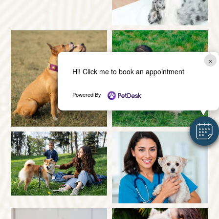
×
Hi! Click me to book an appointment
Powered By