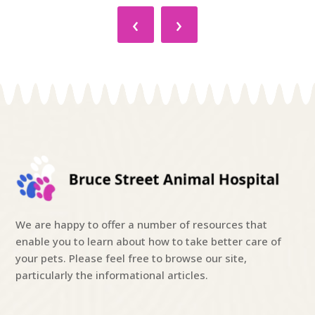
‹
›
We are happy to offer a number of resources that
enable you to learn about how to take better care of
your pets. Please feel free to browse our site,
particularly the informational articles.