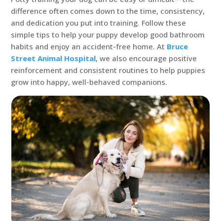
difference often comes down to the time, consistency,
and dedication you put into training. Follow these
simple tips to help your puppy develop good bathroom
habits and enjoy an accident-free home. At
Bruce
Street Animal Hospital
, we also encourage positive
reinforcement and consistent routines to help puppies
grow into happy, well-behaved companions.