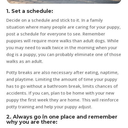
1. Set a schedule:
Decide on a schedule and stick to it. In a family
situation where many people are caring for your puppy,
post a schedule for everyone to see. Remember
puppies will require more walks than adult dogs. While
you may need to walk twice in the morning when your
dog is a puppy, you can probably eliminate one of those
walks as an adult.
Potty breaks are also necessary after eating, naptime,
and playtime. Limiting the amount of time your puppy
has to go without a bathroom break, limits chances of
accidents. If you can, plan to be home with your new
puppy the first week they are home. This will reinforce
potty training and help your puppy adjust.
2. Always go in one place and remember
why you are there: