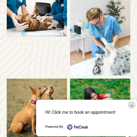
×
Hi! Click me to book an appointment
Powered By