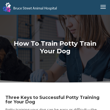
a
How To Train Potty Train
Your Dog
Three Keys to Successful Potty Training
for Your Dog
Potty training your dog can be easy or difficult—the