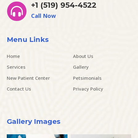
+1 (519) 954-4522

Call Now
Menu Links
Home
About Us
Services
Gallery
New Patient Center
Petsimonials
Contact Us
Privacy Policy
Gallery Images