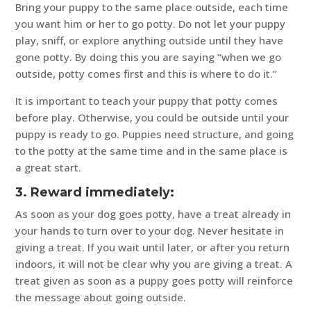
Bring your puppy to the same place outside, each time
you want him or her to go potty. Do not let your puppy
play, sniff, or explore anything outside until they have
gone potty. By doing this you are saying “when we go
outside, potty comes first and this is where to do it.”
It is important to teach your puppy that potty comes
before play. Otherwise, you could be outside until your
puppy is ready to go. Puppies need structure, and going
to the potty at the same time and in the same place is
a great start.
3. Reward immediately:
As soon as your dog goes potty, have a treat already in
your hands to turn over to your dog. Never hesitate in
giving a treat. If you wait until later, or after you return
indoors, it will not be clear why you are giving a treat. A
treat given as soon as a puppy goes potty will reinforce
the message about going outside.