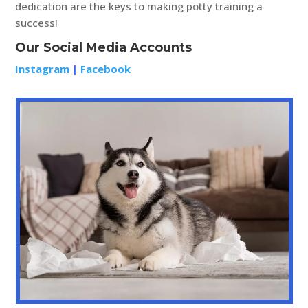
dedication are the keys to making potty training a
success!
Our Social Media Accounts
Instagram
|
Facebook