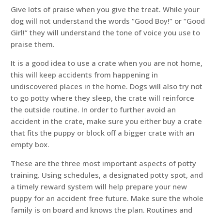
Give lots of praise when you give the treat. While your
dog will not understand the words “Good Boy!” or “Good
Girl!” they will understand the tone of voice you use to
praise them.
It is a good idea to use a crate when you are not home,
this will keep accidents from happening in
undiscovered places in the home. Dogs will also try not
to go potty where they sleep, the crate will reinforce
the outside routine. In order to further avoid an
accident in the crate, make sure you either buy a crate
that fits the puppy or block off a bigger crate with an
empty box.
These are the three most important aspects of potty
training. Using schedules, a designated potty spot, and
a timely reward system will help prepare your new
puppy for an accident free future. Make sure the whole
family is on board and knows the plan. Routines and