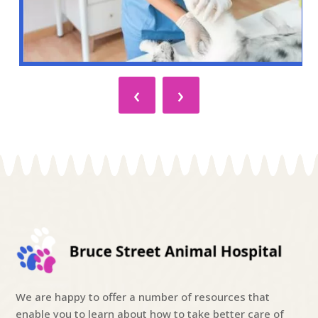
‹
›
We are happy to offer a number of resources that
enable you to learn about how to take better care of