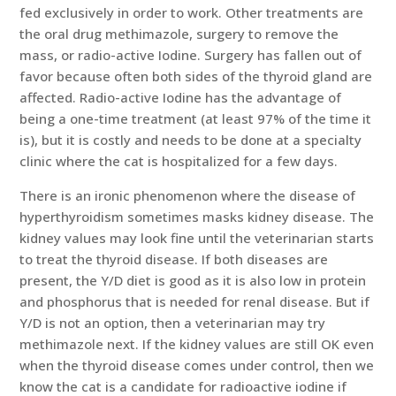
fed exclusively in order to work. Other treatments are
the oral drug methimazole, surgery to remove the
mass, or radio-active Iodine. Surgery has fallen out of
favor because often both sides of the thyroid gland are
affected. Radio-active Iodine has the advantage of
being a one-time treatment (at least 97% of the time it
is), but it is costly and needs to be done at a specialty
clinic where the cat is hospitalized for a few days.
There is an ironic phenomenon where the disease of
hyperthyroidism sometimes masks kidney disease. The
kidney values may look fine until the veterinarian starts
to treat the thyroid disease. If both diseases are
present, the Y/D diet is good as it is also low in protein
and phosphorus that is needed for renal disease. But if
Y/D is not an option, then a veterinarian may try
methimazole next. If the kidney values are still OK even
when the thyroid disease comes under control, then we
know the cat is a candidate for radioactive iodine if