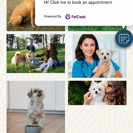
Hi! Click me to book an appointment
Powered By