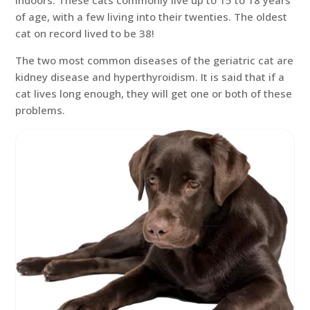
indoors. These cats commonly live up to 15 to 18 years
of age, with a few living into their twenties. The oldest
cat on record lived to be 38!
The two most common diseases of the geriatric cat are
kidney disease and hyperthyroidism. It is said that if a
cat lives long enough, they will get one or both of these
problems.