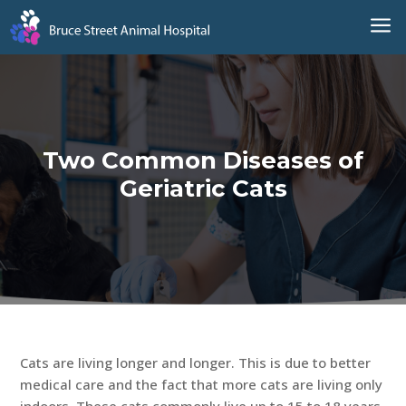
a
Two Common Diseases of
Geriatric Cats
Cats are living longer and longer. This is due to better
medical care and the fact that more cats are living only