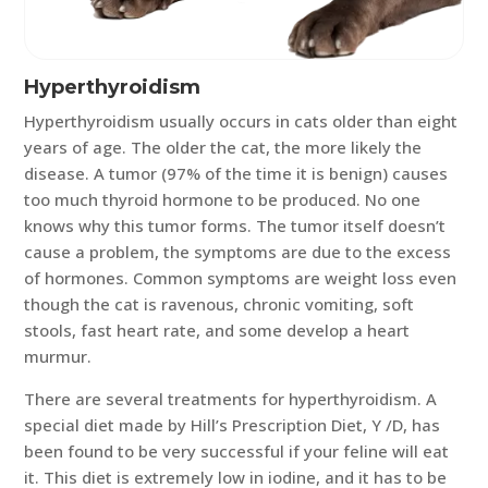
Hyperthyroidism
Hyperthyroidism usually occurs in cats older than eight
years of age. The older the cat, the more likely the
disease. A tumor (97% of the time it is benign) causes
too much thyroid hormone to be produced. No one
knows why this tumor forms. The tumor itself doesn’t
cause a problem, the symptoms are due to the excess
of hormones. Common symptoms are weight loss even
though the cat is ravenous, chronic vomiting, soft
stools, fast heart rate, and some develop a heart
murmur.
There are several treatments for hyperthyroidism. A
special diet made by Hill’s Prescription Diet, Y /D, has
been found to be very successful if your feline will eat
it. This diet is extremely low in iodine, and it has to be