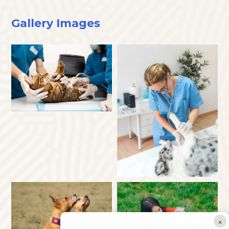
Gallery Images
×