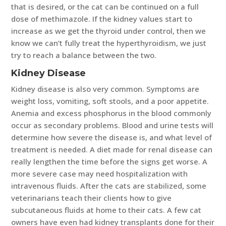
that is desired, or the cat can be continued on a full
dose of methimazole. If the kidney values start to
increase as we get the thyroid under control, then we
know we can’t fully treat the hyperthyroidism, we just
try to reach a balance between the two.
Kidney Disease
Kidney disease is also very common. Symptoms are
weight loss, vomiting, soft stools, and a poor appetite.
Anemia and excess phosphorus in the blood commonly
occur as secondary problems. Blood and urine tests will
determine how severe the disease is, and what level of
treatment is needed. A diet made for renal disease can
really lengthen the time before the signs get worse. A
more severe case may need hospitalization with
intravenous fluids. After the cats are stabilized, some
veterinarians teach their clients how to give
subcutaneous fluids at home to their cats. A few cat
owners have even had kidney transplants done for their