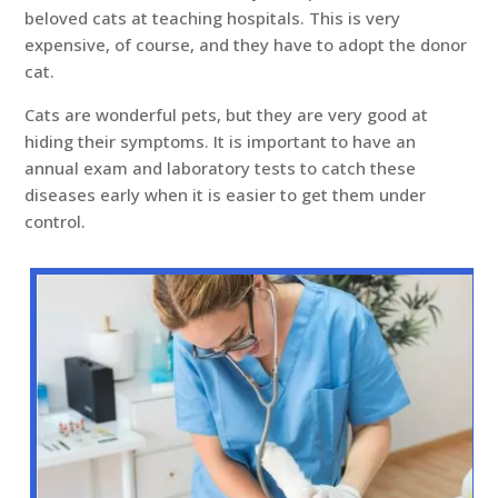
beloved cats at teaching hospitals. This is very
expensive, of course, and they have to adopt the donor
cat.
Cats are wonderful pets, but they are very good at
hiding their symptoms. It is important to have an
annual exam and laboratory tests to catch these
diseases early when it is easier to get them under
control.