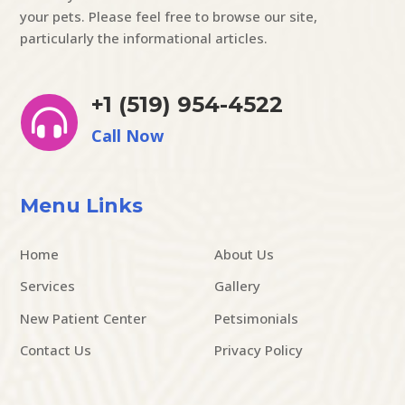
your pets. Please feel free to browse our site,
particularly the informational articles.
+1 (519) 954-4522

Call Now
Menu Links
Home
About Us
Services
Gallery
New Patient Center
Petsimonials
Contact Us
Privacy Policy