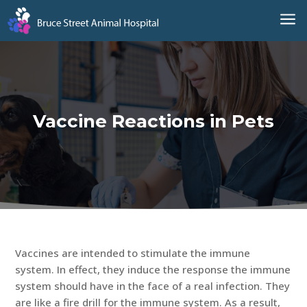
a
Vaccine Reactions in Pets
Vaccines are intended to stimulate the immune
system. In effect, they induce the response the immune
system should have in the face of a real infection. They
are like a fire drill for the immune system. As a result,