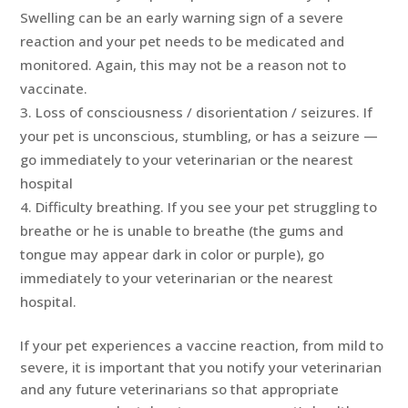
Swelling can be an early warning sign of a severe
reaction and your pet needs to be medicated and
monitored. Again, this may not be a reason not to
vaccinate.
Loss of consciousness / disorientation / seizures. If
your pet is unconscious, stumbling, or has a seizure —
go immediately to your veterinarian or the nearest
hospital
Difficulty breathing. If you see your pet struggling to
breathe or he is unable to breathe (the gums and
tongue may appear dark in color or purple), go
immediately to your veterinarian or the nearest
hospital.
If your pet experiences a vaccine reaction, from mild to
severe, it is important that you notify your veterinarian
and any future veterinarians so that appropriate