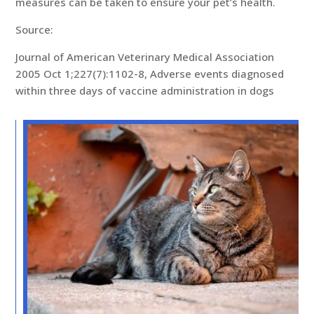
measures can be taken to ensure your pet’s health.
Source:
Journal of American Veterinary Medical Association
2005 Oct 1;227(7):1102-8, Adverse events diagnosed
within three days of vaccine administration in dogs