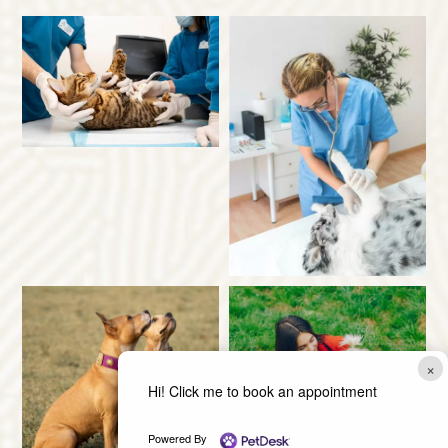
×
Hi! Click me to book an appointment
Powered By