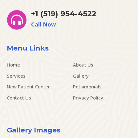
+1 (519) 954-4522

Call Now
Menu Links
Home
About Us
Services
Gallery
New Patient Center
Petsimonials
Contact Us
Privacy Policy
Gallery Images