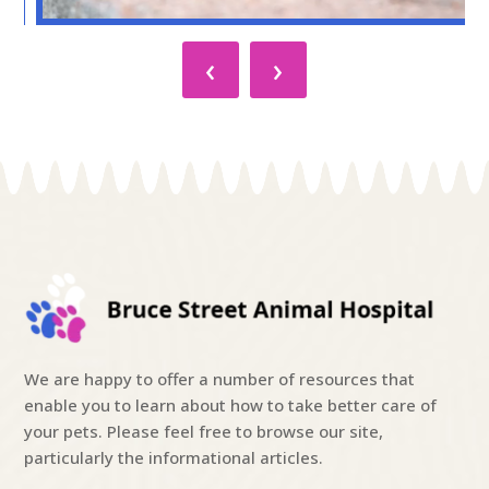
‹
›
We are happy to offer a number of resources that
enable you to learn about how to take better care of
your pets. Please feel free to browse our site,
particularly the informational articles.