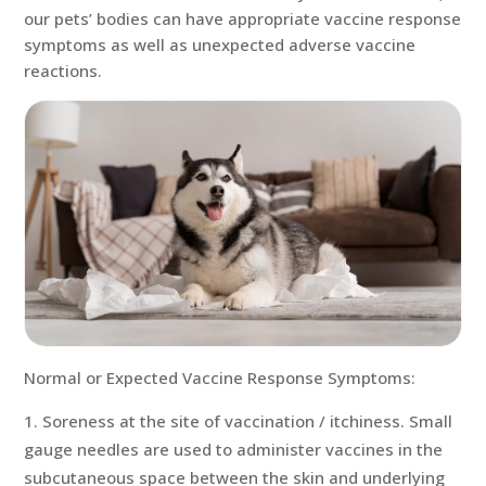
our pets’ bodies can have appropriate vaccine response
symptoms as well as unexpected adverse vaccine
reactions.
Normal or Expected Vaccine Response Symptoms:
Soreness at the site of vaccination / itchiness. Small
gauge needles are used to administer vaccines in the
subcutaneous space between the skin and underlying