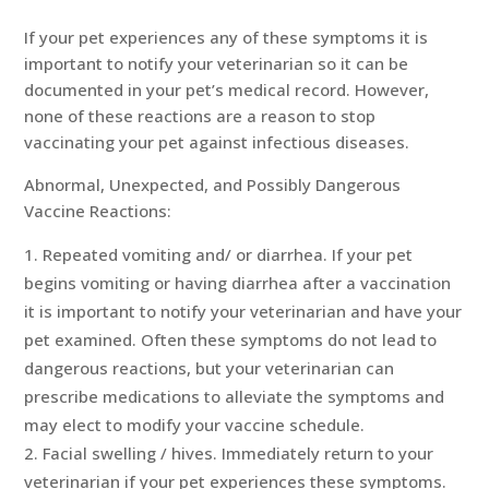
If your pet experiences any of these symptoms it is
important to notify your veterinarian so it can be
documented in your pet’s medical record. However,
none of these reactions are a reason to stop
vaccinating your pet against infectious diseases.
Abnormal, Unexpected, and Possibly Dangerous
Vaccine Reactions:
Repeated vomiting and/ or diarrhea. If your pet
begins vomiting or having diarrhea after a vaccination
it is important to notify your veterinarian and have your
pet examined. Often these symptoms do not lead to
dangerous reactions, but your veterinarian can
prescribe medications to alleviate the symptoms and
may elect to modify your vaccine schedule.
Facial swelling / hives. Immediately return to your
veterinarian if your pet experiences these symptoms.