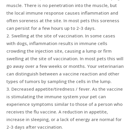
muscle. There is no penetration into the muscle, but
the local immune response causes inflammation and
often soreness at the site. In most pets this soreness
can persist for a few hours up to 2-3 days.
Swelling at the site of vaccination. In some cases
with dogs, inflammation results in immune cells
crowding the injection site, causing a lump or firm
swelling at the site of vaccination. In most pets this will
go away over a few weeks or months. Your veterinarian
can distinguish between a vaccine reaction and other
types of tumors by sampling the cells in the lump.
Decreased appetite/tiredness / fever. As the vaccine
is stimulating the immune system your pet can
experience symptoms similar to those of a person who
receives the flu vaccine. A reduction in appetite,
increase in sleeping, or a lack of energy are normal for
2-3 days after vaccination.