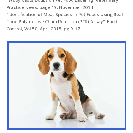
Practice News, page 19, November 2014
“Identification of Meat Species in Pet Foods Using Real-
Time Polymerase Chain Reaction (PCR) Assay”, Food
Control, Vol 50, April 2015, pg 9-17.