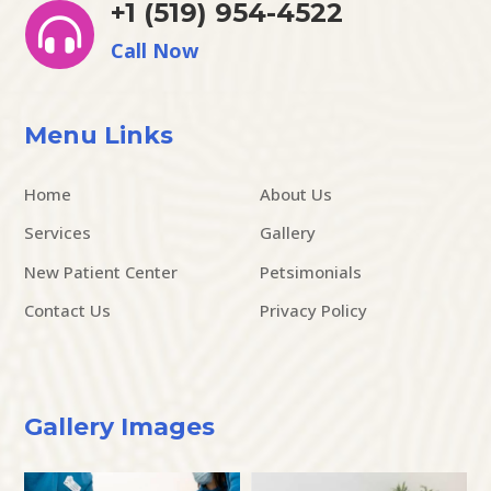
+1 (519) 954-4522

Call Now
Menu Links
Home
About Us
Services
Gallery
New Patient Center
Petsimonials
Contact Us
Privacy Policy
Gallery Images