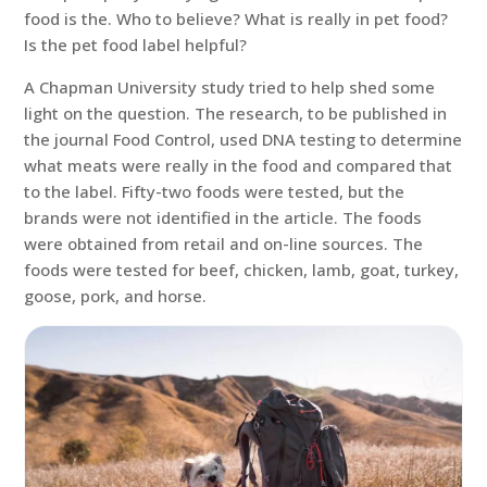
food is the. Who to believe? What is really in pet food?
Is the pet food label helpful?
A Chapman University study tried to help shed some
light on the question. The research, to be published in
the journal Food Control, used DNA testing to determine
what meats were really in the food and compared that
to the label. Fifty-two foods were tested, but the
brands were not identified in the article. The foods
were obtained from retail and on-line sources. The
foods were tested for beef, chicken, lamb, goat, turkey,
goose, pork, and horse.