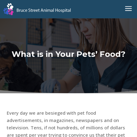
a
What is in Your Pets’ Food?
Every day we are besieged with pet food
advertisements, in magazines, newspapers and on
television. Tens, if not hundreds, of millions of dollars
are spent per year trying to convince us that their pet