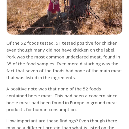
Of the 52 foods tested, 51 tested positive for chicken,
even though many did not have chicken on the label.
Pork was the most common undeclared meat, found in
35 of the food samples. Even more disturbing was the
fact that seven of the foods had none of the main meat
that was listed in the ingredients.
A positive note was that none of the 52 foods
contained horse meat. This had been a concern since
horse meat had been found in Europe in ground meat
products for human consumption.
How important are these findings? Even though there
may be a different protein than what is listed on the