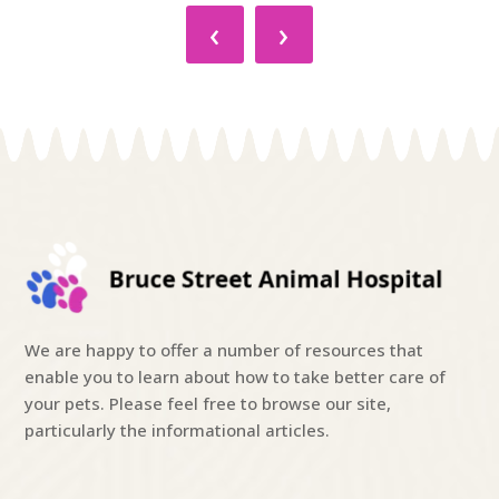
‹
›
We are happy to offer a number of resources that
enable you to learn about how to take better care of
your pets. Please feel free to browse our site,
particularly the informational articles.