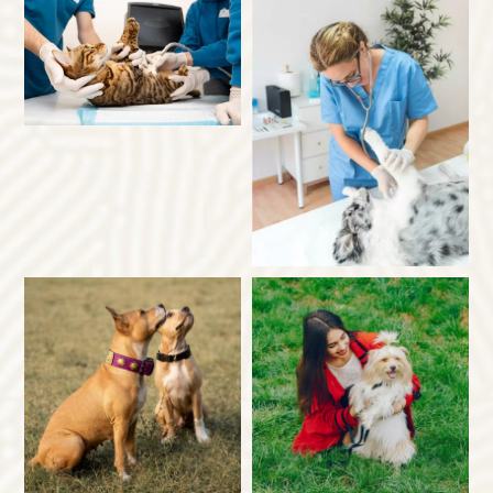
×
Hi! Click me to book an appointment