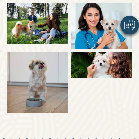
Powered By