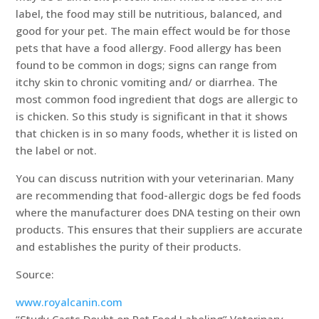
label, the food may still be nutritious, balanced, and
good for your pet. The main effect would be for those
pets that have a food allergy. Food allergy has been
found to be common in dogs; signs can range from
itchy skin to chronic vomiting and/ or diarrhea. The
most common food ingredient that dogs are allergic to
is chicken. So this study is significant in that it shows
that chicken is in so many foods, whether it is listed on
the label or not.
You can discuss nutrition with your veterinarian. Many
are recommending that food-allergic dogs be fed foods
where the manufacturer does DNA testing on their own
products. This ensures that their suppliers are accurate
and establishes the purity of their products.
Source:
www.royalcanin.com
“Study Casts Doubt on Pet Food Labeling” Veterinary