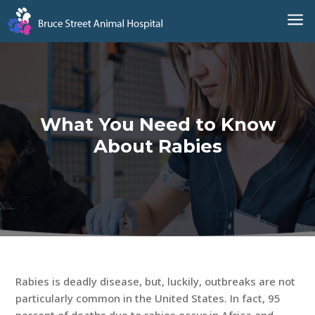
a
What You Need to Know
About Rabies
Rabies is deadly disease, but, luckily, outbreaks are not
particularly common in the United States. In fact, 95