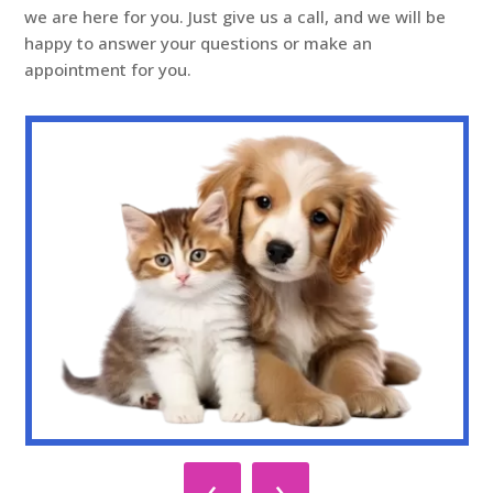
we are here for you. Just give us a call, and we will be
happy to answer your questions or make an
appointment for you.
‹
›