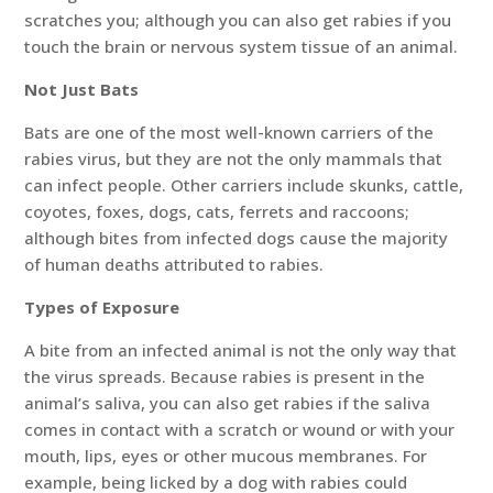
scratches you; although you can also get rabies if you
touch the brain or nervous system tissue of an animal.
Not Just Bats
Bats are one of the most well-known carriers of the
rabies virus, but they are not the only mammals that
can infect people. Other carriers include skunks, cattle,
coyotes, foxes, dogs, cats, ferrets and raccoons;
although bites from infected dogs cause the majority
of human deaths attributed to rabies.
Types of Exposure
A bite from an infected animal is not the only way that
the virus spreads. Because rabies is present in the
animal’s saliva, you can also get rabies if the saliva
comes in contact with a scratch or wound or with your
mouth, lips, eyes or other mucous membranes. For
example, being licked by a dog with rabies could