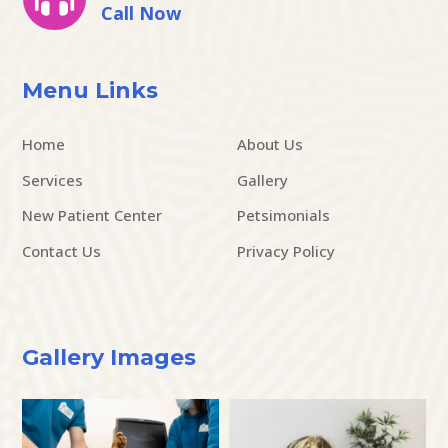
Call Now
Menu Links
Home
About Us
Services
Gallery
New Patient Center
Petsimonials
Contact Us
Privacy Policy
Gallery Images