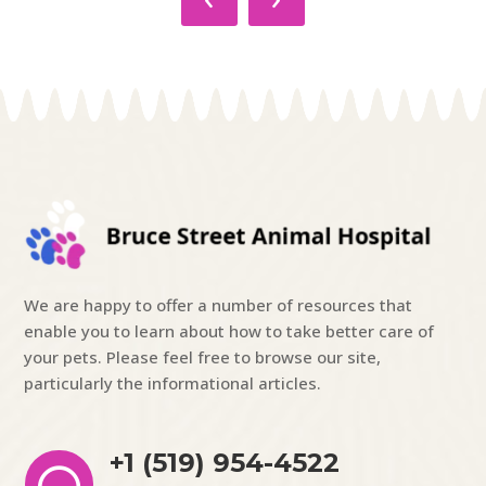
We are happy to offer a number of resources that
enable you to learn about how to take better care of
your pets. Please feel free to browse our site,
particularly the informational articles.
+1 (519) 954-4522
