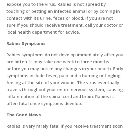
expose you to the virus. Rabies is not spread by
touching or petting an infected animal or by coming in
contact with its urine, feces or blood. If you are not
sure if you should receive treatment, call your doctor or
local health department for advice.
Rabies Symptoms
Rabies symptoms do not develop immediately after you
are bitten. It may take one week to three months
before you may notice any changes in your health. Early
symptoms include fever, pain and a burning or tingling
feeling at the site of your wound. The virus eventually
travels throughout your entire nervous system, causing
inflammation of the spinal cord and brain. Rabies is
often fatal once symptoms develop.
The Good News
Rabies is very rarely fatal if you receive treatment soon