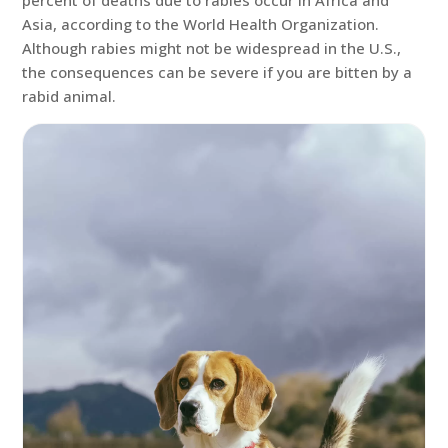
percent of deaths due to rabies occur in Africa and
Asia, according to the World Health Organization.
Although rabies might not be widespread in the U.S.,
the consequences can be severe if you are bitten by a
rabid animal.