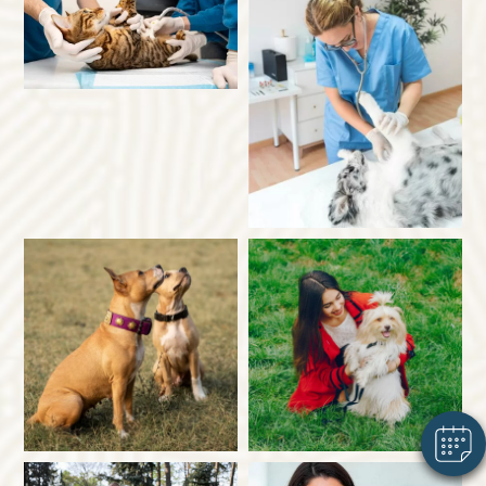
×
Hi! Click me to book an appointment
Powered By