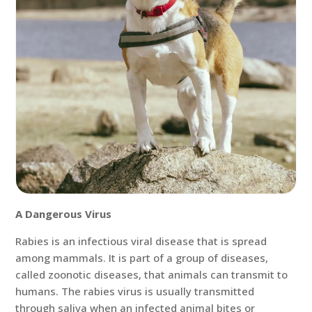
A Dangerous Virus
Rabies is an infectious viral disease that is spread
among mammals. It is part of a group of diseases,
called zoonotic diseases, that animals can transmit to
humans. The rabies virus is usually transmitted
through saliva when an infected animal bites or