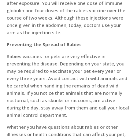
after exposure. You will receive one dose of immune
globulin and four doses of the rabies vaccine over the
course of two weeks. Although these injections were
once given in the abdomen, today, doctors use your
arm as the injection site.
Preventing the Spread of Rabies
Rabies vaccines for pets are very effective in
preventing the disease. Depending on your state, you
may be required to vaccinate your pet every year or
every three years. Avoid contact with wild animals and
be careful when handling the remains of dead wild
animals. If you notice that animals that are normally
nocturnal, such as skunks or raccoons, are active
during the day, stay away from them and call your local
animal control department.
Whether you have questions about rabies or other
illnesses or health conditions that can affect your pet,