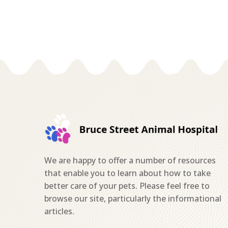
We are happy to offer a number of resources
that enable you to learn about how to take
better care of your pets. Please feel free to
browse our site, particularly the informational
articles.