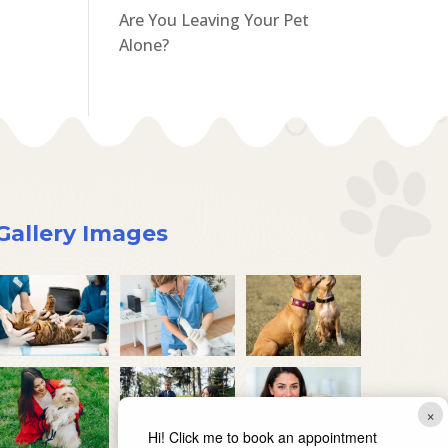
Are You Leaving Your Pet
Alone?
Gallery Images
×
Hi! Click me to book an appointment