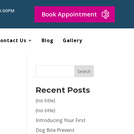
 6:00PM
Book Appointment
ontact Us
Blog
Gallery
Search
o
Recent Posts
(no title)
(no title)
Introducing Your First
Dog Bite Prevent