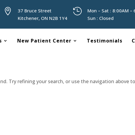


37 Bruce Street
Mon – Sat : 8:00AM –
Kitchener, ON N2B 1Y4
Sun : Closed
s
New Patient Center
Testimonials
C
d. Try refining your search, or use the navigation above t