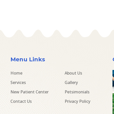
Menu Links
Home
About Us
Services
Gallery
New Patient Center
Petsimonials
Contact Us
Privacy Policy