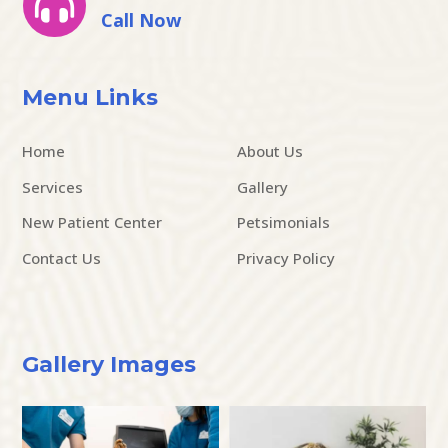

Call Now
Menu Links
Home
About Us
Services
Gallery
New Patient Center
Petsimonials
Contact Us
Privacy Policy
Gallery Images