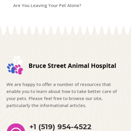
Are You Leaving Your Pet Alone?
We are happy to offer a number of resources that
enable you to learn about how to take better care of
your pets. Please feel free to browse our site,
particularly the informational articles.
+1 (519) 954-4522