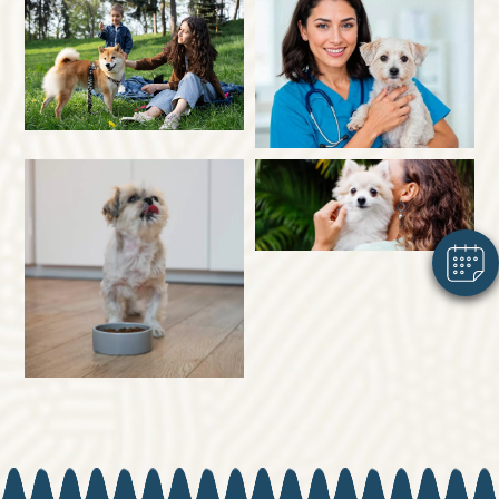
×
Hi! Click me to book an appointment
Powered By