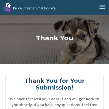
a
Thank You
Thank You for Your
Submission!
We have received your details and will get back to
you shortly. If you have any questions, feel free