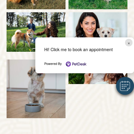
×
Hi! Click me to book an appointment
Powered By