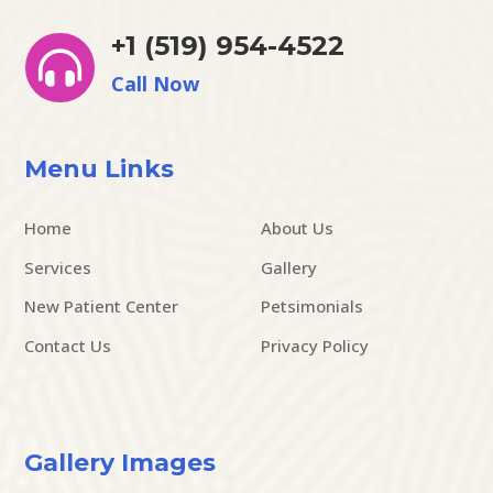
+1 (519) 954-4522

Call Now
Menu Links
Home
About Us
Services
Gallery
New Patient Center
Petsimonials
Contact Us
Privacy Policy
Gallery Images