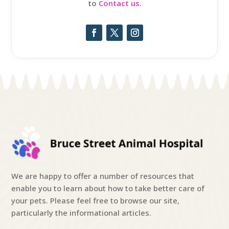
to
Contact us
.
We are happy to offer a number of resources that
enable you to learn about how to take better care of
your pets. Please feel free to browse our site,
particularly the informational articles.