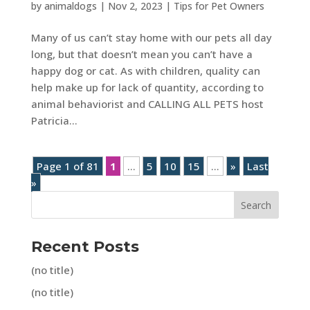
by
animaldogs
|
Nov 2, 2023
|
Tips for Pet Owners
Many of us can’t stay home with our pets all day
long, but that doesn’t mean you can’t have a
happy dog or cat. As with children, quality can
help make up for lack of quantity, according to
animal behaviorist and CALLING ALL PETS host
Patricia...
Page 1 of 81
1
...
5
10
15
...
»
Last
»
Search
Recent Posts
(no title)
(no title)