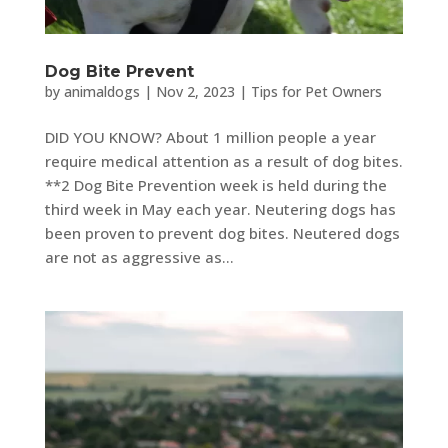
Dog Bite Prevent
by
animaldogs
|
Nov 2, 2023
|
Tips for Pet Owners
DID YOU KNOW? About 1 million people a year
require medical attention as a result of dog bites.
**2 Dog Bite Prevention week is held during the
third week in May each year. Neutering dogs has
been proven to prevent dog bites. Neutered dogs
are not as aggressive as...