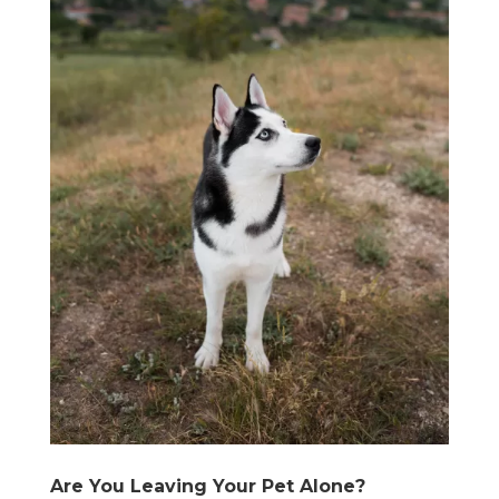
Are You Leaving Your Pet Alone?