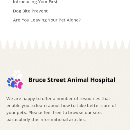
Introducing Your First
Dog Bite Prevent
Are You Leaving Your Pet Alone?
We are happy to offer a number of resources that
enable you to learn about how to take better care of
your pets. Please feel free to browse our site,
particularly the informational articles.