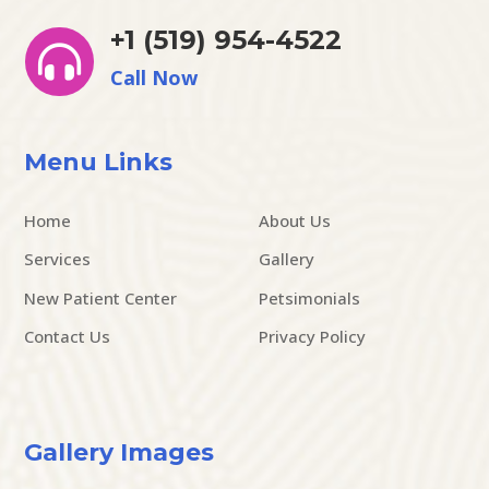
+1 (519) 954-4522

Call Now
Menu Links
Home
About Us
Services
Gallery
New Patient Center
Petsimonials
Contact Us
Privacy Policy
Gallery Images