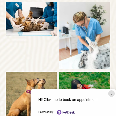
×
Hi! Click me to book an appointment
Powered By