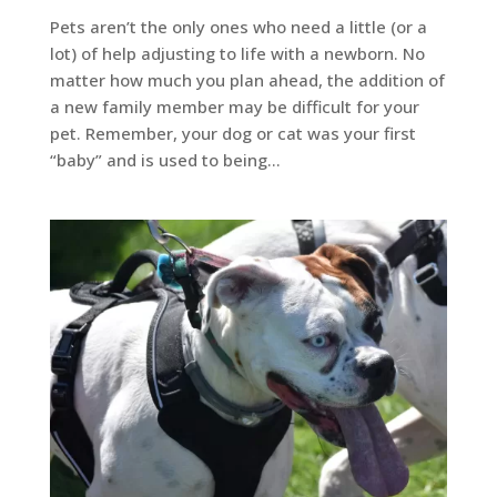
Pets aren’t the only ones who need a little (or a
lot) of help adjusting to life with a newborn. No
matter how much you plan ahead, the addition of
a new family member may be difficult for your
pet. Remember, your dog or cat was your first
“baby” and is used to being...