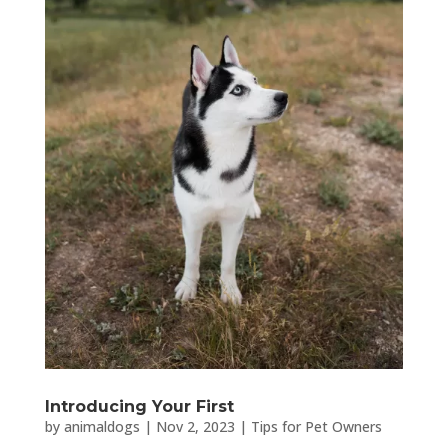
Introducing Your First
by
animaldogs
|
Nov 2, 2023
|
Tips for Pet Owners