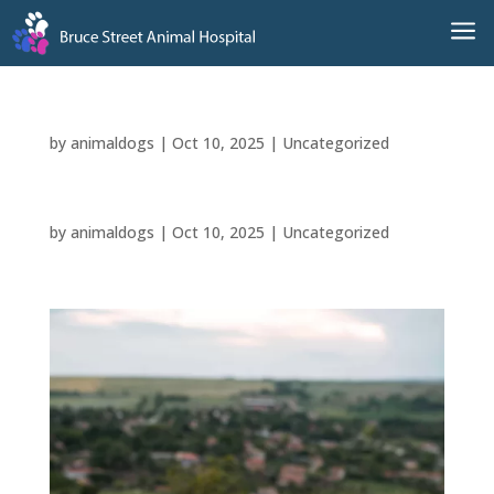
a
by
animaldogs
|
Oct 10, 2025
|
Uncategorized
by
animaldogs
|
Oct 10, 2025
|
Uncategorized