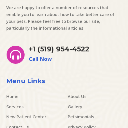
We are happy to offer a number of resources that
enable you to learn about how to take better care of
your pets. Please feel free to browse our site,
particularly the informational articles.
+1 (519) 954-4522

Call Now
Menu Links
Home
About Us
Services
Gallery
New Patient Center
Petsimonials
Contact Us
Privacy Policy