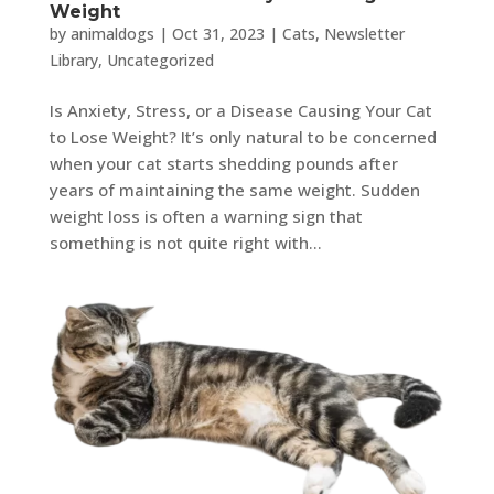
Weight
by
animaldogs
|
Oct 31, 2023
|
Cats
,
Newsletter
Library
,
Uncategorized
Is Anxiety, Stress, or a Disease Causing Your Cat
to Lose Weight? It’s only natural to be concerned
when your cat starts shedding pounds after
years of maintaining the same weight. Sudden
weight loss is often a warning sign that
something is not quite right with...