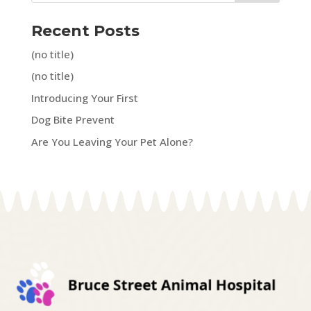
Recent Posts
(no title)
(no title)
Introducing Your First
Dog Bite Prevent
Are You Leaving Your Pet Alone?