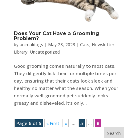
Does Your Cat Have a Grooming
Problem?
by
animaldogs
|
May 23, 2023
|
Cats
,
Newsletter
Library
,
Uncategorized
Good grooming comes naturally to most cats.
They diligently lick their fur multiple times per
day, ensuring that their coats look sleek and
healthy no matter what the season. When your
normally well-groomed pet suddenly looks
greasy and disheveled, it’s only...
Page 6 of 6
« First
«
...
5
...
6
Search