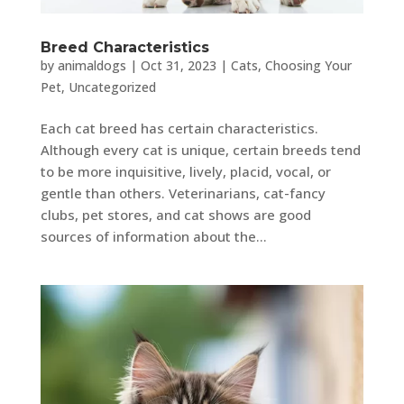
Breed Characteristics
by
animaldogs
|
Oct 31, 2023
|
Cats
,
Choosing Your
Pet
,
Uncategorized
Each cat breed has certain characteristics.
Although every cat is unique, certain breeds tend
to be more inquisitive, lively, placid, vocal, or
gentle than others. Veterinarians, cat-fancy
clubs, pet stores, and cat shows are good
sources of information about the...