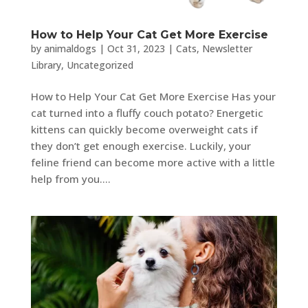
How to Help Your Cat Get More Exercise
by
animaldogs
|
Oct 31, 2023
|
Cats
,
Newsletter
Library
,
Uncategorized
How to Help Your Cat Get More Exercise Has your
cat turned into a fluffy couch potato? Energetic
kittens can quickly become overweight cats if
they don’t get enough exercise. Luckily, your
feline friend can become more active with a little
help from you....