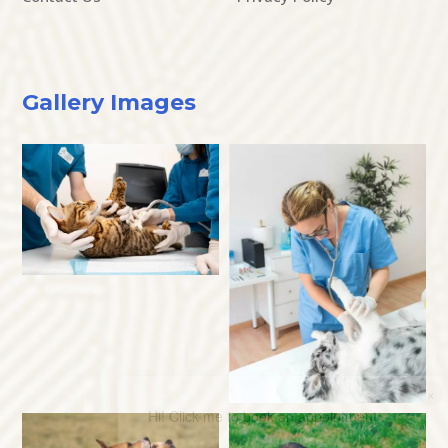
Gallery Images
×
Hi! Click me to book an appointment