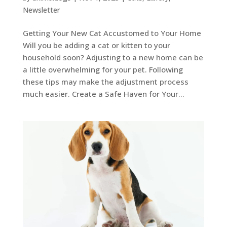
Newsletter
Getting Your New Cat Accustomed to Your Home
Will you be adding a cat or kitten to your
household soon? Adjusting to a new home can be
a little overwhelming for your pet. Following
these tips may make the adjustment process
much easier. Create a Safe Haven for Your...