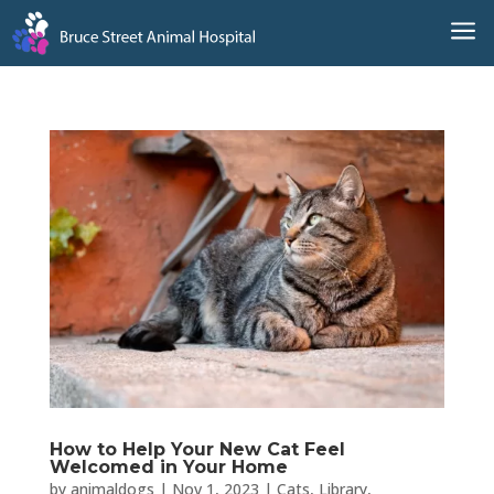
a
How to Help Your New Cat Feel
Welcomed in Your Home
by
animaldogs
|
Nov 1, 2023
|
Cats
,
Library
,