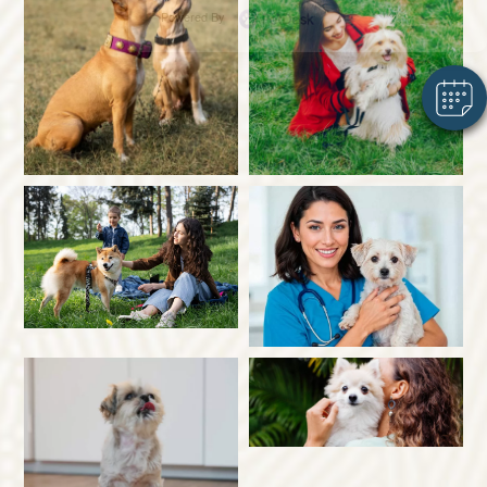
Powered By