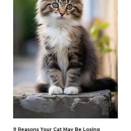
9 Reasons Your Cat May Be Losing