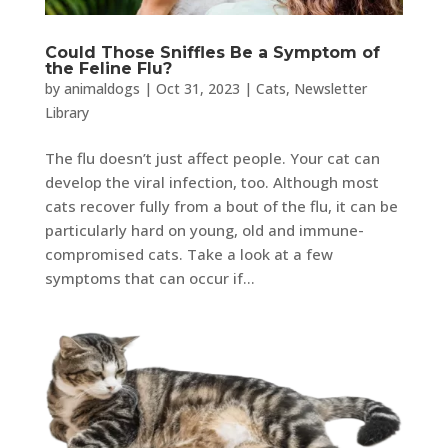
Could Those Sniffles Be a Symptom of
the Feline Flu?
by
animaldogs
|
Oct 31, 2023
|
Cats
,
Newsletter
Library
The flu doesn’t just affect people. Your cat can
develop the viral infection, too. Although most
cats recover fully from a bout of the flu, it can be
particularly hard on young, old and immune-
compromised cats. Take a look at a few
symptoms that can occur if...