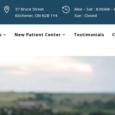


37 Bruce Street
Mon – Sat : 8:00AM –
Kitchener, ON N2B 1Y4
Sun : Closed
s
New Patient Center
Testimonials
C