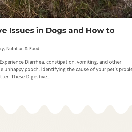
e Issues in Dogs and How to
ry
,
Nutrition & Food
perience Diarrhea, constipation, vomiting, and other
e unhappy pooch. Identifying the cause of your pet’s prob
etter. These Digestive...