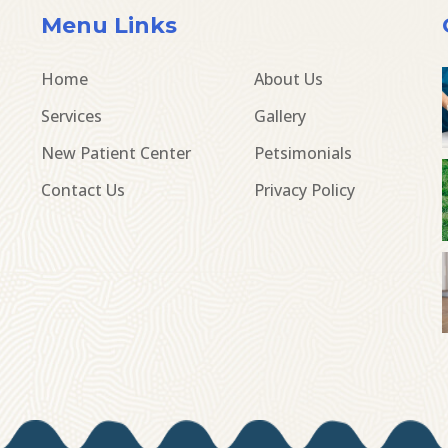
Menu Links
Home
About Us
Services
Gallery
New Patient Center
Petsimonials
Contact Us
Privacy Policy