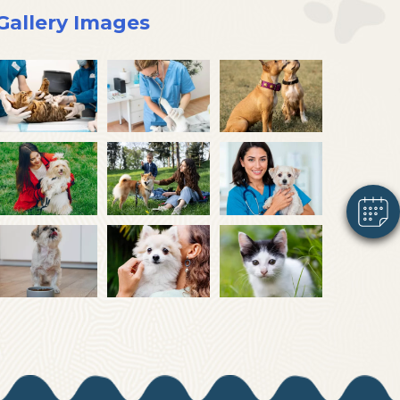
Gallery Images
×
Hi! Click me to book an appointment
Powered By