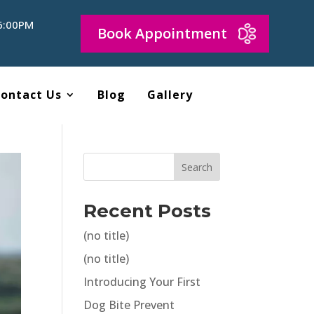
 6:00PM
Book Appointment
ontact Us
Blog
Gallery
Search
Recent Posts
(no title)
(no title)
Introducing Your First
Dog Bite Prevent