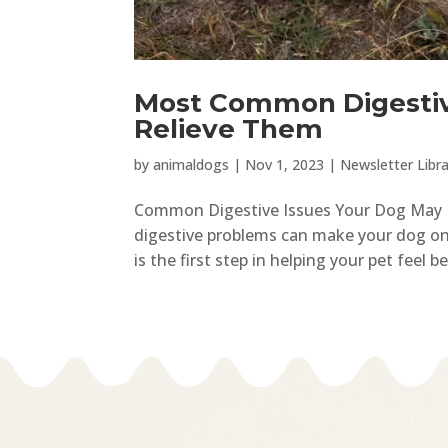
Most Common Digestiv
Relieve Them
by
animaldogs
|
Nov 1, 2023
|
Newsletter Libra
Common Digestive Issues Your Dog May Ex
digestive problems can make your dog on
is the first step in helping your pet feel b