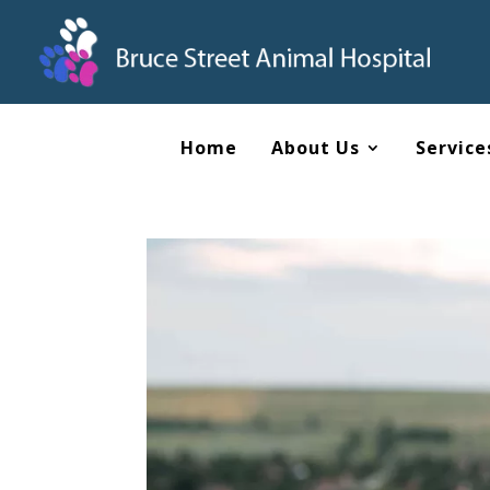
Home
About Us
Service