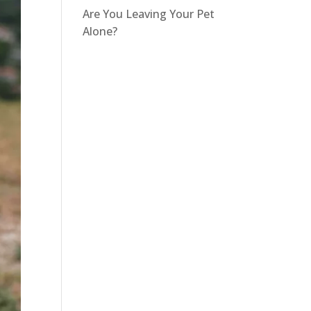
Are You Leaving Your Pet
Alone?