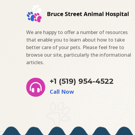
We are happy to offer a number of resources
that enable you to learn about how to take
better care of your pets. Please feel free to
browse our site, particularly the informational
articles.
+1 (519) 954-4522

Call Now