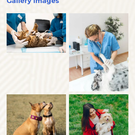
Gallery Images