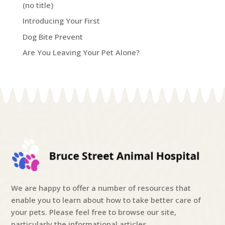
(no title)
Introducing Your First
Dog Bite Prevent
Are You Leaving Your Pet Alone?
We are happy to offer a number of resources that
enable you to learn about how to take better care of
your pets. Please feel free to browse our site,
particularly the informational articles.