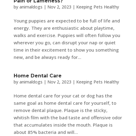
Pain or Lameness?
by
animaldogs
|
Nov 2, 2023
|
Keeping Pets Healthy
Young puppies are expected to be full of life and
energy. They are enthusiastic about playtime,
walks and exercise. Puppies will often follow you
wherever you go, can disrupt your nap or quiet
time in their excitement to show you something
new, and be always ready for...
Home Dental Care
by
animaldogs
|
Nov 2, 2023
|
Keeping Pets Healthy
Home dental care for your cat or dog has the
same goal as home dental care for yourself, to
remove dental plaque. Plaque is the sticky,
whitish film with the bad taste and offensive odor
that accumulates inside the mouth. Plaque is
about 85% bacteria and will...