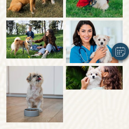
×
Hi! Click me to book an appointment
Powered By