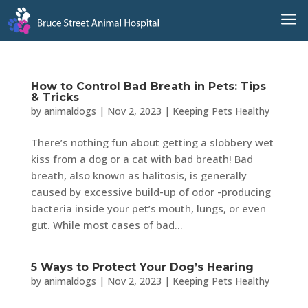
a
How to Control Bad Breath in Pets: Tips
& Tricks
by
animaldogs
|
Nov 2, 2023
|
Keeping Pets Healthy
There’s nothing fun about getting a slobbery wet
kiss from a dog or a cat with bad breath! Bad
breath, also known as halitosis, is generally
caused by excessive build-up of odor -producing
bacteria inside your pet’s mouth, lungs, or even
gut. While most cases of bad...
5 Ways to Protect Your Dog’s Hearing
by
animaldogs
|
Nov 2, 2023
|
Keeping Pets Healthy