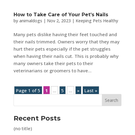
How to Take Care of Your Pet’s Nails
by
animaldogs
|
Nov 2, 2023
|
Keeping Pets Healthy
Many pets dislike having their feet touched and
their nails trimmed. Owners worry that they may
hurt their pets especially if the pet struggles
when having their nails cut. This is probably why
many owners take their pets to their
veterinarians or groomers to have...
Page 1 of 5
1
...
5
...
»
Last »
Search
Recent Posts
(no title)