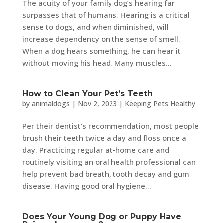
The acuity of your family dog’s hearing far
surpasses that of humans. Hearing is a critical
sense to dogs, and when diminished, will
increase dependency on the sense of smell.
When a dog hears something, he can hear it
without moving his head. Many muscles...
How to Clean Your Pet’s Teeth
by
animaldogs
|
Nov 2, 2023
|
Keeping Pets Healthy
Per their dentist’s recommendation, most people
brush their teeth twice a day and floss once a
day. Practicing regular at-home care and
routinely visiting an oral health professional can
help prevent bad breath, tooth decay and gum
disease. Having good oral hygiene...
Does Your Young Dog or Puppy Have