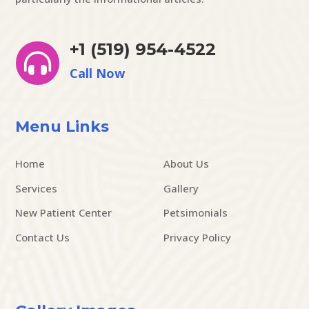
+1 (519) 954-4522

Call Now
Menu Links
Home
About Us
Services
Gallery
New Patient Center
Petsimonials
Contact Us
Privacy Policy